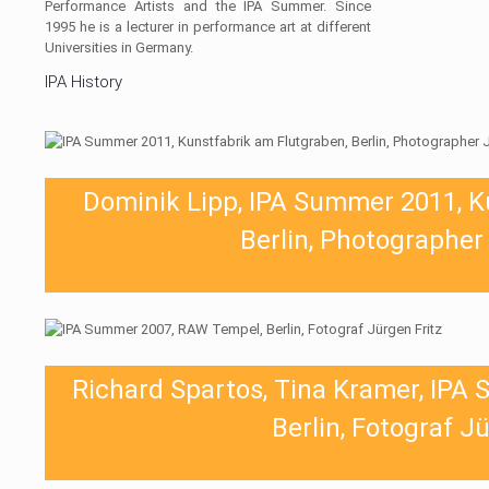
Performance Artists and the IPA Summer. Since
1995 he is a lecturer in performance art at different
Universities in Germany.
IPA History
Dominik Lipp, IPA Summer 2011, K
Berlin, Photographer
Richard Spartos, Tina Kramer, IPA
Berlin, Fotograf J