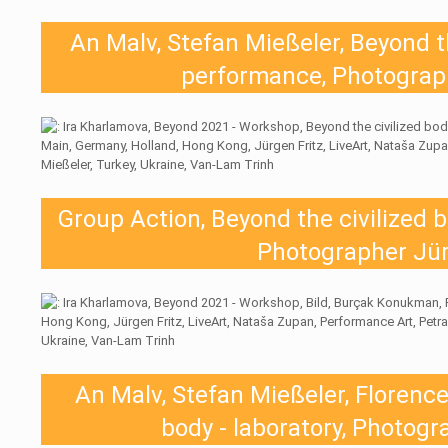
An Malv, Stefan Mießeler, Beyond th
performance, Photograph
Group Action, Beyond the civilized 
Photographer Jür
An Malv, Stefan Mießeler, Florence
body - laboratory, Photogr