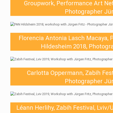
Groupwork, Performance Art Ne
Photographer Jür
Florencia Antonia Lasch Macaya, 
Hildesheim 2018, Photogra
Carlotta Oppermann, Zabih Festi
Photographer Jür
Léann Herlihy, Zabih Festival, Lviv