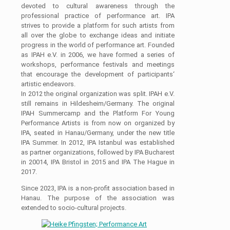
devoted to cultural awareness through the
professional practice of performance art. IPA
strives to provide a platform for such artists from
all over the globe to exchange ideas and initiate
progress in the world of performance art. Founded
as IPAH e.V. in 2006, we have formed a series of
workshops, performance festivals and meetings
that encourage the development of participants‘
artistic endeavors.
In 2012 the original organization was split. IPAH e.V.
still remains in Hildesheim/Germany. The original
IPAH Summercamp and the Platform For Young
Performance Artists is from now on organized by
IPA, seated in Hanau/Germany, under the new title
IPA Summer. In 2012, IPA Istanbul was established
as partner organizations, followed by IPA Bucharest
in 20014, IPA Bristol in 2015 and IPA The Hague in
2017.
Since 2023, IPA is a non-profit association based in
Hanau. The purpose of the association was
extended to socio-cultural projects.