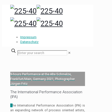
Impressum
Datenschutz
✕
9-hours Performance at the Alte Schmelze,
Frankfurt/Main, Germany 2021, Photographer
Jürgen Fritz
The International Performance Association
(IPA)
T
he International Performance Association (IPA) is
an expanding network of process oriented artists,