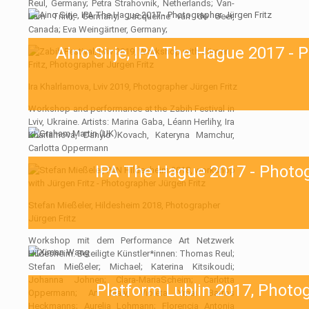
Reul, Germany; Petra Strahovnik, Netherlands; Van-
Lam Trinh, Germany; Jacqueline van de Geer,
Canada; Eva Weingärtner, Germany;
Aino Sirje, IPA The Hague 2017 - 
Ira Khalrlamova, Lviv 2019, Photographer Jürgen Fritz
Workshop and performance at the Zabih Festival in
Lviv, Ukraine. Artists: Marina Gaba, Léann Herlihy, Ira
Kharlamova, Danylo Kovach, Kateryna Mamchur,
Carlotta Oppermann
IPA The Hague 2017 - Photog
Stefan Mießeler, Hildesheim 2018, Photographer
Jürgen Fritz
Workshop mit dem Performance Art Netzwerk
Hildesheim. Beteiligte Künstler*innen: Thomas Reul;
Stefan Mießeler; Michael; Katerina Kitsikoudi;
Johanna Johnen; Clara-MariaScheim; Carlotta
Platform Lublin 2017, Photo
Oppermann; An Malv, Violeta Ymai Barros
Heckmanns; Aurelia Lohmann; Florencia Antonia