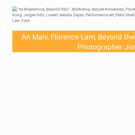
An Malv, Florence Lam, Beyond the c
Photographer Jür