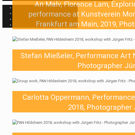
An Malv, Florence Lam, Explori
performance at Kunstverein Mont
Frankfurt am Main, 2019, Phot
Stefan Mießeler, Performance Art 
Photographer Jür
Carlotta Oppermann, Performance
2018, Photographer 