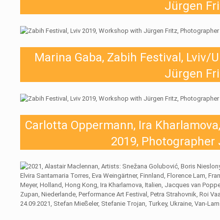
Jürgen Fri
Marina Gaba, Zabih Festival, Lviv/
Jürgen Fri
Carlotta Oppermann, Ira Kharlamova, 
2019, Photographer 