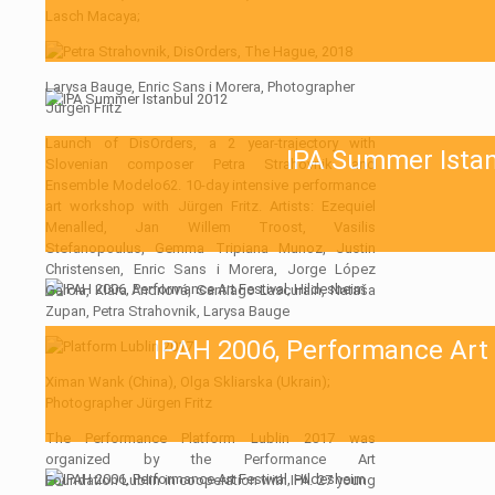
Lasch Macaya;
Larysa Bauge, Enric Sans i Morera, Photographer
Jürgen Fritz
Launch of DisOrders, a 2 year-trajectory with
IPA Summer Ista
Slovenian composer Petra Strahovnik and
Ensemble Modelo62. 10-day intensive performance
art workshop with Jürgen Fritz. Artists: Ezequiel
Menalled, Jan Willem Troost, Vasilis
Stefanopoulus, Gemma Tripiana Munoz, Justin
Christensen, Enric Sans i Morera, Jorge López
García, Klára Andrlová, Santiago Lascurain, Nataša
Zupan, Petra Strahovnik, Larysa Bauge
IPAH 2006, Performance Art 
Ximan Wank (China), Olga Skliarska (Ukrain);
Photographer Jürgen Fritz
The Performance Platform Lublin 2017 was
organized by the Performance Art
Foundation Lublin in cooperation with IPA. 27 young