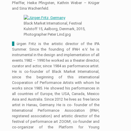
Pfeiffer, Heike Pfingsten, Kathrin Weber – Krüger
and Sina Wachenfeld.
Black Market International, Festival
Kulstoff 15, Aalborg, Denmark, 2015,
Photographer Peter Lind.jpg
J
ürgen Fritz is the artistic director of the IPA
Summer. Since the founding of IPAH e.V. he is
instrumental in the design and implementation of all
events.1982 – 1990 he worked as a theater director,
curator and actor, since 1984 as performance artist.
He is co-founder of Black Market International,
since the beginning of this international
Cooperation of Performance Artists with whom he
works since 1985. He showed his performances in
all countries of Europe, the USA, Canada, Mexico
Asia and Australia. Since 2012 he lives as free lance
artist in Hanau, Germany. He is co- founder of the
International Performance Association (IPAH,
registered association) and artistic director of the
festival of performance art ZOOM!, co-founder and
co-organizer of the Platform for Young