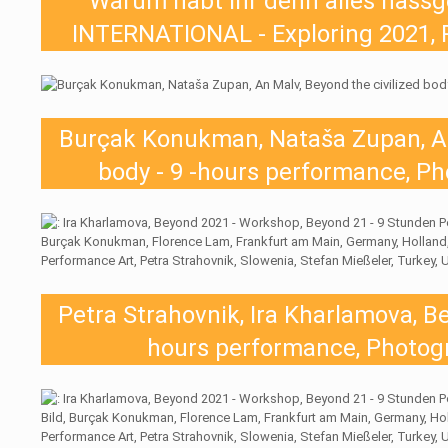
Warum habt ihr denn alles nas
INTERNATIONAL - Exploring 2021, 
Burçak Konukman, Nataša Zupan, An 
body - 9 -hours performance, Ph
Petra Strahovnik, Ira Kharlamova, Be
hours performance, Photogr