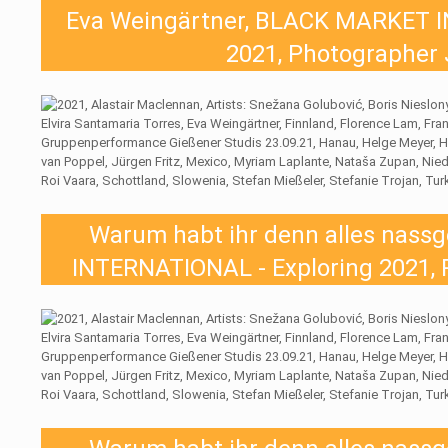
Eva Weingärtner, BLACK MARKET I
2021, Photographer 
Warum habt ihr denn alles nas
INTERNATIONAL - Exploring 2021, 