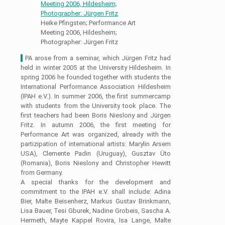
Heike Pfingsten; Performance Art
Meeting 2006, Hildesheim;
Photographer: Jürgen Fritz
I
PA arose from a seminar, which Jürgen Fritz had
held in winter 2005 at the University Hildesheim. In
spring 2006 he founded together with students the
International Performance Association Hildesheim
(IPAH e.V.). In summer 2006, the first summercamp
with students from the University took place. The
first teachers had been Boris Nieslony and Jürgen
Fritz. In autumn 2006, the first meeting for
Performance Art was organized, already with the
partizipation of international artists: Marylin Arsem
USA), Clemente Padin (Uruguay), Gusztav Üto
(Romania), Boris Nieslony and Christopher Hewitt
from Germany.
A special thanks for the development and
commitment to the IPAH e.V. shall include: Adina
Bier, Malte Beisenherz, Markus Gustav Brinkmann,
Lisa Bauer, Tesi Gburek, Nadine Grobeis, Sascha A.
Hermeth, Mayte Kappel Rovira, Isa Lange, Malte