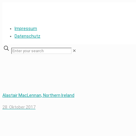
Impressum
Datenschutz
✕
Alastair MacLennan, Northern Ireland
28. Oktober 2017