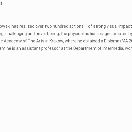
tz
rabowski has realized over two hundred actions – of strong visual impac
ing, challenging and never boring, the physical action images created b
e Academy of Fine Arts in Krakow, where he obtained a Diploma (MA 2
resent he is an assistant professor at the Department of Intermedia, work