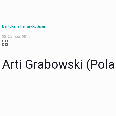
Bartolomé Ferrando, Spain
28. Oktober 2017
Arti Grabowski (Pola