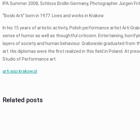
IPA Summer 2008, Schloss Bröllin Germany, Photographer Jürgen Fri
“Boski Arti” born in 1977. Lives and works in Krakow.
In his 15 years of artistic activity, Polish performance artist Arti G
sense of humor as well as thoughtful criticism. Entertaining, horrify
layers of society and human behaviour. Grabowski graduated from th
art. His diplomas were the first realized in this field in Poland. At p
Studio of Performance art.
arti.asp.krakow.pl
Related posts