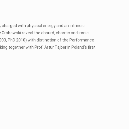
t, charged with physical energy and an intrinsic
y Grabowski reveal the absurd, chaotic and ironic
003, PhD 2010) with distinction of the Performance
ing together with Prof. Artur Tajber in Poland’s first