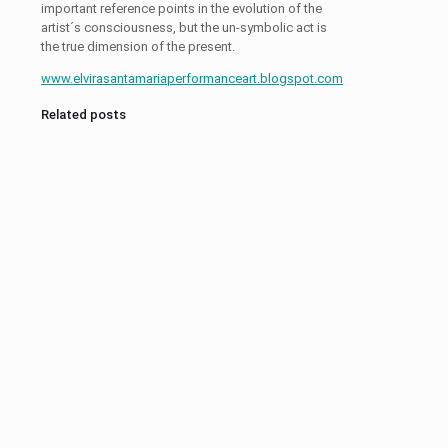
important reference points in the evolution of the
artist´s consciousness, but the un-symbolic act is
the true dimension of the present.
www.elvirasantamariaperformanceart.blogspot.com
Related posts