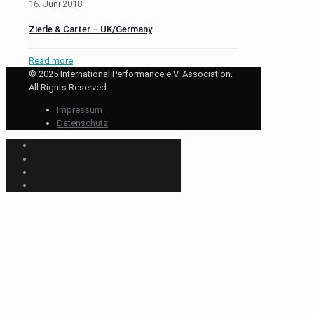
16. Juni 2018
Zierle & Carter – UK/Germany
Read more
© 2025 International Performance e.V. Association.
All Rights Reserved.
Impressum
Datenschutz