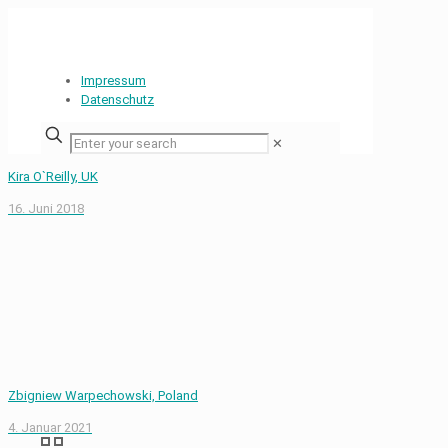
Impressum
Datenschutz
✕
Kira O`Reilly, UK
16. Juni 2018
Zbigniew Warpechowski, Poland
4. Januar 2021