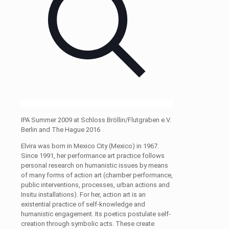
IPA Summer 2009 at Schloss Bröllin/Flutgraben e.V.
Berlin and The Hague 2016
Elvira was born in Mexico City (Mexico) in 1967.
Since 1991, her performance art practice follows
personal research on humanistic issues by means
of many forms of action art (chamber performance,
public interventions, processes, urban actions and
Insitu installations). For her, action art is an
existential practice of self-knowledge and
humanistic engagement. Its poetics postulate self-
creation through symbolic acts. These create