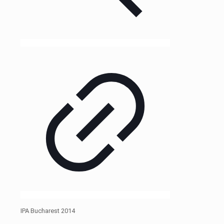
IPA Bucharest 2014