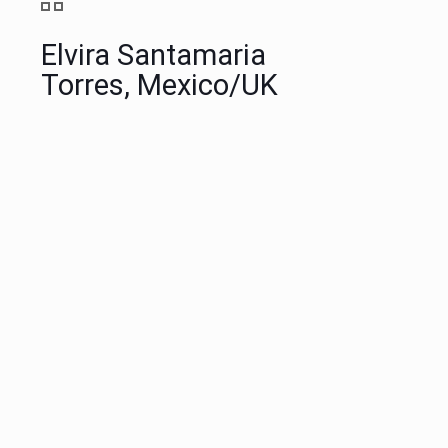
Elvira Santamaria
Torres, Mexico/UK