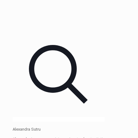
Alexandra Sutru