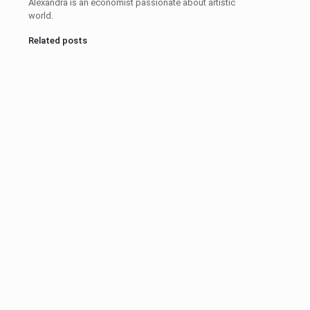
Alexandra is an economist passionate about artistic
world.
Related posts