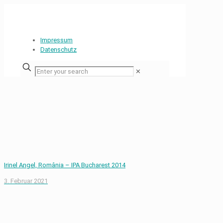
Impressum
Datenschutz
✕
Irinel Angel, România – IPA Bucharest 2014
3. Februar 2021