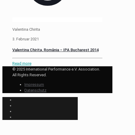
Valentina Chirita
3. Februar 2021
Valentina Chirita, România – IPA Bucharest 2014
Read more
© 2025 International Performance e.V. Association.
All Rights Reserved.
Impressum
Datenschutz