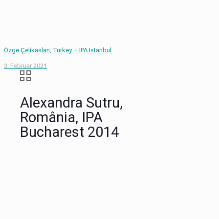
Özge Çelikaslan, Turkey – IPA Istanbul
3. Februar 2021
Alexandra Sutru,
România, IPA
Bucharest 2014