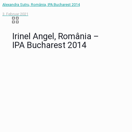
Alexandra Sutru, România, IPA Bucharest 2014
3. Februar 2021
Irinel Angel, România –
IPA Bucharest 2014