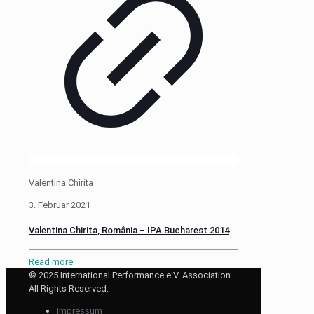
Valentina Chirita
3. Februar 2021
Valentina Chirita, România – IPA Bucharest 2014
Read more
© 2025 International Performance e.V. Association.
All Rights Reserved.
Impressum