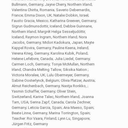
Bullmann, Germany; Jayne Cherry, Northern Irland;
Valentina Chirita, Romania; Saverio Debernardis,
France; Emma Dixon, UK; Natalie Dobkin, Israel;
Fausto Gracia, Mexico; Katharina Greeven, Germany;
Sigrun Gudmunsdottir, Iceland; Debbie Guinnane,
Northern Irland; Margrét Helga Sesseljudóttir,
Iceland; Raymon Ingram, Northern Irland; Nora
Jacobs, Germany; Midori Kadokura, Japan; Mayte
Kappel Rovira, Germany; Pauline Keena, Ireland;
Verena Krieg, Germany; Karolina Kubik, Poland;
Helene Lefebvre, Canada; Julia Liedel, Germany;
Carmen Loch, Germany; Tonya McMullan, Northern
Irland; Chandra Melting Tallow, Siksika Nation ;
Victoria Moralee, UK; Lulu Obermeyer, Germany;
Sabine Oosterlynck, Belgium; Olivia Platzer, Austria;
Almut Reichenbach, Germany; Nastja Ronkko, ;
Yasmin Schaffer, Germany; Oliver Stein,
Switzerland; Karine Talec, Northern Irland; Joanna
Tam, USA; Serina Zapf, Canada; Carola Zechner,
Germany; Leticia Garcia, Spain; Ana Maeso, Spain;
Beate Linne, Germany; Marina Torrington, Spain;
Teacher: Roi Vaara, Finland; Lynn Lu, Singapore;
Jürgen Fritz, Germany