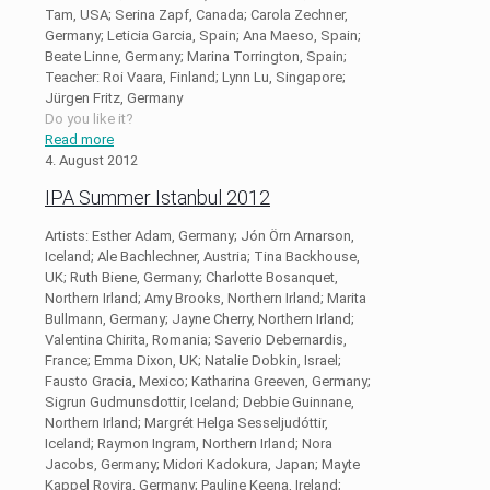
Tam, USA; Serina Zapf, Canada; Carola Zechner,
Germany; Leticia Garcia, Spain; Ana Maeso, Spain;
Beate Linne, Germany; Marina Torrington, Spain;
Teacher: Roi Vaara, Finland; Lynn Lu, Singapore;
Jürgen Fritz, Germany
Do you like it?
Read more
4. August 2012
IPA Summer Istanbul 2012
Artists: Esther Adam, Germany; Jón Örn Arnarson,
Iceland; Ale Bachlechner, Austria; Tina Backhouse,
UK; Ruth Biene, Germany; Charlotte Bosanquet,
Northern Irland; Amy Brooks, Northern Irland; Marita
Bullmann, Germany; Jayne Cherry, Northern Irland;
Valentina Chirita, Romania; Saverio Debernardis,
France; Emma Dixon, UK; Natalie Dobkin, Israel;
Fausto Gracia, Mexico; Katharina Greeven, Germany;
Sigrun Gudmunsdottir, Iceland; Debbie Guinnane,
Northern Irland; Margrét Helga Sesseljudóttir,
Iceland; Raymon Ingram, Northern Irland; Nora
Jacobs, Germany; Midori Kadokura, Japan; Mayte
Kappel Rovira, Germany; Pauline Keena, Ireland;