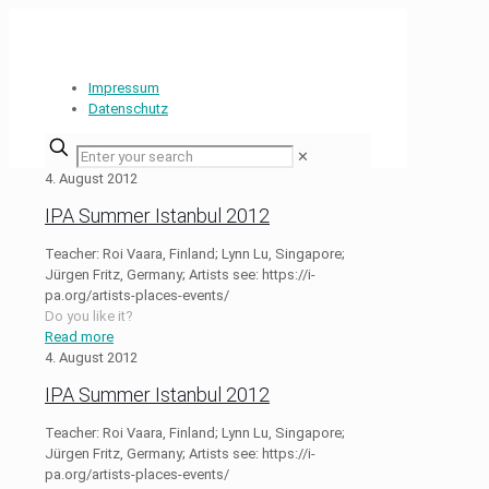
Impressum
Datenschutz
✕
4. August 2012
IPA Summer Istanbul 2012
Teacher: Roi Vaara, Finland; Lynn Lu, Singapore;
Jürgen Fritz, Germany; Artists see: https://i-
pa.org/artists-places-events/
Do you like it?
Read more
4. August 2012
IPA Summer Istanbul 2012
Teacher: Roi Vaara, Finland; Lynn Lu, Singapore;
Jürgen Fritz, Germany; Artists see: https://i-
pa.org/artists-places-events/