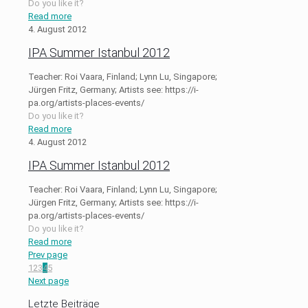
Do you like it?
Read more
4. August 2012
IPA Summer Istanbul 2012
Teacher: Roi Vaara, Finland; Lynn Lu, Singapore;
Jürgen Fritz, Germany; Artists see: https://i-
pa.org/artists-places-events/
Do you like it?
Read more
4. August 2012
IPA Summer Istanbul 2012
Teacher: Roi Vaara, Finland; Lynn Lu, Singapore;
Jürgen Fritz, Germany; Artists see: https://i-
pa.org/artists-places-events/
Do you like it?
Read more
Prev page
1
2
3
4
5
Next page
Letzte Beiträge