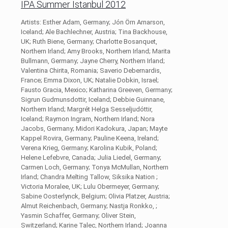
IPA Summer Istanbul 2012
Artists: Esther Adam, Germany; Jón Örn Arnarson,
Iceland; Ale Bachlechner, Austria; Tina Backhouse,
UK; Ruth Biene, Germany; Charlotte Bosanquet,
Northern Irland; Amy Brooks, Northern Irland; Marita
Bullmann, Germany; Jayne Cherry, Northern Irland;
Valentina Chirita, Romania; Saverio Debernardis,
France; Emma Dixon, UK; Natalie Dobkin, Israel;
Fausto Gracia, Mexico; Katharina Greeven, Germany;
Sigrun Gudmunsdottir, Iceland; Debbie Guinnane,
Northern Irland; Margrét Helga Sesseljudóttir,
Iceland; Raymon Ingram, Northern Irland; Nora
Jacobs, Germany; Midori Kadokura, Japan; Mayte
Kappel Rovira, Germany; Pauline Keena, Ireland;
Verena Krieg, Germany; Karolina Kubik, Poland;
Helene Lefebvre, Canada; Julia Liedel, Germany;
Carmen Loch, Germany; Tonya McMullan, Northern
Irland; Chandra Melting Tallow, Siksika Nation ;
Victoria Moralee, UK; Lulu Obermeyer, Germany;
Sabine Oosterlynck, Belgium; Olivia Platzer, Austria;
Almut Reichenbach, Germany; Nastja Ronkko, ;
Yasmin Schaffer, Germany; Oliver Stein,
Switzerland; Karine Talec, Northern Irland; Joanna