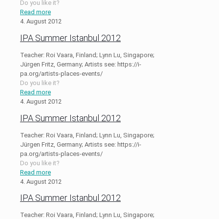
Do you like it?
Read more
4. August 2012
IPA Summer Istanbul 2012
Teacher: Roi Vaara, Finland; Lynn Lu, Singapore;
Jürgen Fritz, Germany; Artists see: https://i-
pa.org/artists-places-events/
Do you like it?
Read more
4. August 2012
IPA Summer Istanbul 2012
Teacher: Roi Vaara, Finland; Lynn Lu, Singapore;
Jürgen Fritz, Germany; Artists see: https://i-
pa.org/artists-places-events/
Do you like it?
Read more
4. August 2012
IPA Summer Istanbul 2012
Teacher: Roi Vaara, Finland; Lynn Lu, Singapore;