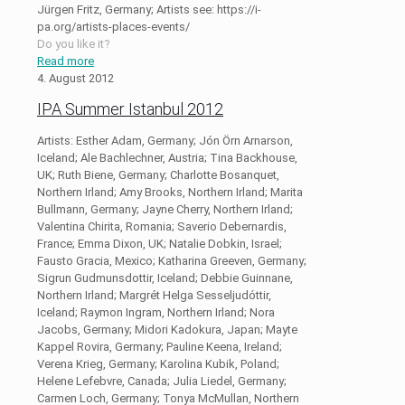
Jürgen Fritz, Germany; Artists see: https://i-
pa.org/artists-places-events/
Do you like it?
Read more
4. August 2012
IPA Summer Istanbul 2012
Artists: Esther Adam, Germany; Jón Örn Arnarson,
Iceland; Ale Bachlechner, Austria; Tina Backhouse,
UK; Ruth Biene, Germany; Charlotte Bosanquet,
Northern Irland; Amy Brooks, Northern Irland; Marita
Bullmann, Germany; Jayne Cherry, Northern Irland;
Valentina Chirita, Romania; Saverio Debernardis,
France; Emma Dixon, UK; Natalie Dobkin, Israel;
Fausto Gracia, Mexico; Katharina Greeven, Germany;
Sigrun Gudmunsdottir, Iceland; Debbie Guinnane,
Northern Irland; Margrét Helga Sesseljudóttir,
Iceland; Raymon Ingram, Northern Irland; Nora
Jacobs, Germany; Midori Kadokura, Japan; Mayte
Kappel Rovira, Germany; Pauline Keena, Ireland;
Verena Krieg, Germany; Karolina Kubik, Poland;
Helene Lefebvre, Canada; Julia Liedel, Germany;
Carmen Loch, Germany; Tonya McMullan, Northern