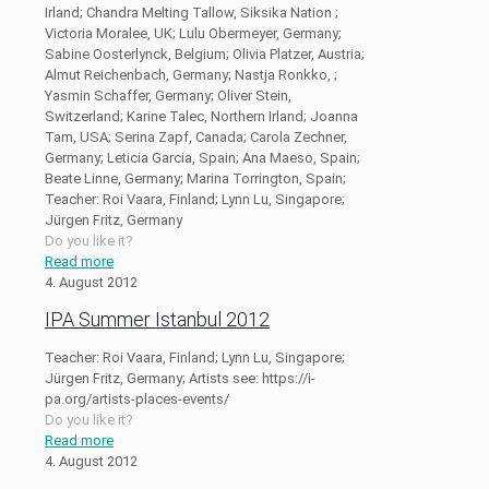
Irland; Chandra Melting Tallow, Siksika Nation ;
Victoria Moralee, UK; Lulu Obermeyer, Germany;
Sabine Oosterlynck, Belgium; Olivia Platzer, Austria;
Almut Reichenbach, Germany; Nastja Ronkko, ;
Yasmin Schaffer, Germany; Oliver Stein,
Switzerland; Karine Talec, Northern Irland; Joanna
Tam, USA; Serina Zapf, Canada; Carola Zechner,
Germany; Leticia Garcia, Spain; Ana Maeso, Spain;
Beate Linne, Germany; Marina Torrington, Spain;
Teacher: Roi Vaara, Finland; Lynn Lu, Singapore;
Jürgen Fritz, Germany
Do you like it?
Read more
4. August 2012
IPA Summer Istanbul 2012
Teacher: Roi Vaara, Finland; Lynn Lu, Singapore;
Jürgen Fritz, Germany; Artists see: https://i-
pa.org/artists-places-events/
Do you like it?
Read more
4. August 2012