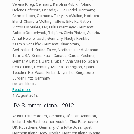
Verena Krieg, Germany; Karolina Kubik, Poland;
Helene Lefebvre, Canada; Julia Liedel, Germany;
Carmen Loch, Germany; Tonya McMullan, Northern
Irland; Chandra Melting Tallow, Siksika Nation ;
Victoria Moralee, UK; Lulu Obermeyer, Germany;
Sabine Oosterlynck, Belgium; Olivia Platzer, Austria;
Almut Reichenbach, Germany; Nastja Ronkko, ;
Yasmin Schaffer, Germany; Oliver Stein,
Switzerland; Karine Talec, Northern Irland; Joanna
Tam, USA; Serina Zapf, Canada; Carola Zechner,
Germany; Leticia Garcia, Spain; Ana Maeso, Spain;
Beate Linne, Germany; Marina Torrington, Spain;
Teacher: Roi Vaara, Finland; Lynn Lu, Singapore;
Jürgen Fritz, Germany
Do you like it?
Read more
4. August 2012
IPA Summer Istanbul 2012
Artists: Esther Adam, Germany; Jón Örn Arnarson,
Iceland; Ale Bachlechner, Austria; Tina Backhouse,
UK; Ruth Biene, Germany; Charlotte Bosanquet,
Northern Irland; Amy Brooks, Northern Irland; Marita