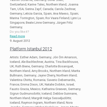
Switzerland; Karine Talec, Northern Irland; Joanna
Tam, USA; Serina Zapf, Canada; Carola Zechner,
Germany; Leticia Garcia, Spain; Ana Maeso, Spain;
Marina Torrington, Spain; Roi Vaara Finland; Lynn Lu
Singapore; Beate Linne Germany; Jürgen Fritz
Germany;
Do you like it?
Read more
9. August 2012
Platform Istanbul 2012
Artists: Esther Adam, Germany; Jón Örn Arnarson,
Iceland; Ale Bachlechner, Austria; Tina Backhouse,
UK; Ruth Biene, Germany; Charlotte Bosanquet,
Northern Irland; Amy Brooks, Northern Irland; Marita
Bullmann, Germany; Jayne Cherry, Northern Irland;
Valentina Chirita, Romania; Saverio Debernardis,
France; Emma Dixon, UK; Natalie Dobkin, Israel;
Fausto Gracia, Mexico; Katharina Greeven, Germany;
Sigrun Gudmunsdottir, Iceland; Debbie Guinnane,
Northern Irland; Margrét Helga Sesseljudóttir,
Iceland; Raymon Ingram, Northern Irland; Nora