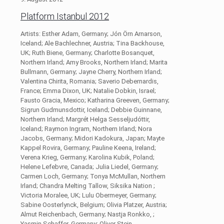
Platform Istanbul 2012
Artists: Esther Adam, Germany; Jón Örn Arnarson,
Iceland; Ale Bachlechner, Austria; Tina Backhouse,
UK; Ruth Biene, Germany; Charlotte Bosanquet,
Northern Irland; Amy Brooks, Northern Irland; Marita
Bullmann, Germany; Jayne Cherry, Northern Irland;
Valentina Chirita, Romania; Saverio Debernardis,
France; Emma Dixon, UK; Natalie Dobkin, Israel;
Fausto Gracia, Mexico; Katharina Greeven, Germany;
Sigrun Gudmunsdottir, Iceland; Debbie Guinnane,
Northern Irland; Margrét Helga Sesseljudóttir,
Iceland; Raymon Ingram, Northern Irland; Nora
Jacobs, Germany; Midori Kadokura, Japan; Mayte
Kappel Rovira, Germany; Pauline Keena, Ireland;
Verena Krieg, Germany; Karolina Kubik, Poland;
Helene Lefebvre, Canada; Julia Liedel, Germany;
Carmen Loch, Germany; Tonya McMullan, Northern
Irland; Chandra Melting Tallow, Siksika Nation ;
Victoria Moralee, UK; Lulu Obermeyer, Germany;
Sabine Oosterlynck, Belgium; Olivia Platzer, Austria;
Almut Reichenbach, Germany; Nastja Ronkko, ;
Yasmin Schaffer, Germany; Oliver Stein,