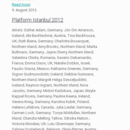
Read more
9. August 2012
Platform Istanbul 2012
Artists: Esther Adam, Germany; Jón Örn Arnarson,
Iceland; Ale Bachlechner, Austria; Tina Backhouse,
UK; Ruth Biene, Germany; Charlotte Bosanquet,
Northern Irland; Amy Brooks, Northern Irland; Marita
Bullmann, Germany; Jayne Cherry, Northern Irland;
Valentina Chirita, Romania; Saverio Debernardis,
France; Emma Dixon, UK; Natalie Dobkin, Israel;
Fausto Gracia, Mexico; Katharina Greeven, Germany;
Sigrun Gudmunsdottir, Iceland; Debbie Guinnane,
Northern Irland; Margrét Helga Sesseljudóttir,
Iceland; Raymon Ingram, Northern Irland; Nora
Jacobs, Germany; Midori Kadokura, Japan; Mayte
Kappel Rovira, Germany; Pauline Keena, Ireland;
Verena Krieg, Germany; Karolina Kubik, Poland;
Helene Lefebvre, Canada; Julia Liedel, Germany;
Carmen Loch, Germany; Tonya McMullan, Northern
Irland; Chandra Melting Tallow, Siksika Nation ;
Victoria Moralee, UK; Lulu Obermeyer, Germany;
Sabine Oosterlynck, Belgium; Olivia Platzer, Austria;