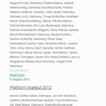
Kappel Rovira, Germany; Pauline Keena, Ireland;
Verena Krieg, Germany; Karolina Kubik, Poland;
Helene Lefebvre, Canada; Julia Liedel, Germany;
Carmen Loch, Germany; Tonya McMullan, Northern
Irland; Chandra Melting Tallow, Siksika Nation ;
Victoria Moralee, UK; Lulu Obermeyer, Germany;
Sabine Oosterlynck, Belgium; Olivia Platzer, Austria;
Almut Reichenbach, Germany; Nastja Ronkko, ;
Yasmin Schaffer, Germany; Oliver Stein,
Switzerland; Karine Talec, Northern Irland; Joanna
Tam, USA; Serina Zapf, Canada; Carola Zechner,
Germany; Leticia Garcia, Spain; Ana Maeso, Spain;
Marina Torrington, Spain; Roi Vaara Finland; Lynn Lu
Singapore; Beate Linne Germany; Jürgen Fritz
Germany;
Do you like it?
Read more
9. August 2012
Platform Istanbul 2012
Artists: Esther Adam, Germany; Jón Örn Arnarson,
Iceland; Ale Bachlechner, Austria; Tina Backhouse,
UK; Ruth Biene, Germany; Charlotte Bosanquet,