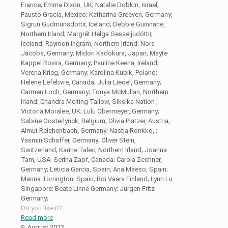
France; Emma Dixon, UK; Natalie Dobkin, Israel;
Fausto Gracia, Mexico; Katharina Greeven, Germany;
Sigrun Gudmunsdottir, Iceland; Debbie Guinnane,
Northern Irland; Margrét Helga Sesseljudóttir,
Iceland; Raymon Ingram, Northern Irland; Nora
Jacobs, Germany; Midori Kadokura, Japan; Mayte
Kappel Rovira, Germany; Pauline Keena, Ireland;
Verena Krieg, Germany; Karolina Kubik, Poland;
Helene Lefebvre, Canada; Julia Liedel, Germany;
Carmen Loch, Germany; Tonya McMullan, Northern
Irland; Chandra Melting Tallow, Siksika Nation ;
Victoria Moralee, UK; Lulu Obermeyer, Germany;
Sabine Oosterlynck, Belgium; Olivia Platzer, Austria;
Almut Reichenbach, Germany; Nastja Ronkko, ;
Yasmin Schaffer, Germany; Oliver Stein,
Switzerland; Karine Talec, Northern Irland; Joanna
Tam, USA; Serina Zapf, Canada; Carola Zechner,
Germany; Leticia Garcia, Spain; Ana Maeso, Spain;
Marina Torrington, Spain; Roi Vaara Finland; Lynn Lu
Singapore; Beate Linne Germany; Jürgen Fritz
Germany;
Do you like it?
Read more
9. August 2012