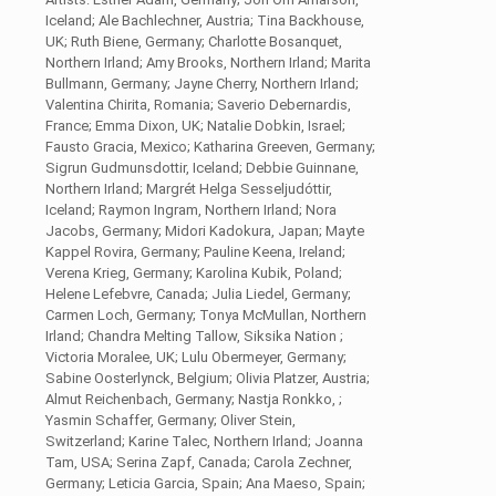
Iceland; Ale Bachlechner, Austria; Tina Backhouse,
UK; Ruth Biene, Germany; Charlotte Bosanquet,
Northern Irland; Amy Brooks, Northern Irland; Marita
Bullmann, Germany; Jayne Cherry, Northern Irland;
Valentina Chirita, Romania; Saverio Debernardis,
France; Emma Dixon, UK; Natalie Dobkin, Israel;
Fausto Gracia, Mexico; Katharina Greeven, Germany;
Sigrun Gudmunsdottir, Iceland; Debbie Guinnane,
Northern Irland; Margrét Helga Sesseljudóttir,
Iceland; Raymon Ingram, Northern Irland; Nora
Jacobs, Germany; Midori Kadokura, Japan; Mayte
Kappel Rovira, Germany; Pauline Keena, Ireland;
Verena Krieg, Germany; Karolina Kubik, Poland;
Helene Lefebvre, Canada; Julia Liedel, Germany;
Carmen Loch, Germany; Tonya McMullan, Northern
Irland; Chandra Melting Tallow, Siksika Nation ;
Victoria Moralee, UK; Lulu Obermeyer, Germany;
Sabine Oosterlynck, Belgium; Olivia Platzer, Austria;
Almut Reichenbach, Germany; Nastja Ronkko, ;
Yasmin Schaffer, Germany; Oliver Stein,
Switzerland; Karine Talec, Northern Irland; Joanna
Tam, USA; Serina Zapf, Canada; Carola Zechner,
Germany; Leticia Garcia, Spain; Ana Maeso, Spain;