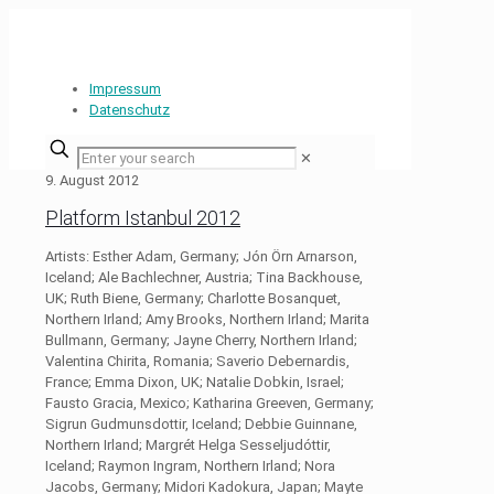
Impressum
Datenschutz
✕
9. August 2012
Platform Istanbul 2012
Artists: Esther Adam, Germany; Jón Örn Arnarson,
Iceland; Ale Bachlechner, Austria; Tina Backhouse,
UK; Ruth Biene, Germany; Charlotte Bosanquet,
Northern Irland; Amy Brooks, Northern Irland; Marita
Bullmann, Germany; Jayne Cherry, Northern Irland;
Valentina Chirita, Romania; Saverio Debernardis,
France; Emma Dixon, UK; Natalie Dobkin, Israel;
Fausto Gracia, Mexico; Katharina Greeven, Germany;
Sigrun Gudmunsdottir, Iceland; Debbie Guinnane,
Northern Irland; Margrét Helga Sesseljudóttir,
Iceland; Raymon Ingram, Northern Irland; Nora
Jacobs, Germany; Midori Kadokura, Japan; Mayte