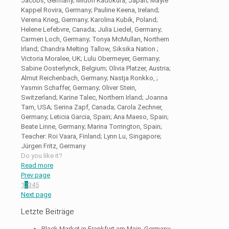
Jacobs, Germany; Midori Kadokura, Japan; Mayte
Kappel Rovira, Germany; Pauline Keena, Ireland;
Verena Krieg, Germany; Karolina Kubik, Poland;
Helene Lefebvre, Canada; Julia Liedel, Germany;
Carmen Loch, Germany; Tonya McMullan, Northern
Irland; Chandra Melting Tallow, Siksika Nation ;
Victoria Moralee, UK; Lulu Obermeyer, Germany;
Sabine Oosterlynck, Belgium; Olivia Platzer, Austria;
Almut Reichenbach, Germany; Nastja Ronkko, ;
Yasmin Schaffer, Germany; Oliver Stein,
Switzerland; Karine Talec, Northern Irland; Joanna
Tam, USA; Serina Zapf, Canada; Carola Zechner,
Germany; Leticia Garcia, Spain; Ana Maeso, Spain;
Beate Linne, Germany; Marina Torrington, Spain;
Teacher: Roi Vaara, Finland; Lynn Lu, Singapore;
Jürgen Fritz, Germany
Do you like it?
Read more
Prev page
1
2
3
4
5
Next page
Letzte Beiträge
Black Market in Frankfurt am Main, Germany