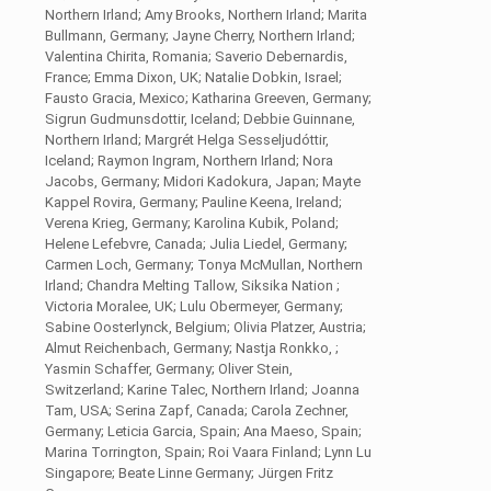
Northern Irland; Amy Brooks, Northern Irland; Marita
Bullmann, Germany; Jayne Cherry, Northern Irland;
Valentina Chirita, Romania; Saverio Debernardis,
France; Emma Dixon, UK; Natalie Dobkin, Israel;
Fausto Gracia, Mexico; Katharina Greeven, Germany;
Sigrun Gudmunsdottir, Iceland; Debbie Guinnane,
Northern Irland; Margrét Helga Sesseljudóttir,
Iceland; Raymon Ingram, Northern Irland; Nora
Jacobs, Germany; Midori Kadokura, Japan; Mayte
Kappel Rovira, Germany; Pauline Keena, Ireland;
Verena Krieg, Germany; Karolina Kubik, Poland;
Helene Lefebvre, Canada; Julia Liedel, Germany;
Carmen Loch, Germany; Tonya McMullan, Northern
Irland; Chandra Melting Tallow, Siksika Nation ;
Victoria Moralee, UK; Lulu Obermeyer, Germany;
Sabine Oosterlynck, Belgium; Olivia Platzer, Austria;
Almut Reichenbach, Germany; Nastja Ronkko, ;
Yasmin Schaffer, Germany; Oliver Stein,
Switzerland; Karine Talec, Northern Irland; Joanna
Tam, USA; Serina Zapf, Canada; Carola Zechner,
Germany; Leticia Garcia, Spain; Ana Maeso, Spain;
Marina Torrington, Spain; Roi Vaara Finland; Lynn Lu
Singapore; Beate Linne Germany; Jürgen Fritz