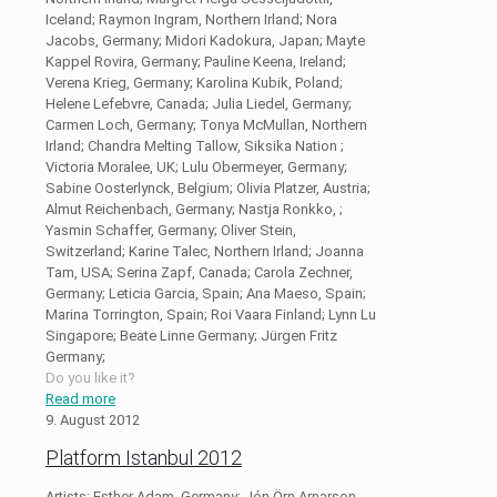
Iceland; Raymon Ingram, Northern Irland; Nora
Jacobs, Germany; Midori Kadokura, Japan; Mayte
Kappel Rovira, Germany; Pauline Keena, Ireland;
Verena Krieg, Germany; Karolina Kubik, Poland;
Helene Lefebvre, Canada; Julia Liedel, Germany;
Carmen Loch, Germany; Tonya McMullan, Northern
Irland; Chandra Melting Tallow, Siksika Nation ;
Victoria Moralee, UK; Lulu Obermeyer, Germany;
Sabine Oosterlynck, Belgium; Olivia Platzer, Austria;
Almut Reichenbach, Germany; Nastja Ronkko, ;
Yasmin Schaffer, Germany; Oliver Stein,
Switzerland; Karine Talec, Northern Irland; Joanna
Tam, USA; Serina Zapf, Canada; Carola Zechner,
Germany; Leticia Garcia, Spain; Ana Maeso, Spain;
Marina Torrington, Spain; Roi Vaara Finland; Lynn Lu
Singapore; Beate Linne Germany; Jürgen Fritz
Germany;
Do you like it?
Read more
9. August 2012
Platform Istanbul 2012
Artists: Esther Adam, Germany; Jón Örn Arnarson,