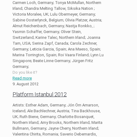
Carmen Loch, Germany; Tonya McMullan, Northern
Irland; Chandra Melting Tallow, Siksika Nation ;
Victoria Moralee, UK; Lulu Obermeyer, Germany;
Sabine Oosterlynck, Belgium; Olivia Platzer, Austria;
Almut Reichenbach, Germany; Nastja Ronkko, ;
Yasmin Schaffer, Germany; Oliver Stein,
Switzerland; Karine Talec, Northern Irland; Joanna
Tam, USA; Serina Zapf, Canada; Carola Zechner,
Germany; Leticia Garcia, Spain; Ana Maeso, Spain;
Marina Torrington, Spain; Roi Vaara Finland; Lynn Lu
Singapore; Beate Linne Germany; Jürgen Fritz
Germany;
Do you like it?
Read more
9. August 2012
Platform Istanbul 2012
Artists: Esther Adam, Germany; Jón Örn Arnarson,
Iceland; Ale Bachlechner, Austria; Tina Backhouse,
UK; Ruth Biene, Germany; Charlotte Bosanquet,
Northern Irland; Amy Brooks, Northern Irland; Marita
Bullmann, Germany; Jayne Cherry, Northern Irland;
Valentina Chirita, Romania; Saverio Debernardis,