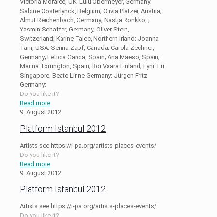
Victoria Moralee, UK; Lulu Obermeyer, Germany;
Sabine Oosterlynck, Belgium; Olivia Platzer, Austria;
Almut Reichenbach, Germany; Nastja Ronkko, ;
Yasmin Schaffer, Germany; Oliver Stein,
Switzerland; Karine Talec, Northern Irland; Joanna
Tam, USA; Serina Zapf, Canada; Carola Zechner,
Germany; Leticia Garcia, Spain; Ana Maeso, Spain;
Marina Torrington, Spain; Roi Vaara Finland; Lynn Lu
Singapore; Beate Linne Germany; Jürgen Fritz
Germany;
Do you like it?
Read more
9. August 2012
Platform Istanbul 2012
Artists see https://i-pa.org/artists-places-events/
Do you like it?
Read more
9. August 2012
Platform Istanbul 2012
Artists see https://i-pa.org/artists-places-events/
Do you like it?