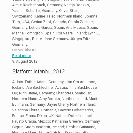
Almut Reichenbach, Germany; Nastja Ronkko, ;
Yasmin Schaffer, Germany; Oliver Stein,
Switzerland; Karine Talec, Northern Irland; Joanna
Tam, USA; Serina Zapf, Canada; Carola Zechner,
Germany; Leticia Garcia, Spain; Ana Maeso, Spain;
Marina Torrington, Spain; Roi Vaara Finland; Lynn Lu
Singapore; Beate Linne Germany; Jürgen Fritz
Germany;
Do you like it?
Read more
9. August 2012
Platform Istanbul 2012
Artists: Esther Adam, Germany; Jón Örn Arnarson,
Iceland; Ale Bachlechner, Austria; Tina Backhouse,
UK; Ruth Biene, Germany; Charlotte Bosanquet,
Northern Irland; Amy Brooks, Northern Irland; Marita
Bullmann, Germany; Jayne Cherry, Northern Irland;
Valentina Chirita, Romania; Saverio Debernardis,
France; Emma Dixon, UK; Natalie Dobkin, Israel;
Fausto Gracia, Mexico; Katharina Greeven, Germany;
Sigrun Gudmunsdottir, Iceland; Debbie Guinnane,
Northern Irland; Margrét Helga Sesseljudóttir,