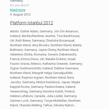
Germany;
Do you like it?
Read more
9. August 2012
Platform Istanbul 2012
Artists: Esther Adam, Germany; Jón Örn Arnarson,
Iceland; Ale Bachlechner, Austria; Tina Backhouse,
UK; Ruth Biene, Germany; Charlotte Bosanquet,
Northern Irland; Amy Brooks, Northern Irland; Marita
Bullmann, Germany; Jayne Cherry, Northern Irland;
Valentina Chirita, Romania; Saverio Debernardis,
France; Emma Dixon, UK; Natalie Dobkin, Israel;
Fausto Gracia, Mexico; Katharina Greeven, Germany;
Sigrun Gudmunsdottir, Iceland; Debbie Guinnane,
Northern Irland; Margrét Helga Sesseljudóttir,
Iceland; Raymon Ingram, Northern Irland; Nora
Jacobs, Germany; Midori Kadokura, Japan; Mayte
Kappel Rovira, Germany; Pauline Keena, Ireland;
Verena Krieg, Germany; Karolina Kubik, Poland;
Helene Lefebvre, Canada; Julia Liedel, Germany;
Carmen Loch, Germany; Tonya McMullan, Northern
Irland; Chandra Melting Tallow, Siksika Nation ;