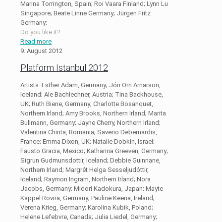
Marina Torrington, Spain; Roi Vaara Finland; Lynn Lu
Singapore; Beate Linne Germany; Jürgen Fritz
Germany;
Do you like it?
Read more
9. August 2012
Platform Istanbul 2012
Artists: Esther Adam, Germany; Jón Örn Arnarson,
Iceland; Ale Bachlechner, Austria; Tina Backhouse,
UK; Ruth Biene, Germany; Charlotte Bosanquet,
Northern Irland; Amy Brooks, Northern Irland; Marita
Bullmann, Germany; Jayne Cherry, Northern Irland;
Valentina Chirita, Romania; Saverio Debernardis,
France; Emma Dixon, UK; Natalie Dobkin, Israel;
Fausto Gracia, Mexico; Katharina Greeven, Germany;
Sigrun Gudmunsdottir, Iceland; Debbie Guinnane,
Northern Irland; Margrét Helga Sesseljudóttir,
Iceland; Raymon Ingram, Northern Irland; Nora
Jacobs, Germany; Midori Kadokura, Japan; Mayte
Kappel Rovira, Germany; Pauline Keena, Ireland;
Verena Krieg, Germany; Karolina Kubik, Poland;
Helene Lefebvre, Canada; Julia Liedel, Germany;