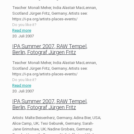
Teacher: Monali Meher, India Alastair MacLennan,
Scotland Jürgen Fritz, Germany; Artists see:
https://i-pa.org/artists-places-events/
Do you like it?
Read more
20. Juli 2007
IPA Summer 2007, RAW Tempel,
Berlin, Fotograf Jürgen Fritz
Teacher: Monali Meher, India Alastair MacLennan,
Scotland Jürgen Fritz, Germany; Artists see:
https://i-pa.org/artists-places-events/
Do you like it?
Read more
20. Juli 2007
IPA Summer 2007, RAW Tempel,
Berlin, Fotograf Jürgen Fritz
Artists: Malte Beisenherz, Germany; Adina Bier, USA;
Alice Camp, UK; Tesi Geburek, Germany; Sarah-
Jane Grimshaw, UK; Nadine Grobeis, Germany;