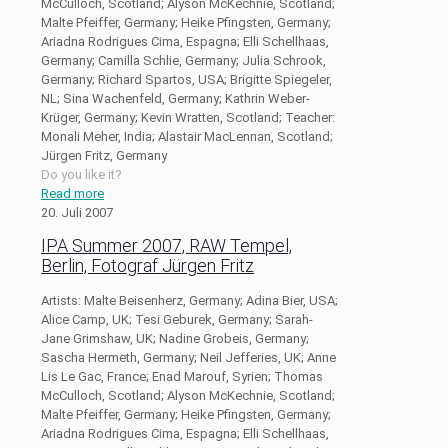
McCulloch, Scotland; Alyson McKechnie, Scotland;
Malte Pfeiffer, Germany; Heike Pfingsten, Germany;
Ariadna Rodrigues Cima, Espagna; Elli Schellhaas,
Germany; Camilla Schlie, Germany; Julia Schrook,
Germany; Richard Spartos, USA; Brigitte Spiegeler,
NL; Sina Wachenfeld, Germany; Kathrin Weber-
Krüger, Germany; Kevin Wratten, Scotland; Teacher:
Monali Meher, India; Alastair MacLennan, Scotland;
Jürgen Fritz, Germany
Do you like it?
Read more
20. Juli 2007
IPA Summer 2007, RAW Tempel,
Berlin, Fotograf Jürgen Fritz
Artists: Malte Beisenherz, Germany; Adina Bier, USA;
Alice Camp, UK; Tesi Geburek, Germany; Sarah-
Jane Grimshaw, UK; Nadine Grobeis, Germany;
Sascha Hermeth, Germany; Neil Jefferies, UK; Anne
Lis Le Gac, France; Enad Marouf, Syrien; Thomas
McCulloch, Scotland; Alyson McKechnie, Scotland;
Malte Pfeiffer, Germany; Heike Pfingsten, Germany;
Ariadna Rodrigues Cima, Espagna; Elli Schellhaas,