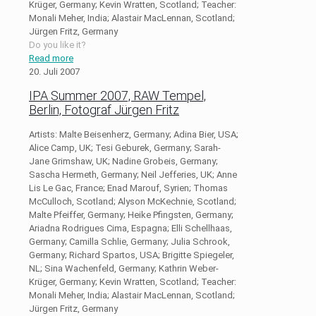
Krüger, Germany; Kevin Wratten, Scotland; Teacher:
Monali Meher, India; Alastair MacLennan, Scotland;
Jürgen Fritz, Germany
Do you like it?
Read more
20. Juli 2007
IPA Summer 2007, RAW Tempel,
Berlin, Fotograf Jürgen Fritz
Artists: Malte Beisenherz, Germany; Adina Bier, USA;
Alice Camp, UK; Tesi Geburek, Germany; Sarah-
Jane Grimshaw, UK; Nadine Grobeis, Germany;
Sascha Hermeth, Germany; Neil Jefferies, UK; Anne
Lis Le Gac, France; Enad Marouf, Syrien; Thomas
McCulloch, Scotland; Alyson McKechnie, Scotland;
Malte Pfeiffer, Germany; Heike Pfingsten, Germany;
Ariadna Rodrigues Cima, Espagna; Elli Schellhaas,
Germany; Camilla Schlie, Germany; Julia Schrook,
Germany; Richard Spartos, USA; Brigitte Spiegeler,
NL; Sina Wachenfeld, Germany; Kathrin Weber-
Krüger, Germany; Kevin Wratten, Scotland; Teacher:
Monali Meher, India; Alastair MacLennan, Scotland;
Jürgen Fritz, Germany