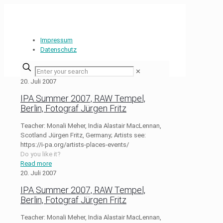
Impressum
Datenschutz
✕
20. Juli 2007
IPA Summer 2007, RAW Tempel,
Berlin, Fotograf Jürgen Fritz
Teacher: Monali Meher, India Alastair MacLennan,
Scotland Jürgen Fritz, Germany; Artists see:
https://i-pa.org/artists-places-events/
Do you like it?
Read more
20. Juli 2007
IPA Summer 2007, RAW Tempel,
Berlin, Fotograf Jürgen Fritz
Teacher: Monali Meher, India Alastair MacLennan,