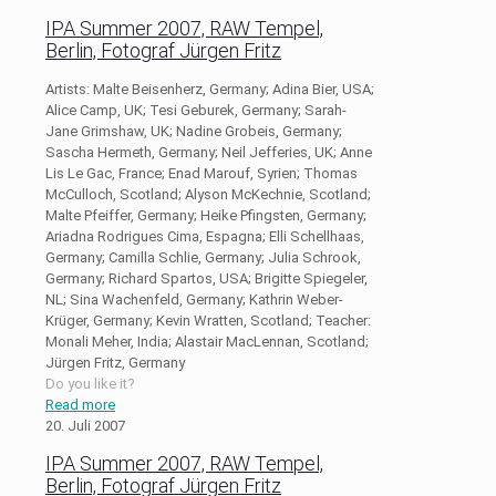
IPA Summer 2007, RAW Tempel,
Berlin, Fotograf Jürgen Fritz
Artists: Malte Beisenherz, Germany; Adina Bier, USA;
Alice Camp, UK; Tesi Geburek, Germany; Sarah-
Jane Grimshaw, UK; Nadine Grobeis, Germany;
Sascha Hermeth, Germany; Neil Jefferies, UK; Anne
Lis Le Gac, France; Enad Marouf, Syrien; Thomas
McCulloch, Scotland; Alyson McKechnie, Scotland;
Malte Pfeiffer, Germany; Heike Pfingsten, Germany;
Ariadna Rodrigues Cima, Espagna; Elli Schellhaas,
Germany; Camilla Schlie, Germany; Julia Schrook,
Germany; Richard Spartos, USA; Brigitte Spiegeler,
NL; Sina Wachenfeld, Germany; Kathrin Weber-
Krüger, Germany; Kevin Wratten, Scotland; Teacher:
Monali Meher, India; Alastair MacLennan, Scotland;
Jürgen Fritz, Germany
Do you like it?
Read more
20. Juli 2007
IPA Summer 2007, RAW Tempel,
Berlin, Fotograf Jürgen Fritz