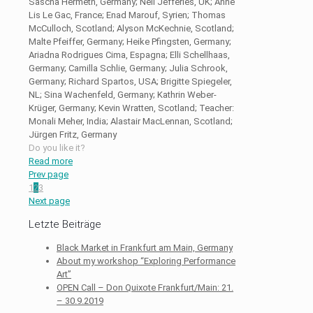
Sascha Hermeth, Germany; Neil Jefferies, UK; Anne
Lis Le Gac, France; Enad Marouf, Syrien; Thomas
McCulloch, Scotland; Alyson McKechnie, Scotland;
Malte Pfeiffer, Germany; Heike Pfingsten, Germany;
Ariadna Rodrigues Cima, Espagna; Elli Schellhaas,
Germany; Camilla Schlie, Germany; Julia Schrook,
Germany; Richard Spartos, USA; Brigitte Spiegeler,
NL; Sina Wachenfeld, Germany; Kathrin Weber-
Krüger, Germany; Kevin Wratten, Scotland; Teacher:
Monali Meher, India; Alastair MacLennan, Scotland;
Jürgen Fritz, Germany
Do you like it?
Read more
Prev page
1
2
3
Next page
Letzte Beiträge
Black Market in Frankfurt am Main, Germany
About my workshop “Exploring Performance
Art”
OPEN Call – Don Quixote Frankfurt/Main: 21.
– 30.9.2019