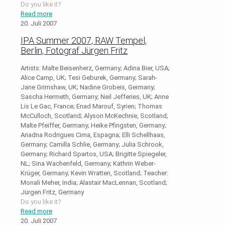
Do you like it?
Read more
20. Juli 2007
IPA Summer 2007, RAW Tempel,
Berlin, Fotograf Jürgen Fritz
Artists: Malte Beisenherz, Germany; Adina Bier, USA;
Alice Camp, UK; Tesi Geburek, Germany; Sarah-
Jane Grimshaw, UK; Nadine Grobeis, Germany;
Sascha Hermeth, Germany; Neil Jefferies, UK; Anne
Lis Le Gac, France; Enad Marouf, Syrien; Thomas
McCulloch, Scotland; Alyson McKechnie, Scotland;
Malte Pfeiffer, Germany; Heike Pfingsten, Germany;
Ariadna Rodrigues Cima, Espagna; Elli Schellhaas,
Germany; Camilla Schlie, Germany; Julia Schrook,
Germany; Richard Spartos, USA; Brigitte Spiegeler,
NL; Sina Wachenfeld, Germany; Kathrin Weber-
Krüger, Germany; Kevin Wratten, Scotland; Teacher:
Monali Meher, India; Alastair MacLennan, Scotland;
Jürgen Fritz, Germany
Do you like it?
Read more
20. Juli 2007