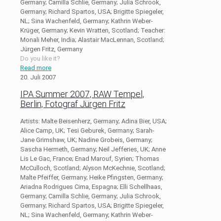
Germany; Camilla Schlie, Germany; Julia Schrook,
Germany; Richard Spartos, USA; Brigitte Spiegeler,
NL; Sina Wachenfeld, Germany; Kathrin Weber-
Krüger, Germany; Kevin Wratten, Scotland; Teacher:
Monali Meher, India; Alastair MacLennan, Scotland;
Jürgen Fritz, Germany
Do you like it?
Read more
20. Juli 2007
IPA Summer 2007, RAW Tempel,
Berlin, Fotograf Jürgen Fritz
Artists: Malte Beisenherz, Germany; Adina Bier, USA;
Alice Camp, UK; Tesi Geburek, Germany; Sarah-
Jane Grimshaw, UK; Nadine Grobeis, Germany;
Sascha Hermeth, Germany; Neil Jefferies, UK; Anne
Lis Le Gac, France; Enad Marouf, Syrien; Thomas
McCulloch, Scotland; Alyson McKechnie, Scotland;
Malte Pfeiffer, Germany; Heike Pfingsten, Germany;
Ariadna Rodrigues Cima, Espagna; Elli Schellhaas,
Germany; Camilla Schlie, Germany; Julia Schrook,
Germany; Richard Spartos, USA; Brigitte Spiegeler,
NL; Sina Wachenfeld, Germany; Kathrin Weber-