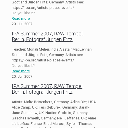
Scotland Jürgen Fritz, Germany; Artists see:
https://i-pa.org/artists-places-events/
Do you like it?
Read more
20. Juli 2007
IPA Summer 2007, RAW Tempel,
Berlin, Fotograf Jürgen Fritz
Teacher: Monali Meher, India Alastair MacLennan,
Scotland Jürgen Fritz, Germany; Artists see:
https://i-pa.org/artists-places-events/
Do you like it?
Read more
20. Juli 2007
IPA Summer 2007, RAW Tempel,
Berlin, Fotograf Jürgen Fritz
Artists: Malte Beisenherz, Germany; Adina Bier, USA;
Alice Camp, UK; Tesi Geburek, Germany; Sarah-
Jane Grimshaw, UK; Nadine Grobeis, Germany;
Sascha Hermeth, Germany; Neil Jefferies, UK; Anne
Lis Le Gac, France; Enad Marouf, Syrien; Thomas