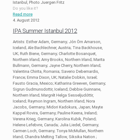
Istanbul, Photo Juergen Fritz
Do you like it?
Read more
4. August 2012
IPA Summer Istanbul 2012
Artists: Esther Adam, Germany; Jón Örn Arnarson,
Iceland; Ale Bachlechner, Austria; Tina Backhouse,
UK; Ruth Biene, Germany; Charlotte Bosanquet,
Northern Irland; Amy Brooks, Northern Irland; Marita
Bullmann, Germany; Jayne Cherry, Northern Irland;
Valentina Chirita, Romania; Saverio Debernardis,
France; Emma Dixon, UK; Natalie Dobkin, Israel;
Fausto Gracia, Mexico; Katharina Greeven, Germany;
Sigrun Gudmunsdottir, Iceland; Debbie Guinnane,
Northern Irland; Margrét Helga Sesseljudóttir,
Iceland; Raymon Ingram, Northern Irland; Nora
Jacobs, Germany; Midori Kadokura, Japan; Mayte
Kappel Rovira, Germany; Pauline Keena, Ireland;
Verena Krieg, Germany; Karolina Kubik, Poland;
Helene Lefebvre, Canada; Julia Liedel, Germany;
Carmen Loch, Germany; Tonya McMullan, Northern
Irland; Chandra Melting Tallow, Siksika Nation ;