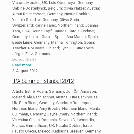
Victoria Moralee, UK; Lulu Obermeyer, Germany;
Sabine Oosterlynck, Belgium; Olivia Platzer, Austria;
Almut Reichenbach, Germany; Nastja Ronkko, ;
Yasmin Schaffer, Germany; Oliver Stein,
Switzerland; Karine Talec, Northern Irland; Joanna
Tam, USA; Serina Zapf, Canada; Carola Zechner,
Germany; Leticia Garcia, Spain; Ana Maeso, Spain;
Beate Linne, Germany; Marina Torrington, Spain;
Teacher: Roi Vaara, Finland; Lynn Lu, Singapore;
Jürgen Fritz, Germany
Do you like it?
Read more
2. August 2012
IPA Summer Istanbul 2012
Artists: Esther Adam, Germany; Jón Örn Arnarson,
Iceland; Ale Bachlechner, Austria; Tina Backhouse,
UK; Ruth Biene, Germany; Charlotte Bosanquet,
Northern Irland; Amy Brooks, Northern Irland; Marita
Bullmann, Germany; Jayne Cherry, Northern Irland;
Valentina Chirita, Romania; Saverio Debernardis,
France; Emma Dixon, UK; Natalie Dobkin, Israel;
Fausto Gracia, Mexico; Katharina Greeven, Germany;