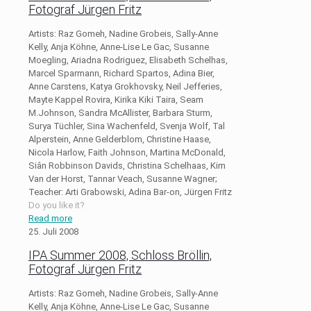
Fotograf Jürgen Fritz
Artists: Raz Gomeh, Nadine Grobeis, Sally-Anne
Kelly, Anja Köhne, Anne-Lise Le Gac, Susanne
Moegling, Ariadna Rodriguez, Elisabeth Schelhas,
Marcel Sparmann, Richard Spartos, Adina Bier,
Anne Carstens, Katya Grokhovsky, Neil Jefferies,
Mayte Kappel Rovira, Kirika Kiki Taira, Seam
M.Johnson, Sandra McAllister, Barbara Sturm,
Surya Tüchler, Sina Wachenfeld, Svenja Wolf, Tal
Alperstein, Anne Gelderblom, Christine Haase,
Nicola Harlow, Faith Johnson, Martina McDonald,
Siân Robbinson Davids, Christina Schelhaas, Kim
Van der Horst, Tannar Veach, Susanne Wagner;
Teacher: Arti Grabowski, Adina Bar-on, Jürgen Fritz
Do you like it?
Read more
25. Juli 2008
IPA Summer 2008, Schloss Bröllin,
Fotograf Jürgen Fritz
Artists: Raz Gomeh, Nadine Grobeis, Sally-Anne
Kelly, Anja Köhne, Anne-Lise Le Gac, Susanne