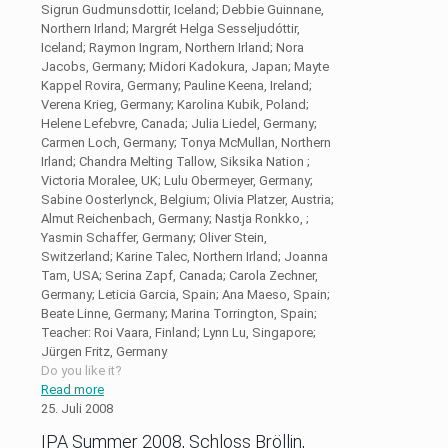
Sigrun Gudmunsdottir, Iceland; Debbie Guinnane,
Northern Irland; Margrét Helga Sesseljudóttir,
Iceland; Raymon Ingram, Northern Irland; Nora
Jacobs, Germany; Midori Kadokura, Japan; Mayte
Kappel Rovira, Germany; Pauline Keena, Ireland;
Verena Krieg, Germany; Karolina Kubik, Poland;
Helene Lefebvre, Canada; Julia Liedel, Germany;
Carmen Loch, Germany; Tonya McMullan, Northern
Irland; Chandra Melting Tallow, Siksika Nation ;
Victoria Moralee, UK; Lulu Obermeyer, Germany;
Sabine Oosterlynck, Belgium; Olivia Platzer, Austria;
Almut Reichenbach, Germany; Nastja Ronkko, ;
Yasmin Schaffer, Germany; Oliver Stein,
Switzerland; Karine Talec, Northern Irland; Joanna
Tam, USA; Serina Zapf, Canada; Carola Zechner,
Germany; Leticia Garcia, Spain; Ana Maeso, Spain;
Beate Linne, Germany; Marina Torrington, Spain;
Teacher: Roi Vaara, Finland; Lynn Lu, Singapore;
Jürgen Fritz, Germany
Do you like it?
Read more
25. Juli 2008
IPA Summer 2008, Schloss Bröllin,