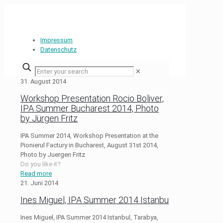
Impressum
Datenschutz
✕
31. August 2014
Workshop Presentation Rocio Boliver,
IPA Summer Bucharest 2014, Photo
by Jürgen Fritz
IPA Summer 2014, Workshop Presentation at the
Pionierul Factury in Bucharest, August 31st 2014,
Photo by Juergen Fritz
Do you like it?
Read more
21. Juni 2014
Ines Miguel, IPA Summer 2014 Istanbu
Ines Miguel, IPA Summer 2014 Istanbul, Tarabya,