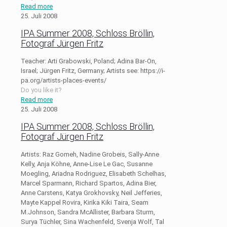
Read more
25. Juli 2008
IPA Summer 2008, Schloss Bröllin,
Fotograf Jürgen Fritz
Teacher: Arti Grabowski, Poland; Adina Bar-On,
Israel; Jürgen Fritz, Germany; Artists see: https://i-
pa.org/artists-places-events/
Do you like it?
Read more
25. Juli 2008
IPA Summer 2008, Schloss Bröllin,
Fotograf Jürgen Fritz
Artists: Raz Gomeh, Nadine Grobeis, Sally-Anne
Kelly, Anja Köhne, Anne-Lise Le Gac, Susanne
Moegling, Ariadna Rodriguez, Elisabeth Schelhas,
Marcel Sparmann, Richard Spartos, Adina Bier,
Anne Carstens, Katya Grokhovsky, Neil Jefferies,
Mayte Kappel Rovira, Kirika Kiki Taira, Seam
M.Johnson, Sandra McAllister, Barbara Sturm,
Surya Tüchler, Sina Wachenfeld, Svenja Wolf, Tal