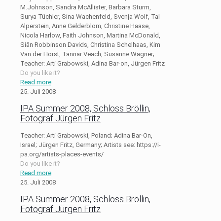
M.Johnson, Sandra McAllister, Barbara Sturm,
Surya Tüchler, Sina Wachenfeld, Svenja Wolf, Tal
Alperstein, Anne Gelderblom, Christine Haase,
Nicola Harlow, Faith Johnson, Martina McDonald,
Siân Robbinson Davids, Christina Schelhaas, Kim
Van der Horst, Tannar Veach, Susanne Wagner;
Teacher: Arti Grabowski, Adina Bar-on, Jürgen Fritz
Do you like it?
Read more
25. Juli 2008
IPA Summer 2008, Schloss Bröllin,
Fotograf Jürgen Fritz
Teacher: Arti Grabowski, Poland; Adina Bar-On,
Israel; Jürgen Fritz, Germany; Artists see: https://i-
pa.org/artists-places-events/
Do you like it?
Read more
25. Juli 2008
IPA Summer 2008, Schloss Bröllin,
Fotograf Jürgen Fritz