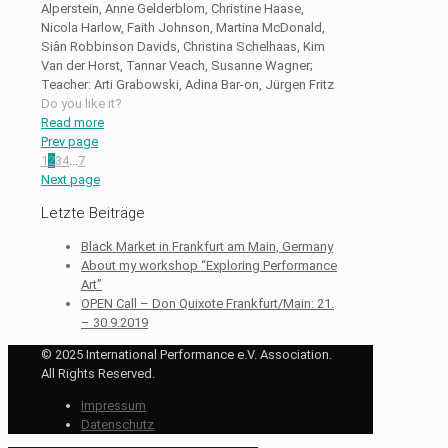
Alperstein, Anne Gelderblom, Christine Haase,
Nicola Harlow, Faith Johnson, Martina McDonald,
Siân Robbinson Davids, Christina Schelhaas, Kim
Van der Horst, Tannar Veach, Susanne Wagner;
Teacher: Arti Grabowski, Adina Bar-on, Jürgen Fritz
Do you like it?
Read more
Prev page
1
2
3
4
...
7
Next page
Letzte Beiträge
Black Market in Frankfurt am Main, Germany
About my workshop “Exploring Performance
Art”
OPEN Call – Don Quixote Frankfurt/Main: 21.
– 30.9.2019
© 2025 International Performance e.V. Association.
All Rights Reserved.
Impressum
Datenschutz