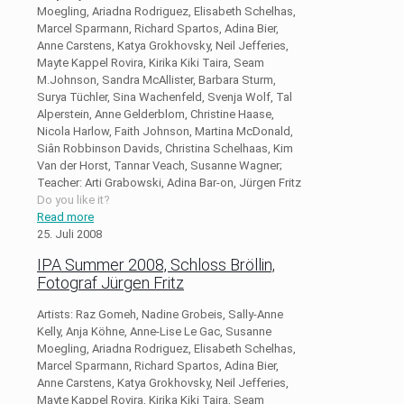
Moegling, Ariadna Rodriguez, Elisabeth Schelhas,
Marcel Sparmann, Richard Spartos, Adina Bier,
Anne Carstens, Katya Grokhovsky, Neil Jefferies,
Mayte Kappel Rovira, Kirika Kiki Taira, Seam
M.Johnson, Sandra McAllister, Barbara Sturm,
Surya Tüchler, Sina Wachenfeld, Svenja Wolf, Tal
Alperstein, Anne Gelderblom, Christine Haase,
Nicola Harlow, Faith Johnson, Martina McDonald,
Siân Robbinson Davids, Christina Schelhaas, Kim
Van der Horst, Tannar Veach, Susanne Wagner;
Teacher: Arti Grabowski, Adina Bar-on, Jürgen Fritz
Do you like it?
Read more
25. Juli 2008
IPA Summer 2008, Schloss Bröllin,
Fotograf Jürgen Fritz
Artists: Raz Gomeh, Nadine Grobeis, Sally-Anne
Kelly, Anja Köhne, Anne-Lise Le Gac, Susanne
Moegling, Ariadna Rodriguez, Elisabeth Schelhas,
Marcel Sparmann, Richard Spartos, Adina Bier,
Anne Carstens, Katya Grokhovsky, Neil Jefferies,
Mayte Kappel Rovira, Kirika Kiki Taira, Seam