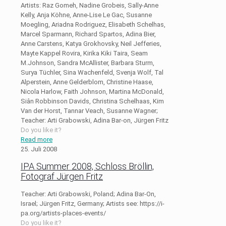
Artists: Raz Gomeh, Nadine Grobeis, Sally-Anne
Kelly, Anja Köhne, Anne-Lise Le Gac, Susanne
Moegling, Ariadna Rodriguez, Elisabeth Schelhas,
Marcel Sparmann, Richard Spartos, Adina Bier,
Anne Carstens, Katya Grokhovsky, Neil Jefferies,
Mayte Kappel Rovira, Kirika Kiki Taira, Seam
M.Johnson, Sandra McAllister, Barbara Sturm,
Surya Tüchler, Sina Wachenfeld, Svenja Wolf, Tal
Alperstein, Anne Gelderblom, Christine Haase,
Nicola Harlow, Faith Johnson, Martina McDonald,
Siân Robbinson Davids, Christina Schelhaas, Kim
Van der Horst, Tannar Veach, Susanne Wagner;
Teacher: Arti Grabowski, Adina Bar-on, Jürgen Fritz
Do you like it?
Read more
25. Juli 2008
IPA Summer 2008, Schloss Bröllin,
Fotograf Jürgen Fritz
Teacher: Arti Grabowski, Poland; Adina Bar-On,
Israel; Jürgen Fritz, Germany; Artists see: https://i-
pa.org/artists-places-events/
Do you like it?