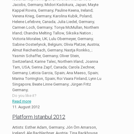
Jacobs, Germany; Midori Kadokura, Japan; Mayte
Kappel Rovira, Germany; Pauline Keena, Ireland;
Verena Krieg, Germany; Karolina Kubik, Poland;
Helene Lefebvre, Canada; Julia Liedel, Germany;
Carmen Loch, Germany; Tonya McMullan, Northern
Irland; Chandra Melting Tallow, Siksika Nation ;
Victoria Moralee, UK; Lulu Obermeyer, Germany;
Sabine Oosterlynck, Belgium; Olivia Platzer, Austria;
Almut Reichenbach, Germany; Nastja Ronkko, ;
Yasmin Schaffer, Germany; Oliver Stein,
Switzerland; Karine Talec, Northern Irland; Joanna
Tam, USA; Serina Zapf, Canada; Carola Zechner,
Germany; Leticia Garcia, Spain; Ana Maeso, Spain;
Marina Torrington, Spain; Roi Vaara Finland; Lynn Lu
Singapore; Beate Linne Germany; Jürgen Fritz
Germany;
Do you like it?
Read more
11. August 2012
Platform Istanbul 2012
Artists: Esther Adam, Germany; Jón Örn Arnarson,
Iceland; Ale Bachlechner, Austria; Tina Backhouse,