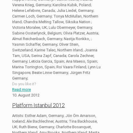
Verena Krieg, Germany; Karolina Kubik, Poland;
Helene Lefebvre, Canada; Julia Liedel, Germany;
Carmen Loch, Germany; Tonya McMullan, Northern
Irland; Chandra Melting Tallow, Siksika Nation ;
Victoria Moralee, UK; Lulu Obermeyer, Germany;
Sabine Oosterlynck, Belgium; Olivia Platzer, Austria;
Almut Reichenbach, Germany; Nastja Ronkko, ;
Yasmin Schaffer, Germany; Oliver Stein,
Switzerland; Karine Talec, Northern Irland; Joanna
Tam, USA; Serina Zapf, Canada; Carola Zechner,
Germany; Leticia Garcia, Spain; Ana Maeso, Spain;
Marina Torrington, Spain; Roi Vaara Finland; Lynn Lu
Singapore; Beate Linne Germany; Jürgen Fritz
Germany;
Do you like it?
Read more
10. August 2012
Platform Istanbul 2012
Artists: Esther Adam, Germany; Jón Örn Arnarson,
Iceland; Ale Bachlechner, Austria; Tina Backhouse,
UK; Ruth Biene, Germany; Charlotte Bosanquet,
Northern Irland; Amy Brooks, Northern Irland; Marita