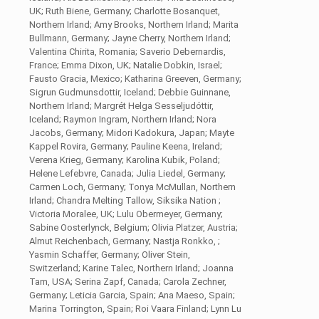
UK; Ruth Biene, Germany; Charlotte Bosanquet,
Northern Irland; Amy Brooks, Northern Irland; Marita
Bullmann, Germany; Jayne Cherry, Northern Irland;
Valentina Chirita, Romania; Saverio Debernardis,
France; Emma Dixon, UK; Natalie Dobkin, Israel;
Fausto Gracia, Mexico; Katharina Greeven, Germany;
Sigrun Gudmunsdottir, Iceland; Debbie Guinnane,
Northern Irland; Margrét Helga Sesseljudóttir,
Iceland; Raymon Ingram, Northern Irland; Nora
Jacobs, Germany; Midori Kadokura, Japan; Mayte
Kappel Rovira, Germany; Pauline Keena, Ireland;
Verena Krieg, Germany; Karolina Kubik, Poland;
Helene Lefebvre, Canada; Julia Liedel, Germany;
Carmen Loch, Germany; Tonya McMullan, Northern
Irland; Chandra Melting Tallow, Siksika Nation ;
Victoria Moralee, UK; Lulu Obermeyer, Germany;
Sabine Oosterlynck, Belgium; Olivia Platzer, Austria;
Almut Reichenbach, Germany; Nastja Ronkko, ;
Yasmin Schaffer, Germany; Oliver Stein,
Switzerland; Karine Talec, Northern Irland; Joanna
Tam, USA; Serina Zapf, Canada; Carola Zechner,
Germany; Leticia Garcia, Spain; Ana Maeso, Spain;
Marina Torrington, Spain; Roi Vaara Finland; Lynn Lu