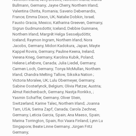
Bullmann, Germany; Jayne Cherry, Northern Irland;
Valentina Chirita, Romania; Saverio Debernardis,
France; Emma Dixon, UK; Natalie Dobkin, Israel;
Fausto Gracia, Mexico; Katharina Greeven, Germany;
Sigrun Gudmunsdottir, Iceland; Debbie Guinnane,
Northern Irland; Margrét Helga Sesseljudóttir,
Iceland; Raymon Ingram, Northern Irland; Nora
Jacobs, Germany; Midori Kadokura, Japan; Mayte
Kappel Rovira, Germany; Pauline Keena, Ireland;
Verena Krieg, Germany; Karolina Kubik, Poland;
Helene Lefebvre, Canada; Julia Liedel, Germany;
Carmen Loch, Germany; Tonya McMullan, Northern
Irland; Chandra Melting Tallow, Siksika Nation ;
Victoria Moralee, UK; Lulu Obermeyer, Germany;
Sabine Oosterlynck, Belgium; Olivia Platzer, Austria;
Almut Reichenbach, Germany; Nastja Ronkko, ;
Yasmin Schaffer, Germany; Oliver Stein,
Switzerland; Karine Talec, Northern Irland; Joanna
Tam, USA; Serina Zapf, Canada; Carola Zechner,
Germany; Leticia Garcia, Spain; Ana Maeso, Spain;
Marina Torrington, Spain; Roi Vaara Finland; Lynn Lu
Singapore; Beate Linne Germany; Jürgen Fritz
Germany;