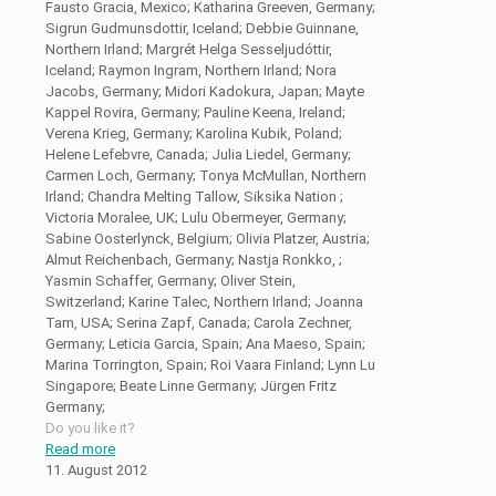
Fausto Gracia, Mexico; Katharina Greeven, Germany;
Sigrun Gudmunsdottir, Iceland; Debbie Guinnane,
Northern Irland; Margrét Helga Sesseljudóttir,
Iceland; Raymon Ingram, Northern Irland; Nora
Jacobs, Germany; Midori Kadokura, Japan; Mayte
Kappel Rovira, Germany; Pauline Keena, Ireland;
Verena Krieg, Germany; Karolina Kubik, Poland;
Helene Lefebvre, Canada; Julia Liedel, Germany;
Carmen Loch, Germany; Tonya McMullan, Northern
Irland; Chandra Melting Tallow, Siksika Nation ;
Victoria Moralee, UK; Lulu Obermeyer, Germany;
Sabine Oosterlynck, Belgium; Olivia Platzer, Austria;
Almut Reichenbach, Germany; Nastja Ronkko, ;
Yasmin Schaffer, Germany; Oliver Stein,
Switzerland; Karine Talec, Northern Irland; Joanna
Tam, USA; Serina Zapf, Canada; Carola Zechner,
Germany; Leticia Garcia, Spain; Ana Maeso, Spain;
Marina Torrington, Spain; Roi Vaara Finland; Lynn Lu
Singapore; Beate Linne Germany; Jürgen Fritz
Germany;
Do you like it?
Read more
11. August 2012