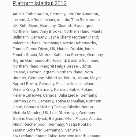
Platform Istanbul 2012
Artists: Esther Adam, Germany; Jón Örn Arnarson,
Iceland; Ale Bachlechner, Austria; Tina Backhouse,
UK; Ruth Biene, Germany; Charlotte Bosanquet,
Northern Irland; Amy Brooks, Northern Irland; Marita
Bullmann, Germany; Jayne Cherry, Northern Irland;
Valentina Chirita, Romania; Saverio Debernardis,
France; Emma Dixon, UK; Natalie Dobkin, Israel;
Fausto Gracia, Mexico; Katharina Greeven, Germany;
Sigrun Gudmunsdottir, Iceland; Debbie Guinnane,
Northern Irland; Margrét Helga Sesseljudóttir,
Iceland; Raymon Ingram, Northern Irland; Nora
Jacobs, Germany; Midori Kadokura, Japan; Mayte
Kappel Rovira, Germany; Pauline Keena, Ireland;
Verena Krieg, Germany; Karolina Kubik, Poland;
Helene Lefebvre, Canada; Julia Liedel, Germany;
Carmen Loch, Germany; Tonya McMullan, Northern
Irland; Chandra Melting Tallow, Siksika Nation ;
Victoria Moralee, UK; Lulu Obermeyer, Germany;
Sabine Oosterlynck, Belgium; Olivia Platzer, Austria;
Almut Reichenbach, Germany; Nastja Ronkko, ;
Yasmin Schaffer, Germany; Oliver Stein,
Switzerland; Karine Talec, Northern Irland; Joanna