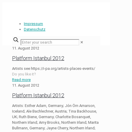
Impressum
Datenschutz
✕
11. August 2012
Platform Istanbul 2012
Artists see https://i-pa.org/artists-places-events/
Do you like it?
Read more
11. August 2012
Platform Istanbul 2012
Artists: Esther Adam, Germany; Jón Örn Arnarson,
Iceland; Ale Bachlechner, Austria; Tina Backhouse,
UK; Ruth Biene, Germany; Charlotte Bosanquet,
Northern Irland; Amy Brooks, Northern Irland; Marita
Bullmann, Germany; Jayne Cherry, Northern Irland;