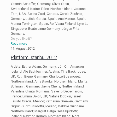
Yasmin Schaffer, Germany; Oliver Stein,
Switzerland; Karine Talec, Northern Irland; Joanna
Tam, USA; Serina Zapf, Canada; Carola Zechner,
Germany; Leticia Garcia, Spain; Ana Maeso, Spain;
Marina Torrington, Spain; Roi Vaara Finland; Lynn Lu
Singapore; Beate Linne Germany; Jürgen Fritz
Germany;
Do you like it?
Read more
11. August 2012
Platform Istanbul 2012
Artists: Esther Adam, Germany; Jón Örn Arnarson,
Iceland; Ale Bachlechner, Austria; Tina Backhouse,
UK; Ruth Biene, Germany; Charlotte Bosanquet,
Northern Irland; Amy Brooks, Northern Irland; Marita
Bullmann, Germany; Jayne Cherry, Northern Irland;
Valentina Chirita, Romania; Saverio Debernardis,
France; Emma Dixon, UK; Natalie Dobkin, Israel;
Fausto Gracia, Mexico; Katharina Greeven, Germany;
Sigrun Gudmunsdottir, Iceland; Debbie Guinnane,
Northern Irland; Margrét Helga Sesseljudóttir,
Iceland; Raymon Ingram, Northern Irland; Nora