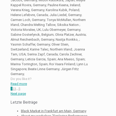
Jacobs, Germany; Midori Kadokura, Japan; Mayte
Kappel Rovira, Germany; Pauline Keena, Ireland;
Verena Krieg, Germany; Karolina Kubik, Poland;
Helene Lefebvre, Canada; Julia Liedel, Germany;
Carmen Loch, Germany; Tonya McMullan, Northern
Irland; Chandra Melting Tallow, Siksika Nation ;
Victoria Moralee, UK; Lulu Obermeyer, Germany;
Sabine Oosterlynck, Belgium; Olivia Platzer, Austria;
Almut Reichenbach, Germany; Nastja Ronkko, ;
Yasmin Schaffer, Germany; Oliver Stein,
Switzerland; Karine Talec, Northern Irland; Joanna
Tam, USA; Serina Zapf, Canada; Carola Zechner,
Germany; Leticia Garcia, Spain; Ana Maeso, Spain;
Marina Torrington, Spain; Roi Vaara Finland; Lynn Lu
Singapore; Beate Linne Germany; Jürgen Fritz
Germany;
Do you like it?
Read more
1
2
3
...
5
Next page
Letzte Beiträge
Black Market in Frankfurt am Main, Germany
About my workshop “Exploring Performance