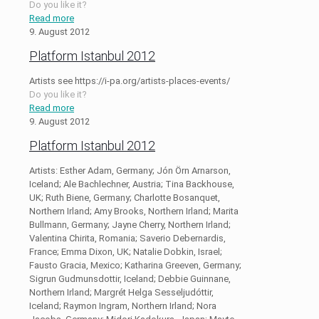
Do you like it?
Read more
9. August 2012
Platform Istanbul 2012
Artists see https://i-pa.org/artists-places-events/
Do you like it?
Read more
9. August 2012
Platform Istanbul 2012
Artists: Esther Adam, Germany; Jón Örn Arnarson,
Iceland; Ale Bachlechner, Austria; Tina Backhouse,
UK; Ruth Biene, Germany; Charlotte Bosanquet,
Northern Irland; Amy Brooks, Northern Irland; Marita
Bullmann, Germany; Jayne Cherry, Northern Irland;
Valentina Chirita, Romania; Saverio Debernardis,
France; Emma Dixon, UK; Natalie Dobkin, Israel;
Fausto Gracia, Mexico; Katharina Greeven, Germany;
Sigrun Gudmunsdottir, Iceland; Debbie Guinnane,
Northern Irland; Margrét Helga Sesseljudóttir,
Iceland; Raymon Ingram, Northern Irland; Nora