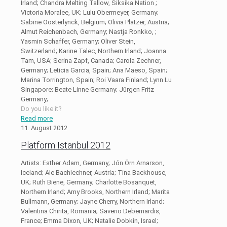
Irland; Chandra Melting Tallow, Siksika Nation ;
Victoria Moralee, UK; Lulu Obermeyer, Germany;
Sabine Oosterlynck, Belgium; Olivia Platzer, Austria;
Almut Reichenbach, Germany; Nastja Ronkko, ;
Yasmin Schaffer, Germany; Oliver Stein,
Switzerland; Karine Talec, Northern Irland; Joanna
Tam, USA; Serina Zapf, Canada; Carola Zechner,
Germany; Leticia Garcia, Spain; Ana Maeso, Spain;
Marina Torrington, Spain; Roi Vaara Finland; Lynn Lu
Singapore; Beate Linne Germany; Jürgen Fritz
Germany;
Do you like it?
Read more
11. August 2012
Platform Istanbul 2012
Artists: Esther Adam, Germany; Jón Örn Arnarson,
Iceland; Ale Bachlechner, Austria; Tina Backhouse,
UK; Ruth Biene, Germany; Charlotte Bosanquet,
Northern Irland; Amy Brooks, Northern Irland; Marita
Bullmann, Germany; Jayne Cherry, Northern Irland;
Valentina Chirita, Romania; Saverio Debernardis,
France; Emma Dixon, UK; Natalie Dobkin, Israel;