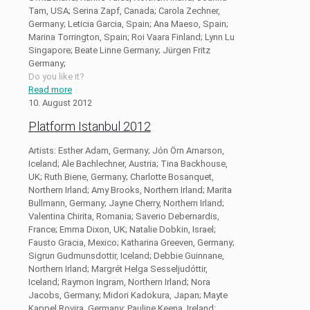
Tam, USA; Serina Zapf, Canada; Carola Zechner,
Germany; Leticia Garcia, Spain; Ana Maeso, Spain;
Marina Torrington, Spain; Roi Vaara Finland; Lynn Lu
Singapore; Beate Linne Germany; Jürgen Fritz
Germany;
Do you like it?
Read more
10. August 2012
Platform Istanbul 2012
Artists: Esther Adam, Germany; Jón Örn Arnarson,
Iceland; Ale Bachlechner, Austria; Tina Backhouse,
UK; Ruth Biene, Germany; Charlotte Bosanquet,
Northern Irland; Amy Brooks, Northern Irland; Marita
Bullmann, Germany; Jayne Cherry, Northern Irland;
Valentina Chirita, Romania; Saverio Debernardis,
France; Emma Dixon, UK; Natalie Dobkin, Israel;
Fausto Gracia, Mexico; Katharina Greeven, Germany;
Sigrun Gudmunsdottir, Iceland; Debbie Guinnane,
Northern Irland; Margrét Helga Sesseljudóttir,
Iceland; Raymon Ingram, Northern Irland; Nora
Jacobs, Germany; Midori Kadokura, Japan; Mayte
Kappel Rovira, Germany; Pauline Keena, Ireland;