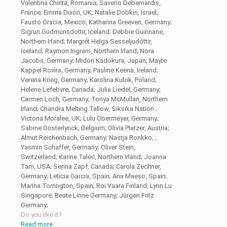
Valentina Chirita, Romania; Saverio Debernardis,
France; Emma Dixon, UK; Natalie Dobkin, Israel;
Fausto Gracia, Mexico; Katharina Greeven, Germany;
Sigrun Gudmunsdottir, Iceland; Debbie Guinnane,
Northern Irland; Margrét Helga Sesseljudóttir,
Iceland; Raymon Ingram, Northern Irland; Nora
Jacobs, Germany; Midori Kadokura, Japan; Mayte
Kappel Rovira, Germany; Pauline Keena, Ireland;
Verena Krieg, Germany; Karolina Kubik, Poland;
Helene Lefebvre, Canada; Julia Liedel, Germany;
Carmen Loch, Germany; Tonya McMullan, Northern
Irland; Chandra Melting Tallow, Siksika Nation ;
Victoria Moralee, UK; Lulu Obermeyer, Germany;
Sabine Oosterlynck, Belgium; Olivia Platzer, Austria;
Almut Reichenbach, Germany; Nastja Ronkko, ;
Yasmin Schaffer, Germany; Oliver Stein,
Switzerland; Karine Talec, Northern Irland; Joanna
Tam, USA; Serina Zapf, Canada; Carola Zechner,
Germany; Leticia Garcia, Spain; Ana Maeso, Spain;
Marina Torrington, Spain; Roi Vaara Finland; Lynn Lu
Singapore; Beate Linne Germany; Jürgen Fritz
Germany;
Do you like it?
Read more