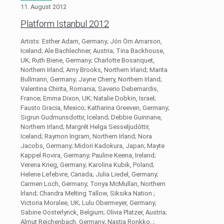
11. August 2012
Platform Istanbul 2012
Artists: Esther Adam, Germany; Jón Örn Arnarson,
Iceland; Ale Bachlechner, Austria; Tina Backhouse,
UK; Ruth Biene, Germany; Charlotte Bosanquet,
Northern Irland; Amy Brooks, Northern Irland; Marita
Bullmann, Germany; Jayne Cherry, Northern Irland;
Valentina Chirita, Romania; Saverio Debernardis,
France; Emma Dixon, UK; Natalie Dobkin, Israel;
Fausto Gracia, Mexico; Katharina Greeven, Germany;
Sigrun Gudmunsdottir, Iceland; Debbie Guinnane,
Northern Irland; Margrét Helga Sesseljudóttir,
Iceland; Raymon Ingram, Northern Irland; Nora
Jacobs, Germany; Midori Kadokura, Japan; Mayte
Kappel Rovira, Germany; Pauline Keena, Ireland;
Verena Krieg, Germany; Karolina Kubik, Poland;
Helene Lefebvre, Canada; Julia Liedel, Germany;
Carmen Loch, Germany; Tonya McMullan, Northern
Irland; Chandra Melting Tallow, Siksika Nation ;
Victoria Moralee, UK; Lulu Obermeyer, Germany;
Sabine Oosterlynck, Belgium; Olivia Platzer, Austria;
Almut Reichenbach, Germany; Nastja Ronkko, ;