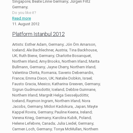
Singapore; Beate Linne Germany; Jürgen Fritz
Germany;
Do you like it?
Read more
11. August 2012
Platform Istanbul 2012
Artists: Esther Adam, Germany; Jón Örn Arnarson,
Iceland; Ale Bachlechner, Austria; Tina Backhouse,
UK; Ruth Biene, Germany; Charlotte Bosanquet,
Northern Irland; Amy Brooks, Northern Irland; Marita
Bullmann, Germany; Jayne Cherry, Northern Irland;
Valentina Chirita, Romania; Saverio Debernardis,
France; Emma Dixon, UK; Natalie Dobkin, Israel;
Fausto Gracia, Mexico; Katharina Greeven, Germany;
Sigrun Gudmunsdottir, Iceland; Debbie Guinnane,
Northern Irland; Margrét Helga Sesseljudóttir,
Iceland; Raymon Ingram, Northern Irland; Nora
Jacobs, Germany; Midori Kadokura, Japan; Mayte
Kappel Rovira, Germany; Pauline Keena, Ireland;
Verena Krieg, Germany; Karolina Kubik, Poland;
Helene Lefebvre, Canada; Julia Liedel, Germany;
Carmen Loch, Germany; Tonya McMullan, Northern