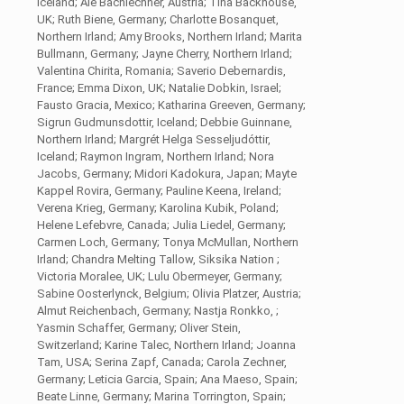
Iceland; Ale Bachlechner, Austria; Tina Backhouse,
UK; Ruth Biene, Germany; Charlotte Bosanquet,
Northern Irland; Amy Brooks, Northern Irland; Marita
Bullmann, Germany; Jayne Cherry, Northern Irland;
Valentina Chirita, Romania; Saverio Debernardis,
France; Emma Dixon, UK; Natalie Dobkin, Israel;
Fausto Gracia, Mexico; Katharina Greeven, Germany;
Sigrun Gudmunsdottir, Iceland; Debbie Guinnane,
Northern Irland; Margrét Helga Sesseljudóttir,
Iceland; Raymon Ingram, Northern Irland; Nora
Jacobs, Germany; Midori Kadokura, Japan; Mayte
Kappel Rovira, Germany; Pauline Keena, Ireland;
Verena Krieg, Germany; Karolina Kubik, Poland;
Helene Lefebvre, Canada; Julia Liedel, Germany;
Carmen Loch, Germany; Tonya McMullan, Northern
Irland; Chandra Melting Tallow, Siksika Nation ;
Victoria Moralee, UK; Lulu Obermeyer, Germany;
Sabine Oosterlynck, Belgium; Olivia Platzer, Austria;
Almut Reichenbach, Germany; Nastja Ronkko, ;
Yasmin Schaffer, Germany; Oliver Stein,
Switzerland; Karine Talec, Northern Irland; Joanna
Tam, USA; Serina Zapf, Canada; Carola Zechner,
Germany; Leticia Garcia, Spain; Ana Maeso, Spain;
Beate Linne, Germany; Marina Torrington, Spain;