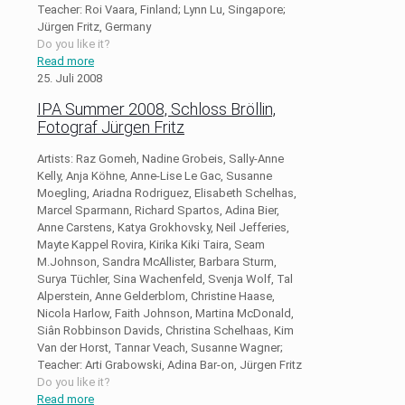
Teacher: Roi Vaara, Finland; Lynn Lu, Singapore;
Jürgen Fritz, Germany
Do you like it?
Read more
25. Juli 2008
IPA Summer 2008, Schloss Bröllin,
Fotograf Jürgen Fritz
Artists: Raz Gomeh, Nadine Grobeis, Sally-Anne
Kelly, Anja Köhne, Anne-Lise Le Gac, Susanne
Moegling, Ariadna Rodriguez, Elisabeth Schelhas,
Marcel Sparmann, Richard Spartos, Adina Bier,
Anne Carstens, Katya Grokhovsky, Neil Jefferies,
Mayte Kappel Rovira, Kirika Kiki Taira, Seam
M.Johnson, Sandra McAllister, Barbara Sturm,
Surya Tüchler, Sina Wachenfeld, Svenja Wolf, Tal
Alperstein, Anne Gelderblom, Christine Haase,
Nicola Harlow, Faith Johnson, Martina McDonald,
Siân Robbinson Davids, Christina Schelhaas, Kim
Van der Horst, Tannar Veach, Susanne Wagner;
Teacher: Arti Grabowski, Adina Bar-on, Jürgen Fritz
Do you like it?
Read more