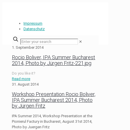
Impressum
Datenschutz
✕
1. September 2014
Rocio Boliver, IPA Summer Bucharest
2014, Photo by Jürgen Fritz-221.jpg
Do you like it?
Read more
31. August 2014
Workshop Presentation Rocio Boliver,
IPA Summer Bucharest 2014, Photo
by Jürgen Fritz
IPA Summer 2014, Workshop Presentation at the
Pionierul Factury in Bucharest, August 31st 2014,
Photo by Juergen Fritz