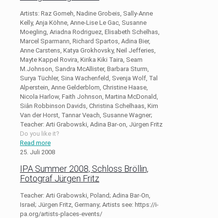
Artists: Raz Gomeh, Nadine Grobeis, Sally-Anne
Kelly, Anja Köhne, Anne-Lise Le Gac, Susanne
Moegling, Ariadna Rodriguez, Elisabeth Schelhas,
Marcel Sparmann, Richard Spartos, Adina Bier,
Anne Carstens, Katya Grokhovsky, Neil Jefferies,
Mayte Kappel Rovira, Kirika Kiki Taira, Seam
M.Johnson, Sandra McAllister, Barbara Sturm,
Surya Tüchler, Sina Wachenfeld, Svenja Wolf, Tal
Alperstein, Anne Gelderblom, Christine Haase,
Nicola Harlow, Faith Johnson, Martina McDonald,
Siân Robbinson Davids, Christina Schelhaas, Kim
Van der Horst, Tannar Veach, Susanne Wagner;
Teacher: Arti Grabowski, Adina Bar-on, Jürgen Fritz
Do you like it?
Read more
25. Juli 2008
IPA Summer 2008, Schloss Bröllin,
Fotograf Jürgen Fritz
Teacher: Arti Grabowski, Poland; Adina Bar-On,
Israel; Jürgen Fritz, Germany; Artists see: https://i-
pa.org/artists-places-events/