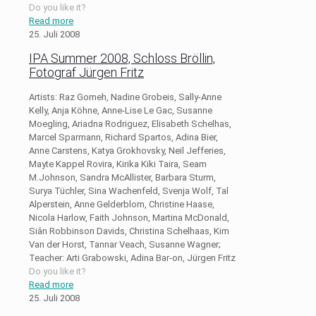
Do you like it?
Read more
25. Juli 2008
IPA Summer 2008, Schloss Bröllin,
Fotograf Jürgen Fritz
Artists: Raz Gomeh, Nadine Grobeis, Sally-Anne
Kelly, Anja Köhne, Anne-Lise Le Gac, Susanne
Moegling, Ariadna Rodriguez, Elisabeth Schelhas,
Marcel Sparmann, Richard Spartos, Adina Bier,
Anne Carstens, Katya Grokhovsky, Neil Jefferies,
Mayte Kappel Rovira, Kirika Kiki Taira, Seam
M.Johnson, Sandra McAllister, Barbara Sturm,
Surya Tüchler, Sina Wachenfeld, Svenja Wolf, Tal
Alperstein, Anne Gelderblom, Christine Haase,
Nicola Harlow, Faith Johnson, Martina McDonald,
Siân Robbinson Davids, Christina Schelhaas, Kim
Van der Horst, Tannar Veach, Susanne Wagner;
Teacher: Arti Grabowski, Adina Bar-on, Jürgen Fritz
Do you like it?
Read more
25. Juli 2008