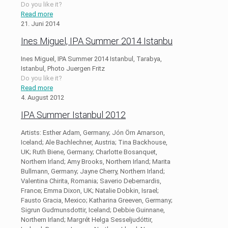
Do you like it?
Read more
21. Juni 2014
Ines Miguel, IPA Summer 2014 Istanbu
Ines Miguel, IPA Summer 2014 Istanbul, Tarabya,
Istanbul, Photo Juergen Fritz
Do you like it?
Read more
4. August 2012
IPA Summer Istanbul 2012
Artists: Esther Adam, Germany; Jón Örn Arnarson,
Iceland; Ale Bachlechner, Austria; Tina Backhouse,
UK; Ruth Biene, Germany; Charlotte Bosanquet,
Northern Irland; Amy Brooks, Northern Irland; Marita
Bullmann, Germany; Jayne Cherry, Northern Irland;
Valentina Chirita, Romania; Saverio Debernardis,
France; Emma Dixon, UK; Natalie Dobkin, Israel;
Fausto Gracia, Mexico; Katharina Greeven, Germany;
Sigrun Gudmunsdottir, Iceland; Debbie Guinnane,
Northern Irland; Margrét Helga Sesseljudóttir,