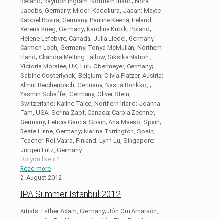
Iceland; Raymon Ingram, Northern Irland; Nora
Jacobs, Germany; Midori Kadokura, Japan; Mayte
Kappel Rovira, Germany; Pauline Keena, Ireland;
Verena Krieg, Germany; Karolina Kubik, Poland;
Helene Lefebvre, Canada; Julia Liedel, Germany;
Carmen Loch, Germany; Tonya McMullan, Northern
Irland; Chandra Melting Tallow, Siksika Nation ;
Victoria Moralee, UK; Lulu Obermeyer, Germany;
Sabine Oosterlynck, Belgium; Olivia Platzer, Austria;
Almut Reichenbach, Germany; Nastja Ronkko, ;
Yasmin Schaffer, Germany; Oliver Stein,
Switzerland; Karine Talec, Northern Irland; Joanna
Tam, USA; Serina Zapf, Canada; Carola Zechner,
Germany; Leticia Garcia, Spain; Ana Maeso, Spain;
Beate Linne, Germany; Marina Torrington, Spain;
Teacher: Roi Vaara, Finland; Lynn Lu, Singapore;
Jürgen Fritz, Germany
Do you like it?
Read more
2. August 2012
IPA Summer Istanbul 2012
Artists: Esther Adam, Germany; Jón Örn Arnarson,