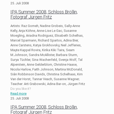
25. Juli 2008
IPA Summer 2008, Schloss Bröllin,
Fotograf Jürgen Fritz
Artists: Raz Gomeh, Nadine Grobeis, Sally-Anne
Kelly, Anja Köhne, Anne-Lise Le Gac, Susanne
Moegling, Ariadna Rodriguez, Elisabeth Schelhas,
Marcel Sparmann, Richard Spartos, Adina Bier,
Anne Carstens, Katya Grokhovsky, Neil Jefferies,
Mayte Kappel Rovira, Kirika Kiki Taira, Seam
M.Johnson, Sandra McAllister, Barbara Sturm,
Surya Tüchler, Sina Wachenfeld, Svenja Wolf, Tal
Alperstein, Anne Gelderblom, Christine Haase,
Nicola Harlow, Faith Johnson, Martina McDonald,
Siân Robbinson Davids, Christina Schelhaas, Kim
Van der Horst, Tannar Veach, Susanne Wagner;
Teacher: Arti Grabowski, Adina Bar-on, Jürgen Fritz
Do you like it?
Read more
25. Juli 2008
IPA Summer 2008, Schloss Bröllin,
Fotograf Jürgen Fritz