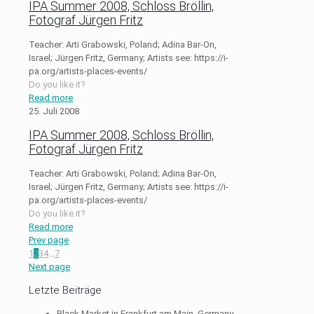
IPA Summer 2008, Schloss Bröllin,
Fotograf Jürgen Fritz
Teacher: Arti Grabowski, Poland; Adina Bar-On,
Israel; Jürgen Fritz, Germany; Artists see: https://i-
pa.org/artists-places-events/
Do you like it?
Read more
25. Juli 2008
IPA Summer 2008, Schloss Bröllin,
Fotograf Jürgen Fritz
Teacher: Arti Grabowski, Poland; Adina Bar-On,
Israel; Jürgen Fritz, Germany; Artists see: https://i-
pa.org/artists-places-events/
Do you like it?
Read more
Prev page
1
2
3
4
...
7
Next page
Letzte Beiträge
Black Market in Frankfurt am Main, Germany