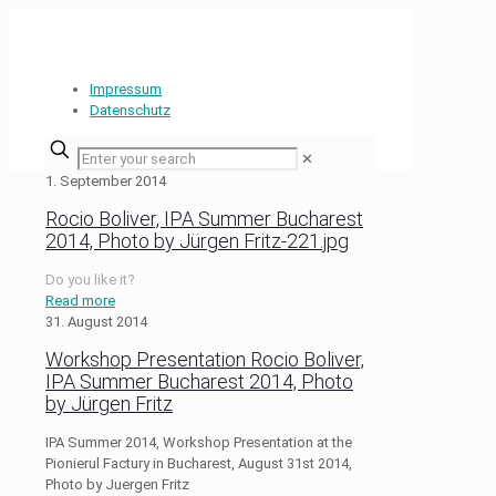
Impressum
Datenschutz
✕
1. September 2014
Rocio Boliver, IPA Summer Bucharest
2014, Photo by Jürgen Fritz-221.jpg
Do you like it?
Read more
31. August 2014
Workshop Presentation Rocio Boliver,
IPA Summer Bucharest 2014, Photo
by Jürgen Fritz
IPA Summer 2014, Workshop Presentation at the
Pionierul Factury in Bucharest, August 31st 2014,
Photo by Juergen Fritz