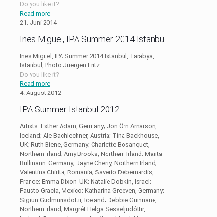
Do you like it?
Read more
21. Juni 2014
Ines Miguel, IPA Summer 2014 Istanbu
Ines Miguel, IPA Summer 2014 Istanbul, Tarabya,
Istanbul, Photo Juergen Fritz
Do you like it?
Read more
4. August 2012
IPA Summer Istanbul 2012
Artists: Esther Adam, Germany; Jón Örn Arnarson,
Iceland; Ale Bachlechner, Austria; Tina Backhouse,
UK; Ruth Biene, Germany; Charlotte Bosanquet,
Northern Irland; Amy Brooks, Northern Irland; Marita
Bullmann, Germany; Jayne Cherry, Northern Irland;
Valentina Chirita, Romania; Saverio Debernardis,
France; Emma Dixon, UK; Natalie Dobkin, Israel;
Fausto Gracia, Mexico; Katharina Greeven, Germany;
Sigrun Gudmunsdottir, Iceland; Debbie Guinnane,
Northern Irland; Margrét Helga Sesseljudóttir,