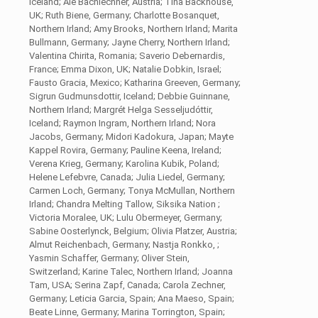
Iceland; Ale Bachlechner, Austria; Tina Backhouse,
UK; Ruth Biene, Germany; Charlotte Bosanquet,
Northern Irland; Amy Brooks, Northern Irland; Marita
Bullmann, Germany; Jayne Cherry, Northern Irland;
Valentina Chirita, Romania; Saverio Debernardis,
France; Emma Dixon, UK; Natalie Dobkin, Israel;
Fausto Gracia, Mexico; Katharina Greeven, Germany;
Sigrun Gudmunsdottir, Iceland; Debbie Guinnane,
Northern Irland; Margrét Helga Sesseljudóttir,
Iceland; Raymon Ingram, Northern Irland; Nora
Jacobs, Germany; Midori Kadokura, Japan; Mayte
Kappel Rovira, Germany; Pauline Keena, Ireland;
Verena Krieg, Germany; Karolina Kubik, Poland;
Helene Lefebvre, Canada; Julia Liedel, Germany;
Carmen Loch, Germany; Tonya McMullan, Northern
Irland; Chandra Melting Tallow, Siksika Nation ;
Victoria Moralee, UK; Lulu Obermeyer, Germany;
Sabine Oosterlynck, Belgium; Olivia Platzer, Austria;
Almut Reichenbach, Germany; Nastja Ronkko, ;
Yasmin Schaffer, Germany; Oliver Stein,
Switzerland; Karine Talec, Northern Irland; Joanna
Tam, USA; Serina Zapf, Canada; Carola Zechner,
Germany; Leticia Garcia, Spain; Ana Maeso, Spain;
Beate Linne, Germany; Marina Torrington, Spain;