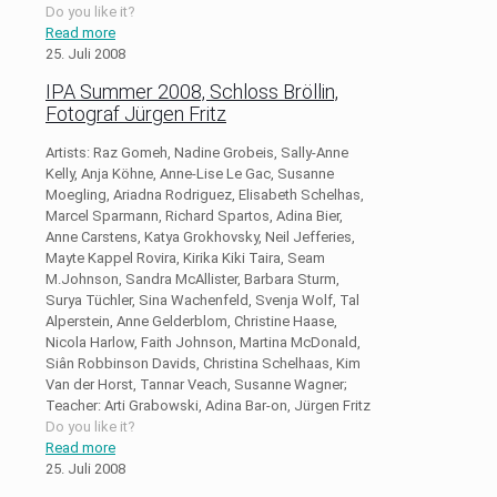
Do you like it?
Read more
25. Juli 2008
IPA Summer 2008, Schloss Bröllin,
Fotograf Jürgen Fritz
Artists: Raz Gomeh, Nadine Grobeis, Sally-Anne
Kelly, Anja Köhne, Anne-Lise Le Gac, Susanne
Moegling, Ariadna Rodriguez, Elisabeth Schelhas,
Marcel Sparmann, Richard Spartos, Adina Bier,
Anne Carstens, Katya Grokhovsky, Neil Jefferies,
Mayte Kappel Rovira, Kirika Kiki Taira, Seam
M.Johnson, Sandra McAllister, Barbara Sturm,
Surya Tüchler, Sina Wachenfeld, Svenja Wolf, Tal
Alperstein, Anne Gelderblom, Christine Haase,
Nicola Harlow, Faith Johnson, Martina McDonald,
Siân Robbinson Davids, Christina Schelhaas, Kim
Van der Horst, Tannar Veach, Susanne Wagner;
Teacher: Arti Grabowski, Adina Bar-on, Jürgen Fritz
Do you like it?
Read more
25. Juli 2008