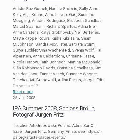
Artists: Raz Gomeh, Nadine Grobeis, Sally-Anne
Kelly, Anja Köhne, Anne-Lise Le Gac, Susanne
Moegling, Ariadna Rodriguez, Elisabeth Schelhas,
Marcel Sparmann, Richard Spartos, Adina Bier,
Anne Carstens, Katya Grokhovsky, Neil Jefferies,
Mayte Kappel Rovira, Kirika Kiki Taira, Seam
M.Johnson, Sandra McAllister, Barbara Sturm,
Surya Tüchler, Sina Wachenfeld, Svenja Wolf, Tal
Alperstein, Anne Gelderblom, Christine Haase,
Nicola Harlow, Faith Johnson, Martina McDonald,
Siân Robbinson Davids, Christina Schelhaas, Kim
Van der Horst, Tannar Veach, Susanne Wagner;
Teacher: Arti Grabowski, Adina Bar-on, Jürgen Fritz
Do you like it?
Read more
25. Juli 2008
IPA Summer 2008, Schloss Bröllin,
Fotograf Jürgen Fritz
Teacher: Arti Grabowski, Poland; Adina Bar-On,
Israel; Jürgen Fritz, Germany; Artists see: https://i-
pa.org/artists-places-events/