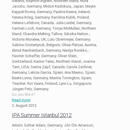
Iceland; Raymon Ingram, Northern Irland; Nora
Jacobs, Germany; Midori Kadokura, Japan; Mayte
Kappel Rovira, Germany; Pauline Keena, Ireland;
Verena Krieg, Germany; Karolina Kubik, Poland;
Helene Lefebvre, Canada; Julia Liedel, Germany;
Carmen Loch, Germany; Tonya McMullan, Northern
Irland; Chandra Melting Tallow, Siksika Nation ;
Victoria Moralee, UK; Lulu Obermeyer, Germany;
Sabine Oosterlynck, Belgium; Olivia Platzer, Austria;
Almut Reichenbach, Germany; Nastja Ronkko, ;
Yasmin Schaffer, Germany; Oliver Stein,
Switzerland; Karine Talec, Northern Irland; Joanna
Tam, USA; Serina Zapf, Canada; Carola Zechner,
Germany; Leticia Garcia, Spain; Ana Maeso, Spain;
Beate Linne, Germany; Marina Torrington, Spain;
Teacher: Roi Vaara, Finland; Lynn Lu, Singapore;
Jürgen Fritz, Germany
Do you like it?
Read more
2. August 2012
IPA Summer Istanbul 2012
Artists: Esther Adam, Germany; Jón Örn Arnarson,