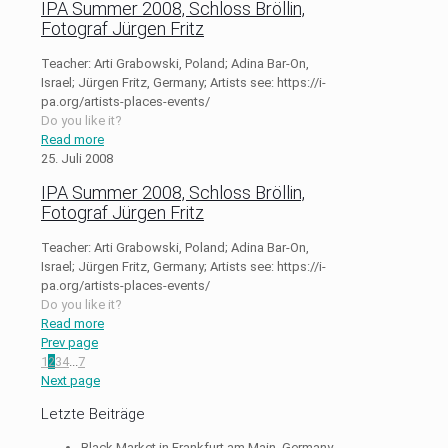
IPA Summer 2008, Schloss Bröllin,
Fotograf Jürgen Fritz
Teacher: Arti Grabowski, Poland; Adina Bar-On,
Israel; Jürgen Fritz, Germany; Artists see: https://i-
pa.org/artists-places-events/
Do you like it?
Read more
25. Juli 2008
IPA Summer 2008, Schloss Bröllin,
Fotograf Jürgen Fritz
Teacher: Arti Grabowski, Poland; Adina Bar-On,
Israel; Jürgen Fritz, Germany; Artists see: https://i-
pa.org/artists-places-events/
Do you like it?
Read more
Prev page
1
2
3
4
...
7
Next page
Letzte Beiträge
Black Market in Frankfurt am Main, Germany