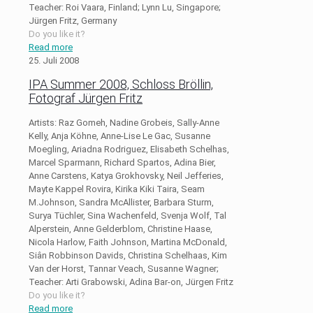
Teacher: Roi Vaara, Finland; Lynn Lu, Singapore;
Jürgen Fritz, Germany
Do you like it?
Read more
25. Juli 2008
IPA Summer 2008, Schloss Bröllin,
Fotograf Jürgen Fritz
Artists: Raz Gomeh, Nadine Grobeis, Sally-Anne
Kelly, Anja Köhne, Anne-Lise Le Gac, Susanne
Moegling, Ariadna Rodriguez, Elisabeth Schelhas,
Marcel Sparmann, Richard Spartos, Adina Bier,
Anne Carstens, Katya Grokhovsky, Neil Jefferies,
Mayte Kappel Rovira, Kirika Kiki Taira, Seam
M.Johnson, Sandra McAllister, Barbara Sturm,
Surya Tüchler, Sina Wachenfeld, Svenja Wolf, Tal
Alperstein, Anne Gelderblom, Christine Haase,
Nicola Harlow, Faith Johnson, Martina McDonald,
Siân Robbinson Davids, Christina Schelhaas, Kim
Van der Horst, Tannar Veach, Susanne Wagner;
Teacher: Arti Grabowski, Adina Bar-on, Jürgen Fritz
Do you like it?
Read more