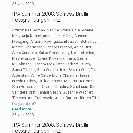
25. Juli 2008
IPA Summer 2008, Schloss Bröllin,
Fotograf Jürgen Fritz
Artists: Raz Gomeh, Nadine Grobeis, Sally-Anne
Kelly, Anja Köhne, Anne-Lise Le Gac, Susanne
Moegling, Ariadna Rodriguez, Elisabeth Schelhas,
Marcel Sparmann, Richard Spartos, Adina Bier,
Anne Carstens, Katya Grokhovsky, Neil Jefferies,
Mayte Kappel Rovira, Kirika Kiki Taira, Seam
M.Johnson, Sandra McAllister, Barbara Sturm,
Surya Tüchler, Sina Wachenfeld, Svenja Wolf, Tal
Alperstein, Anne Gelderblom, Christine Haase,
Nicola Harlow, Faith Johnson, Martina McDonald,
Siân Robbinson Davids, Christina Schelhaas, Kim
Van der Horst, Tannar Veach, Susanne Wagner;
Teacher: Arti Grabowski, Adina Bar-on, Jürgen Fritz
Do you like it?
Read more
25. Juli 2008
IPA Summer 2008, Schloss Bröllin,
Fotograf Jürgen Fritz