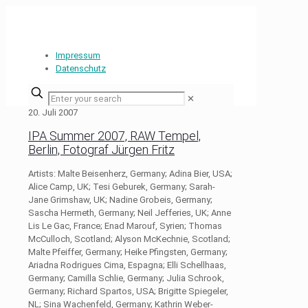
Impressum
Datenschutz
✕
20. Juli 2007
IPA Summer 2007, RAW Tempel,
Berlin, Fotograf Jürgen Fritz
Artists: Malte Beisenherz, Germany; Adina Bier, USA;
Alice Camp, UK; Tesi Geburek, Germany; Sarah-
Jane Grimshaw, UK; Nadine Grobeis, Germany;
Sascha Hermeth, Germany; Neil Jefferies, UK; Anne
Lis Le Gac, France; Enad Marouf, Syrien; Thomas
McCulloch, Scotland; Alyson McKechnie, Scotland;
Malte Pfeiffer, Germany; Heike Pfingsten, Germany;
Ariadna Rodrigues Cima, Espagna; Elli Schellhaas,
Germany; Camilla Schlie, Germany; Julia Schrook,
Germany; Richard Spartos, USA; Brigitte Spiegeler,
NL; Sina Wachenfeld, Germany; Kathrin Weber-