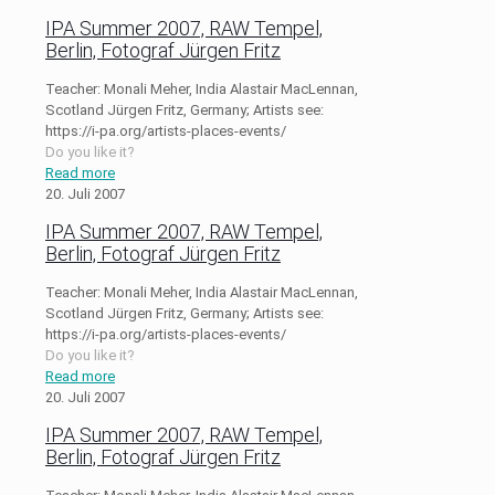
IPA Summer 2007, RAW Tempel,
Berlin, Fotograf Jürgen Fritz
Teacher: Monali Meher, India Alastair MacLennan,
Scotland Jürgen Fritz, Germany; Artists see:
https://i-pa.org/artists-places-events/
Do you like it?
Read more
20. Juli 2007
IPA Summer 2007, RAW Tempel,
Berlin, Fotograf Jürgen Fritz
Teacher: Monali Meher, India Alastair MacLennan,
Scotland Jürgen Fritz, Germany; Artists see:
https://i-pa.org/artists-places-events/
Do you like it?
Read more
20. Juli 2007
IPA Summer 2007, RAW Tempel,
Berlin, Fotograf Jürgen Fritz