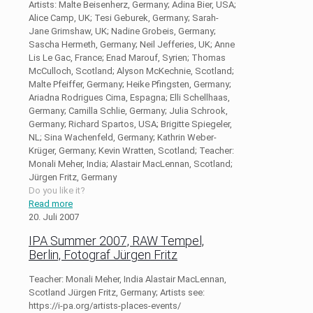
Artists: Malte Beisenherz, Germany; Adina Bier, USA;
Alice Camp, UK; Tesi Geburek, Germany; Sarah-
Jane Grimshaw, UK; Nadine Grobeis, Germany;
Sascha Hermeth, Germany; Neil Jefferies, UK; Anne
Lis Le Gac, France; Enad Marouf, Syrien; Thomas
McCulloch, Scotland; Alyson McKechnie, Scotland;
Malte Pfeiffer, Germany; Heike Pfingsten, Germany;
Ariadna Rodrigues Cima, Espagna; Elli Schellhaas,
Germany; Camilla Schlie, Germany; Julia Schrook,
Germany; Richard Spartos, USA; Brigitte Spiegeler,
NL; Sina Wachenfeld, Germany; Kathrin Weber-
Krüger, Germany; Kevin Wratten, Scotland; Teacher:
Monali Meher, India; Alastair MacLennan, Scotland;
Jürgen Fritz, Germany
Do you like it?
Read more
20. Juli 2007
IPA Summer 2007, RAW Tempel,
Berlin, Fotograf Jürgen Fritz
Teacher: Monali Meher, India Alastair MacLennan,
Scotland Jürgen Fritz, Germany; Artists see:
https://i-pa.org/artists-places-events/