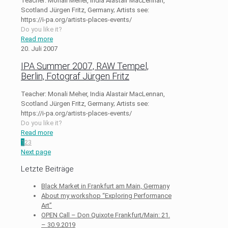
Teacher: Monali Meher, India Alastair MacLennan,
Scotland Jürgen Fritz, Germany; Artists see:
https://i-pa.org/artists-places-events/
Do you like it?
Read more
20. Juli 2007
IPA Summer 2007, RAW Tempel,
Berlin, Fotograf Jürgen Fritz
Teacher: Monali Meher, India Alastair MacLennan,
Scotland Jürgen Fritz, Germany; Artists see:
https://i-pa.org/artists-places-events/
Do you like it?
Read more
1
2
3
Next page
Letzte Beiträge
Black Market in Frankfurt am Main, Germany
About my workshop “Exploring Performance
Art”
OPEN Call – Don Quixote Frankfurt/Main: 21.
– 30.9.2019