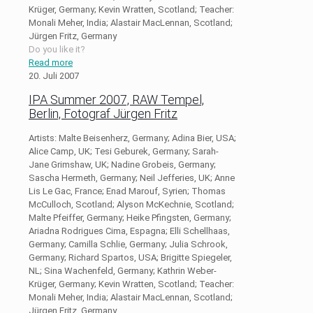
Krüger, Germany; Kevin Wratten, Scotland; Teacher:
Monali Meher, India; Alastair MacLennan, Scotland;
Jürgen Fritz, Germany
Do you like it?
Read more
20. Juli 2007
IPA Summer 2007, RAW Tempel,
Berlin, Fotograf Jürgen Fritz
Artists: Malte Beisenherz, Germany; Adina Bier, USA;
Alice Camp, UK; Tesi Geburek, Germany; Sarah-
Jane Grimshaw, UK; Nadine Grobeis, Germany;
Sascha Hermeth, Germany; Neil Jefferies, UK; Anne
Lis Le Gac, France; Enad Marouf, Syrien; Thomas
McCulloch, Scotland; Alyson McKechnie, Scotland;
Malte Pfeiffer, Germany; Heike Pfingsten, Germany;
Ariadna Rodrigues Cima, Espagna; Elli Schellhaas,
Germany; Camilla Schlie, Germany; Julia Schrook,
Germany; Richard Spartos, USA; Brigitte Spiegeler,
NL; Sina Wachenfeld, Germany; Kathrin Weber-
Krüger, Germany; Kevin Wratten, Scotland; Teacher:
Monali Meher, India; Alastair MacLennan, Scotland;
Jürgen Fritz, Germany