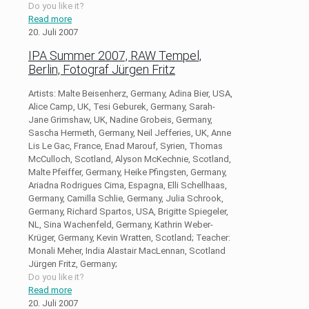
Do you like it?
Read more
20. Juli 2007
IPA Summer 2007, RAW Tempel,
Berlin, Fotograf Jürgen Fritz
Artists: Malte Beisenherz, Germany, Adina Bier, USA,
Alice Camp, UK, Tesi Geburek, Germany, Sarah-
Jane Grimshaw, UK, Nadine Grobeis, Germany,
Sascha Hermeth, Germany, Neil Jefferies, UK, Anne
Lis Le Gac, France, Enad Marouf, Syrien, Thomas
McCulloch, Scotland, Alyson McKechnie, Scotland,
Malte Pfeiffer, Germany, Heike Pfingsten, Germany,
Ariadna Rodrigues Cima, Espagna, Elli Schellhaas,
Germany, Camilla Schlie, Germany, Julia Schrook,
Germany, Richard Spartos, USA, Brigitte Spiegeler,
NL, Sina Wachenfeld, Germany, Kathrin Weber-
Krüger, Germany, Kevin Wratten, Scotland; Teacher:
Monali Meher, India Alastair MacLennan, Scotland
Jürgen Fritz, Germany;
Do you like it?
Read more
20. Juli 2007