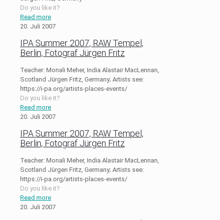
Do you like it?
Read more
20. Juli 2007
IPA Summer 2007, RAW Tempel,
Berlin, Fotograf Jürgen Fritz
Teacher: Monali Meher, India Alastair MacLennan,
Scotland Jürgen Fritz, Germany; Artists see:
https://i-pa.org/artists-places-events/
Do you like it?
Read more
20. Juli 2007
IPA Summer 2007, RAW Tempel,
Berlin, Fotograf Jürgen Fritz
Teacher: Monali Meher, India Alastair MacLennan,
Scotland Jürgen Fritz, Germany; Artists see:
https://i-pa.org/artists-places-events/
Do you like it?
Read more
20. Juli 2007