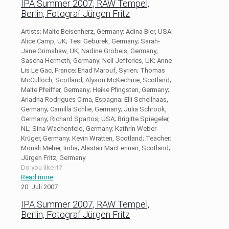
IPA Summer 2007, RAW Tempel,
Berlin, Fotograf Jürgen Fritz
Artists: Malte Beisenherz, Germany; Adina Bier, USA;
Alice Camp, UK; Tesi Geburek, Germany; Sarah-
Jane Grimshaw, UK; Nadine Grobeis, Germany;
Sascha Hermeth, Germany; Neil Jefferies, UK; Anne
Lis Le Gac, France; Enad Marouf, Syrien; Thomas
McCulloch, Scotland; Alyson McKechnie, Scotland;
Malte Pfeiffer, Germany; Heike Pfingsten, Germany;
Ariadna Rodrigues Cima, Espagna; Elli Schellhaas,
Germany; Camilla Schlie, Germany; Julia Schrook,
Germany; Richard Spartos, USA; Brigitte Spiegeler,
NL; Sina Wachenfeld, Germany; Kathrin Weber-
Krüger, Germany; Kevin Wratten, Scotland; Teacher:
Monali Meher, India; Alastair MacLennan, Scotland;
Jürgen Fritz, Germany
Do you like it?
Read more
20. Juli 2007
IPA Summer 2007, RAW Tempel,
Berlin, Fotograf Jürgen Fritz