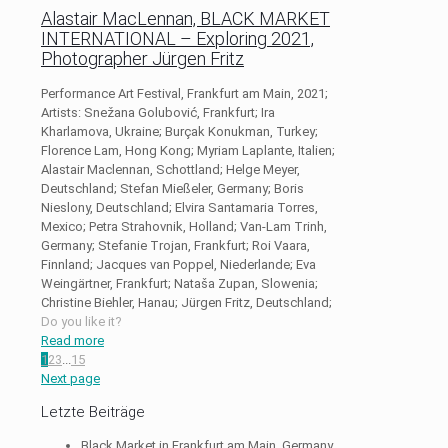
Alastair MacLennan, BLACK MARKET
INTERNATIONAL – Exploring 2021,
Photographer Jürgen Fritz
Performance Art Festival, Frankfurt am Main, 2021;
Artists: Snežana Golubović, Frankfurt; Ira
Kharlamova, Ukraine; Burçak Konukman, Turkey;
Florence Lam, Hong Kong; Myriam Laplante, Italien;
Alastair Maclennan, Schottland; Helge Meyer,
Deutschland; Stefan Mießeler, Germany; Boris
Nieslony, Deutschland; Elvira Santamaria Torres,
Mexico; Petra Strahovnik, Holland; Van-Lam Trinh,
Germany; Stefanie Trojan, Frankfurt; Roi Vaara,
Finnland; Jacques van Poppel, Niederlande; Eva
Weingärtner, Frankfurt; Nataša Zupan, Slowenia;
Christine Biehler, Hanau; Jürgen Fritz, Deutschland;
Do you like it?
Read more
1
2
3
...
15
Next page
Letzte Beiträge
Black Market in Frankfurt am Main, Germany