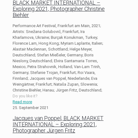
BLACK MARKET INTERNATIONAL –
Exploring 2021, Photographer Christine
Biehler
Performance Art Festival, Frankfurt am Main, 2021;
Artists: Snežana Golubović, Frankfurt; Ira
Kharlamova, Ukraine; Burçak Konukman, Turkey;
Florence Lam, Hong Kong; Myriam Laplante, Italien;
Alastair Maclennan, Schottland; Helge Meyer,
Deutschland; Stefan Mießeler, Germany; Boris
Nieslony, Deutschland; Elvira Santamaria Torres,
Mexico; Petra Strahovnik, Holland; Van-Lam Trinh,
Germany; Stefanie Trojan, Frankfurt; Roi Vaara,
Finnland; Jacques van Poppel, Niederlande; Eva
Weingärtner, Frankfurt; Nataša Zupan, Slowenia;
Christine Biehler, Hanau; Jürgen Fritz, Deutschland;
Do you like it?
Read more
25. September 2021
Jacques van Poppel, BLACK MARKET
INTERNATIONAL – Exploring 2021,
Photographer Jürgen Fritz