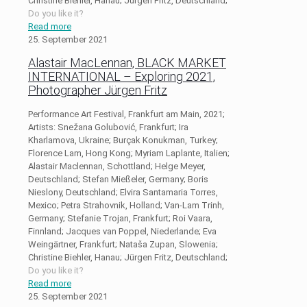
Christine Biehler, Hanau; Jürgen Fritz, Deutschland;
Do you like it?
Read more
25. September 2021
Alastair MacLennan, BLACK MARKET
INTERNATIONAL – Exploring 2021,
Photographer Jürgen Fritz
Performance Art Festival, Frankfurt am Main, 2021;
Artists: Snežana Golubović, Frankfurt; Ira
Kharlamova, Ukraine; Burçak Konukman, Turkey;
Florence Lam, Hong Kong; Myriam Laplante, Italien;
Alastair Maclennan, Schottland; Helge Meyer,
Deutschland; Stefan Mießeler, Germany; Boris
Nieslony, Deutschland; Elvira Santamaria Torres,
Mexico; Petra Strahovnik, Holland; Van-Lam Trinh,
Germany; Stefanie Trojan, Frankfurt; Roi Vaara,
Finnland; Jacques van Poppel, Niederlande; Eva
Weingärtner, Frankfurt; Nataša Zupan, Slowenia;
Christine Biehler, Hanau; Jürgen Fritz, Deutschland;
Do you like it?
Read more
25. September 2021