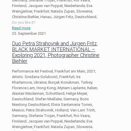
Germany; Stefanie Trojan, Frankfurt; Roi Vaara,
Finnland; Jacques van Poppel, Niederlande; Eva
Weingärtner, Frankfurt; Nataša Zupan, Slowenia;
Christine Biehler, Hanau; Jürgen Fritz, Deutschland;
Do you like it?
Read more
25. September 2021
Duo Petra Strahovnik and Jürgen Fritz,
BLACK MARKET INTERNATIONAL –
Exploring 2021, Photographer Christine
Biehler
Performance Art Festival, Frankfurt am Main, 2021;
Artists: Snežana Golubović, Frankfurt; Ira
Kharlamova, Ukraine; Burçak Konukman, Turkey;
Florence Lam, Hong Kong; Myriam Laplante, Italien;
Alastair Maclennan, Schottland; Helge Meyer,
Deutschland; Stefan Mießeler, Germany; Boris
Nieslony, Deutschland; Elvira Santamaria Torres,
Mexico; Petra Strahovnik, Holland; Van-Lam Trinh,
Germany; Stefanie Trojan, Frankfurt; Roi Vaara,
Finnland; Jacques van Poppel, Niederlande; Eva
Weingärtner, Frankfurt; Nataša Zupan, Slowenia;