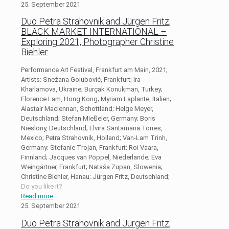
25. September 2021
Duo Petra Strahovnik and Jürgen Fritz,
BLACK MARKET INTERNATIONAL –
Exploring 2021, Photographer Christine
Biehler
Performance Art Festival, Frankfurt am Main, 2021;
Artists: Snežana Golubović, Frankfurt; Ira
Kharlamova, Ukraine; Burçak Konukman, Turkey;
Florence Lam, Hong Kong; Myriam Laplante, Italien;
Alastair Maclennan, Schottland; Helge Meyer,
Deutschland; Stefan Mießeler, Germany; Boris
Nieslony, Deutschland; Elvira Santamaria Torres,
Mexico; Petra Strahovnik, Holland; Van-Lam Trinh,
Germany; Stefanie Trojan, Frankfurt; Roi Vaara,
Finnland; Jacques van Poppel, Niederlande; Eva
Weingärtner, Frankfurt; Nataša Zupan, Slowenia;
Christine Biehler, Hanau; Jürgen Fritz, Deutschland;
Do you like it?
Read more
25. September 2021
Duo Petra Strahovnik and Jürgen Fritz,