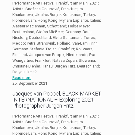
Performance Art Festival, Frankfurt am Main, 2021;
Artists: Snežana Golubović, Frankfurt; Ira
Kharlamova, Ukraine; Burçak Konukman, Turkey;
Florence Lam, Hong Kong; Myriam Laplante, Italien;
Alastair Maclennan, Schottland; Helge Meyer,
Deutschland; Stefan Mießeler, Germany; Boris
Nieslony, Deutschland; Elvira Santamaria Torres,
Mexico; Petra Strahovnik, Holland; Van-Lam Trinh,
Germany; Stefanie Trojan, Frankfurt; Roi Vaara,
Finnland; Jacques van Poppel, Niederlande; Eva
Weingärtner, Frankfurt; Nataša Zupan, Slowenia;
Christine Biehler, Hanau; Jürgen Fritz, Deutschland;
Do you like it?
Read more
25. September 2021
Jacques van Poppel, BLACK MARKET
INTERNATIONAL – Exploring 2021,
Photographer Jürgen Fritz
Performance Art Festival, Frankfurt am Main, 2021;
Artists: Snežana Golubović, Frankfurt; Ira
Kharlamova, Ukraine; Burçak Konukman, Turkey;
Florence Lam, Hong Kong; Myriam Laplante, Italien;