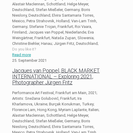
Alastair Maclennan, Schottland; Helge Meyer,
Deutschland; Stefan Mießeler, Germany; Boris
Nieslony, Deutschland; Elvira Santamaria Torres,
Mexico; Petra Strahovnik, Holland; Van-Lam Trinh,
Germany; Stefanie Trojan, Frankfurt; Roi Vaara,
Finnland; Jacques van Poppel, Niederlande; Eva
Weingärtner, Frankfurt; Nataša Zupan, Slowenia;
Christine Biehler, Hanau; Jürgen Fritz, Deutschland;
Do you like it?
Read more
25. September 2021
Jacques van Poppel, BLACK MARKET
INTERNATIONAL – Exploring 2021,
Photographer Jürgen Fritz
Performance Art Festival, Frankfurt am Main, 2021;
Artists: Snežana Golubović, Frankfurt; Ira
Kharlamova, Ukraine; Burçak Konukman, Turkey;
Florence Lam, Hong Kong; Myriam Laplante, Italien;
Alastair Maclennan, Schottland; Helge Meyer,
Deutschland; Stefan Mießeler, Germany; Boris
Nieslony, Deutschland; Elvira Santamaria Torres,
Mexico; Petra Strahovnik, Holland; Van-Lam Trinh,