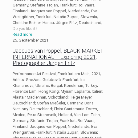
Germany; Stefanie Trojan, Frankfurt; Roi Vaara,
Finnland; Jacques van Poppel, Niederlande; Eva
Weingärtner, Frankfurt; Nataša Zupan, Slowenia;
Christine Biehler, Hanau; Jürgen Fritz, Deutschland;
Do you like it?
Read more
25. September 2021
Jacques van Poppel, BLACK MARKET
INTERNATIONAL – Exploring 2021,
Photographer Jürgen Fritz
Performance Art Festival, Frankfurt am Main, 2021;
Artists: Snežana Golubović, Frankfurt; Ira
Kharlamova, Ukraine; Burçak Konukman, Turkey;
Florence Lam, Hong Kong; Myriam Laplante, Italien;
Alastair Maclennan, Schottland; Helge Meyer,
Deutschland; Stefan Mießeler, Germany; Boris
Nieslony, Deutschland; Elvira Santamaria Torres,
Mexico; Petra Strahovnik, Holland; Van-Lam Trinh,
Germany; Stefanie Trojan, Frankfurt; Roi Vaara,
Finnland; Jacques van Poppel, Niederlande; Eva
Weingärtner, Frankfurt; Nataša Zupan, Slowenia;