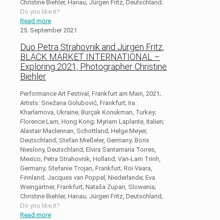
Christine Biehler, Hanau; Jürgen Fritz, Deutschland;
Do you like it?
Read more
25. September 2021
Duo Petra Strahovnik and Jürgen Fritz,
BLACK MARKET INTERNATIONAL –
Exploring 2021, Photographer Christine
Biehler
Performance Art Festival, Frankfurt am Main, 2021;
Artists: Snežana Golubović, Frankfurt; Ira
Kharlamova, Ukraine; Burçak Konukman, Turkey;
Florence Lam, Hong Kong; Myriam Laplante, Italien;
Alastair Maclennan, Schottland; Helge Meyer,
Deutschland; Stefan Mießeler, Germany; Boris
Nieslony, Deutschland; Elvira Santamaria Torres,
Mexico; Petra Strahovnik, Holland; Van-Lam Trinh,
Germany; Stefanie Trojan, Frankfurt; Roi Vaara,
Finnland; Jacques van Poppel, Niederlande; Eva
Weingärtner, Frankfurt; Nataša Zupan, Slowenia;
Christine Biehler, Hanau; Jürgen Fritz, Deutschland;
Do you like it?
Read more