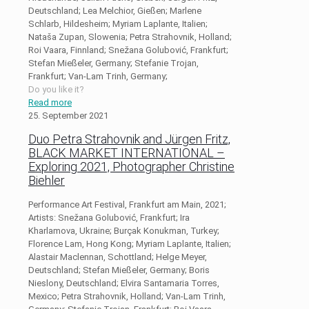
Deutschland; Lea Melchior, Gießen; Marlene
Schlarb, Hildesheim; Myriam Laplante, Italien;
Nataša Zupan, Slowenia; Petra Strahovnik, Holland;
Roi Vaara, Finnland; Snežana Golubović, Frankfurt;
Stefan Mießeler, Germany; Stefanie Trojan,
Frankfurt; Van-Lam Trinh, Germany;
Do you like it?
Read more
25. September 2021
Duo Petra Strahovnik and Jürgen Fritz,
BLACK MARKET INTERNATIONAL –
Exploring 2021, Photographer Christine
Biehler
Performance Art Festival, Frankfurt am Main, 2021;
Artists: Snežana Golubović, Frankfurt; Ira
Kharlamova, Ukraine; Burçak Konukman, Turkey;
Florence Lam, Hong Kong; Myriam Laplante, Italien;
Alastair Maclennan, Schottland; Helge Meyer,
Deutschland; Stefan Mießeler, Germany; Boris
Nieslony, Deutschland; Elvira Santamaria Torres,
Mexico; Petra Strahovnik, Holland; Van-Lam Trinh,