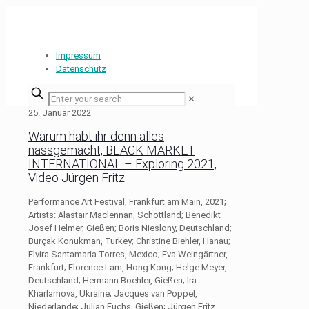
Impressum
Datenschutz
✕
25. Januar 2022
Warum habt ihr denn alles
nassgemacht, BLACK MARKET
INTERNATIONAL – Exploring 2021,
Video Jürgen Fritz
Performance Art Festival, Frankfurt am Main, 2021;
Artists: Alastair Maclennan, Schottland; Benedikt
Josef Helmer, Gießen; Boris Nieslony, Deutschland;
Burçak Konukman, Turkey; Christine Biehler, Hanau;
Elvira Santamaria Torres, Mexico; Eva Weingärtner,
Frankfurt; Florence Lam, Hong Kong; Helge Meyer,
Deutschland; Hermann Boehler, Gießen; Ira
Kharlamova, Ukraine; Jacques van Poppel,
Niederlande; Julian Fuchs, Gießen; Jürgen Fritz,