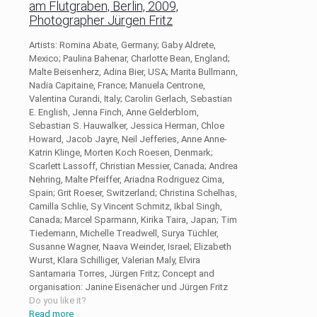
am Flutgraben, Berlin, 2009,
Photographer Jürgen Fritz
Artists: Romina Abate, Germany; Gaby Aldrete,
Mexico; Paulina Bahenar, Charlotte Bean, England;
Malte Beisenherz, Adina Bier, USA; Marita Bullmann,
Nadia Capitaine, France; Manuela Centrone,
Valentina Curandi, Italy; Carolin Gerlach, Sebastian
E. English, Jenna Finch, Anne Gelderblom,
Sebastian S. Hauwalker, Jessica Herman, Chloe
Howard, Jacob Jayre, Neil Jefferies, Anne Anne-
Katrin Klinge, Morten Koch Roesen, Denmark;
Scarlett Lassoff, Christian Messier, Canada; Andrea
Nehring, Malte Pfeiffer, Ariadna Rodriguez Cima,
Spain; Grit Roeser, Switzerland; Christina Schelhas,
Camilla Schlie, Sy Vincent Schmitz, Ikbal Singh,
Canada; Marcel Sparmann, Kirika Taira, Japan; Tim
Tiedemann, Michelle Treadwell, Surya Tüchler,
Susanne Wagner, Naava Weinder, Israel; Elizabeth
Wurst, Klara Schilliger, Valerian Maly, Elvira
Santamaria Torres, Jürgen Fritz; Concept and
organisation: Janine Eisenächer und Jürgen Fritz
Do you like it?
Read more