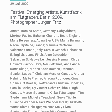
29. Juli 2009
Festival Emerging Artists, Kunstfabrik
am Flutgraben, Berlin, 2009,
Photographer Jürgen Fritz
Artists: Romina Abate, Germany; Gaby Aldrete,
Mexico; Paulina Bahenar, Charlotte Bean, England;
Malte Beisenherz, Adina Bier, USA; Marita Bullmann,
Nadia Capitaine, France; Manuela Centrone,
Valentina Curandi, Italy; Carolin Gerlach, Sebastian
E. English, Jenna Finch, Anne Gelderblom,
Sebastian S. Hauwalker, Jessica Herman, Chloe
Howard, Jacob Jayre, Neil Jefferies, Anne Anne-
Katrin Klinge, Morten Koch Roesen, Denmark;
Scarlett Lassoff, Christian Messier, Canada; Andrea
Nehring, Malte Pfeiffer, Ariadna Rodriguez Cima,
Spain; Grit Roeser, Switzerland; Christina Schelhas,
Camilla Schlie, Sy Vincent Schmitz, Ikbal Singh,
Canada; Marcel Sparmann, Kirika Taira, Japan; Tim
Tiedemann, Michelle Treadwell, Surya Tüchler,
Susanne Wagner, Naava Weinder, Israel; Elizabeth
Wurst, Klara Schilliger, Valerian Maly, Elvira
Santamaria Torres, Jürgen Fritz; Concept and