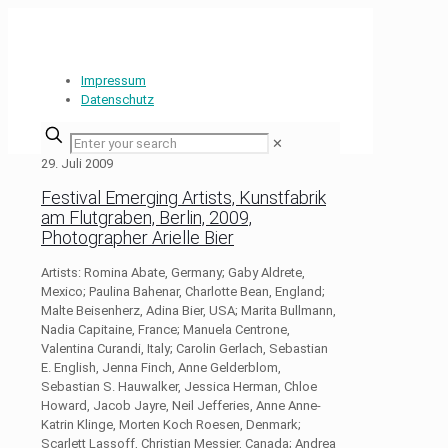
Impressum
Datenschutz
✕
29. Juli 2009
Festival Emerging Artists, Kunstfabrik
am Flutgraben, Berlin, 2009,
Photographer Arielle Bier
Artists: Romina Abate, Germany; Gaby Aldrete,
Mexico; Paulina Bahenar, Charlotte Bean, England;
Malte Beisenherz, Adina Bier, USA; Marita Bullmann,
Nadia Capitaine, France; Manuela Centrone,
Valentina Curandi, Italy; Carolin Gerlach, Sebastian
E. English, Jenna Finch, Anne Gelderblom,
Sebastian S. Hauwalker, Jessica Herman, Chloe
Howard, Jacob Jayre, Neil Jefferies, Anne Anne-
Katrin Klinge, Morten Koch Roesen, Denmark;
Scarlett Lassoff, Christian Messier, Canada; Andrea