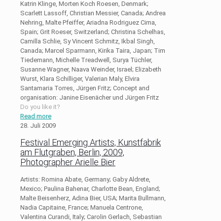
Katrin Klinge, Morten Koch Roesen, Denmark;
Scarlett Lassoff, Christian Messier, Canada; Andrea
Nehring, Malte Pfeiffer, Ariadna Rodriguez Cima,
Spain; Grit Roeser, Switzerland; Christina Schelhas,
Camilla Schlie, Sy Vincent Schmitz, Ikbal Singh,
Canada; Marcel Sparmann, Kirika Taira, Japan; Tim
Tiedemann, Michelle Treadwell, Surya Tüchler,
Susanne Wagner, Naava Weinder, Israel; Elizabeth
Wurst, Klara Schilliger, Valerian Maly, Elvira
Santamaria Torres, Jürgen Fritz; Concept and
organisation: Janine Eisenächer und Jürgen Fritz
Do you like it?
Read more
28. Juli 2009
Festival Emerging Artists, Kunstfabrik
am Flutgraben, Berlin, 2009,
Photographer Arielle Bier
Artists: Romina Abate, Germany; Gaby Aldrete,
Mexico; Paulina Bahenar, Charlotte Bean, England;
Malte Beisenherz, Adina Bier, USA; Marita Bullmann,
Nadia Capitaine, France; Manuela Centrone,
Valentina Curandi, Italy; Carolin Gerlach, Sebastian