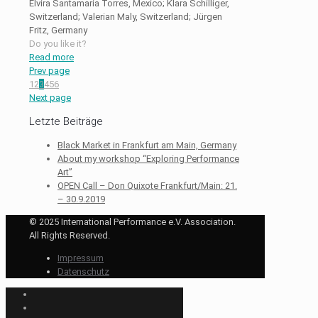
Elvira Santamaria Torres, Mexico; Klara Schilliger,
Switzerland; Valerian Maly, Switzerland; Jürgen
Fritz, Germany
Do you like it?
Read more
Prev page
1
2
3
4
5
6
Next page
Letzte Beiträge
Black Market in Frankfurt am Main, Germany
About my workshop “Exploring Performance
Art”
OPEN Call – Don Quixote Frankfurt/Main: 21.
– 30.9.2019
© 2025 International Performance e.V. Association.
All Rights Reserved.
Impressum
Datenschutz