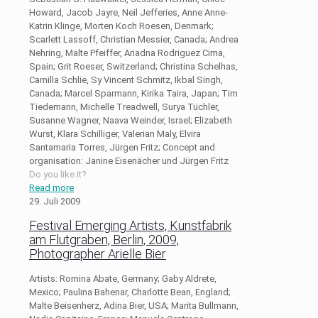
Howard, Jacob Jayre, Neil Jefferies, Anne Anne-
Katrin Klinge, Morten Koch Roesen, Denmark;
Scarlett Lassoff, Christian Messier, Canada; Andrea
Nehring, Malte Pfeiffer, Ariadna Rodriguez Cima,
Spain; Grit Roeser, Switzerland; Christina Schelhas,
Camilla Schlie, Sy Vincent Schmitz, Ikbal Singh,
Canada; Marcel Sparmann, Kirika Taira, Japan; Tim
Tiedemann, Michelle Treadwell, Surya Tüchler,
Susanne Wagner, Naava Weinder, Israel; Elizabeth
Wurst, Klara Schilliger, Valerian Maly, Elvira
Santamaria Torres, Jürgen Fritz; Concept and
organisation: Janine Eisenächer und Jürgen Fritz
Do you like it?
Read more
29. Juli 2009
Festival Emerging Artists, Kunstfabrik
am Flutgraben, Berlin, 2009,
Photographer Arielle Bier
Artists: Romina Abate, Germany; Gaby Aldrete,
Mexico; Paulina Bahenar, Charlotte Bean, England;
Malte Beisenherz, Adina Bier, USA; Marita Bullmann,