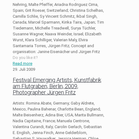
Nehring, Malte Pfeiffer, Ariadna Rodriguez Cima,
Spain; Grit Roeser, Switzerland; Christina Schelhas,
Camilla Schlie, Sy Vincent Schmitz, Ikbal Singh,
Canada; Marcel Sparmann, Kirika Taira, Japan; Tim
Tiedemann, Michelle Treadwell, Surya Tüchler,
Susanne Wagner, Naava Weinder, Israel; Elizabeth
Wurst, Klara Schilliger, Valerian Maly, Elvira
Santamaria Torres, Jürgen Fritz; Concept and
organisation: Janine Eisenächer und Jürgen Fritz
Do you like it?
Read more
29. Juli 2009
Festival Emerging Artists, Kunstfabrik
am Flutgraben, Berlin, 2009,
Photographer Jürgen Fritz
Artists: Romina Abate, Germany; Gaby Aldrete,
Mexico; Paulina Bahenar, Charlotte Bean, England;
Malte Beisenherz, Adina Bier, USA; Marita Bullmann,
Nadia Capitaine, France; Manuela Centrone,
Valentina Curandi, Italy; Carolin Gerlach, Sebastian
E. English, Jenna Finch, Anne Gelderblom,
Sebastian S. Hauwalker, Jessica Herman, Chloe