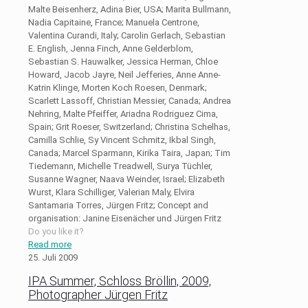
Malte Beisenherz, Adina Bier, USA; Marita Bullmann,
Nadia Capitaine, France; Manuela Centrone,
Valentina Curandi, Italy; Carolin Gerlach, Sebastian
E. English, Jenna Finch, Anne Gelderblom,
Sebastian S. Hauwalker, Jessica Herman, Chloe
Howard, Jacob Jayre, Neil Jefferies, Anne Anne-
Katrin Klinge, Morten Koch Roesen, Denmark;
Scarlett Lassoff, Christian Messier, Canada; Andrea
Nehring, Malte Pfeiffer, Ariadna Rodriguez Cima,
Spain; Grit Roeser, Switzerland; Christina Schelhas,
Camilla Schlie, Sy Vincent Schmitz, Ikbal Singh,
Canada; Marcel Sparmann, Kirika Taira, Japan; Tim
Tiedemann, Michelle Treadwell, Surya Tüchler,
Susanne Wagner, Naava Weinder, Israel; Elizabeth
Wurst, Klara Schilliger, Valerian Maly, Elvira
Santamaria Torres, Jürgen Fritz; Concept and
organisation: Janine Eisenächer und Jürgen Fritz
Do you like it?
Read more
25. Juli 2009
IPA Summer, Schloss Bröllin, 2009,
Photographer Jürgen Fritz