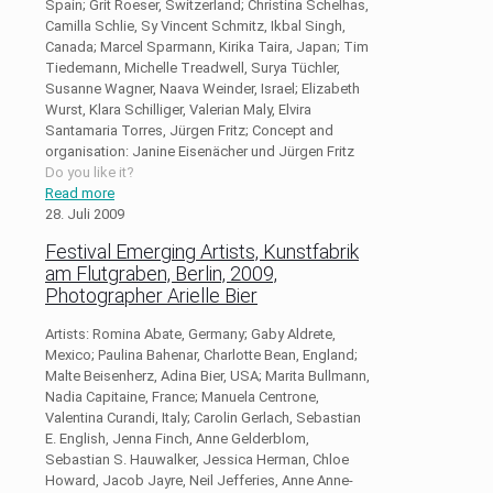
Spain; Grit Roeser, Switzerland; Christina Schelhas,
Camilla Schlie, Sy Vincent Schmitz, Ikbal Singh,
Canada; Marcel Sparmann, Kirika Taira, Japan; Tim
Tiedemann, Michelle Treadwell, Surya Tüchler,
Susanne Wagner, Naava Weinder, Israel; Elizabeth
Wurst, Klara Schilliger, Valerian Maly, Elvira
Santamaria Torres, Jürgen Fritz; Concept and
organisation: Janine Eisenächer und Jürgen Fritz
Do you like it?
Read more
28. Juli 2009
Festival Emerging Artists, Kunstfabrik
am Flutgraben, Berlin, 2009,
Photographer Arielle Bier
Artists: Romina Abate, Germany; Gaby Aldrete,
Mexico; Paulina Bahenar, Charlotte Bean, England;
Malte Beisenherz, Adina Bier, USA; Marita Bullmann,
Nadia Capitaine, France; Manuela Centrone,
Valentina Curandi, Italy; Carolin Gerlach, Sebastian
E. English, Jenna Finch, Anne Gelderblom,
Sebastian S. Hauwalker, Jessica Herman, Chloe
Howard, Jacob Jayre, Neil Jefferies, Anne Anne-