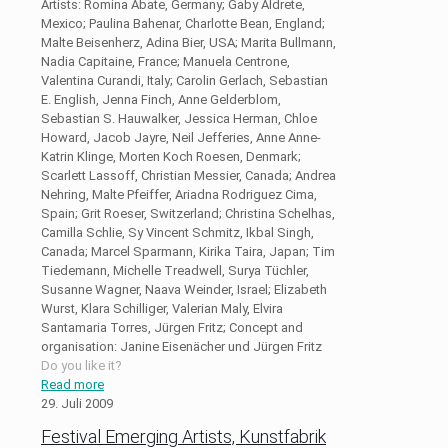
Artists: Romina Abate, Germany; Gaby Aldrete,
Mexico; Paulina Bahenar, Charlotte Bean, England;
Malte Beisenherz, Adina Bier, USA; Marita Bullmann,
Nadia Capitaine, France; Manuela Centrone,
Valentina Curandi, Italy; Carolin Gerlach, Sebastian
E. English, Jenna Finch, Anne Gelderblom,
Sebastian S. Hauwalker, Jessica Herman, Chloe
Howard, Jacob Jayre, Neil Jefferies, Anne Anne-
Katrin Klinge, Morten Koch Roesen, Denmark;
Scarlett Lassoff, Christian Messier, Canada; Andrea
Nehring, Malte Pfeiffer, Ariadna Rodriguez Cima,
Spain; Grit Roeser, Switzerland; Christina Schelhas,
Camilla Schlie, Sy Vincent Schmitz, Ikbal Singh,
Canada; Marcel Sparmann, Kirika Taira, Japan; Tim
Tiedemann, Michelle Treadwell, Surya Tüchler,
Susanne Wagner, Naava Weinder, Israel; Elizabeth
Wurst, Klara Schilliger, Valerian Maly, Elvira
Santamaria Torres, Jürgen Fritz; Concept and
organisation: Janine Eisenächer und Jürgen Fritz
Do you like it?
Read more
29. Juli 2009
Festival Emerging Artists, Kunstfabrik