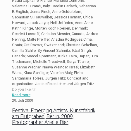
Nadia Capitaine, France; Manuela Centrone,
Valentina Curandi, Italy; Carolin Gerlach, Sebastian
E. English, Jenna Finch, Anne Gelderblom,
Sebastian S. Hauwalker, Jessica Herman, Chloe
Howard, Jacob Jayre, Neil Jefferies, Anne Anne-
Katrin Klinge, Morten Koch Roesen, Denmark;
Scarlett Lassoff, Christian Messier, Canada; Andrea
Nehring, Malte Pfeiffer, Ariadna Rodriguez Cima,
Spain; Grit Roeser, Switzerland; Christina Schelhas,
Camilla Schlie, Sy Vincent Schmitz, Ikbal Singh,
Canada; Marcel Sparmann, Kirika Taira, Japan; Tim
Tiedemann, Michelle Treadwell, Surya Tüchler,
Susanne Wagner, Naava Weinder, Israel; Elizabeth
Wurst, Klara Schilliger, Valerian Maly, Elvira
Santamaria Torres, Jürgen Fritz; Concept and
organisation: Janine Eisenächer und Jürgen Fritz
Do you like it?
Read more
29. Juli 2009
Festival Emerging Artists, Kunstfabrik
am Flutgraben, Berlin, 2009,
Photographer Arielle Bier