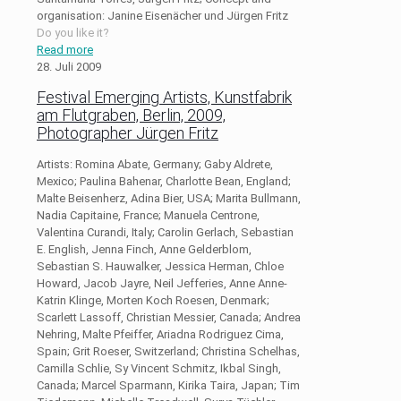
organisation: Janine Eisenächer und Jürgen Fritz
Do you like it?
Read more
28. Juli 2009
Festival Emerging Artists, Kunstfabrik
am Flutgraben, Berlin, 2009,
Photographer Jürgen Fritz
Artists: Romina Abate, Germany; Gaby Aldrete,
Mexico; Paulina Bahenar, Charlotte Bean, England;
Malte Beisenherz, Adina Bier, USA; Marita Bullmann,
Nadia Capitaine, France; Manuela Centrone,
Valentina Curandi, Italy; Carolin Gerlach, Sebastian
E. English, Jenna Finch, Anne Gelderblom,
Sebastian S. Hauwalker, Jessica Herman, Chloe
Howard, Jacob Jayre, Neil Jefferies, Anne Anne-
Katrin Klinge, Morten Koch Roesen, Denmark;
Scarlett Lassoff, Christian Messier, Canada; Andrea
Nehring, Malte Pfeiffer, Ariadna Rodriguez Cima,
Spain; Grit Roeser, Switzerland; Christina Schelhas,
Camilla Schlie, Sy Vincent Schmitz, Ikbal Singh,
Canada; Marcel Sparmann, Kirika Taira, Japan; Tim