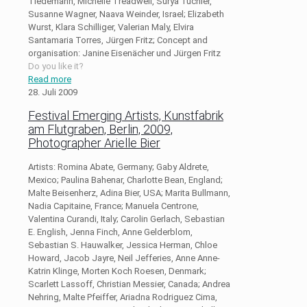
Tiedemann, Michelle Treadwell, Surya Tüchler,
Susanne Wagner, Naava Weinder, Israel; Elizabeth
Wurst, Klara Schilliger, Valerian Maly, Elvira
Santamaria Torres, Jürgen Fritz; Concept and
organisation: Janine Eisenächer und Jürgen Fritz
Do you like it?
Read more
28. Juli 2009
Festival Emerging Artists, Kunstfabrik
am Flutgraben, Berlin, 2009,
Photographer Arielle Bier
Artists: Romina Abate, Germany; Gaby Aldrete,
Mexico; Paulina Bahenar, Charlotte Bean, England;
Malte Beisenherz, Adina Bier, USA; Marita Bullmann,
Nadia Capitaine, France; Manuela Centrone,
Valentina Curandi, Italy; Carolin Gerlach, Sebastian
E. English, Jenna Finch, Anne Gelderblom,
Sebastian S. Hauwalker, Jessica Herman, Chloe
Howard, Jacob Jayre, Neil Jefferies, Anne Anne-
Katrin Klinge, Morten Koch Roesen, Denmark;
Scarlett Lassoff, Christian Messier, Canada; Andrea
Nehring, Malte Pfeiffer, Ariadna Rodriguez Cima,