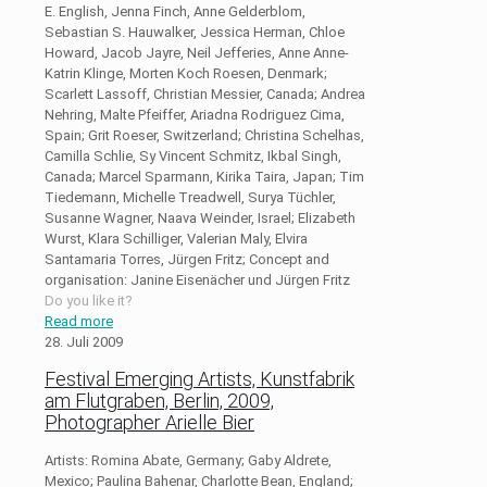
E. English, Jenna Finch, Anne Gelderblom,
Sebastian S. Hauwalker, Jessica Herman, Chloe
Howard, Jacob Jayre, Neil Jefferies, Anne Anne-
Katrin Klinge, Morten Koch Roesen, Denmark;
Scarlett Lassoff, Christian Messier, Canada; Andrea
Nehring, Malte Pfeiffer, Ariadna Rodriguez Cima,
Spain; Grit Roeser, Switzerland; Christina Schelhas,
Camilla Schlie, Sy Vincent Schmitz, Ikbal Singh,
Canada; Marcel Sparmann, Kirika Taira, Japan; Tim
Tiedemann, Michelle Treadwell, Surya Tüchler,
Susanne Wagner, Naava Weinder, Israel; Elizabeth
Wurst, Klara Schilliger, Valerian Maly, Elvira
Santamaria Torres, Jürgen Fritz; Concept and
organisation: Janine Eisenächer und Jürgen Fritz
Do you like it?
Read more
28. Juli 2009
Festival Emerging Artists, Kunstfabrik
am Flutgraben, Berlin, 2009,
Photographer Arielle Bier
Artists: Romina Abate, Germany; Gaby Aldrete,
Mexico; Paulina Bahenar, Charlotte Bean, England;