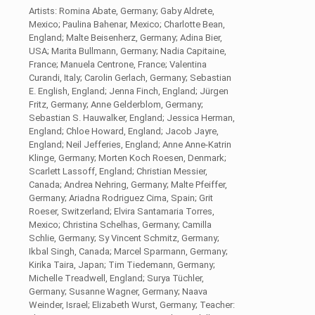
Artists: Romina Abate, Germany; Gaby Aldrete,
Mexico; Paulina Bahenar, Mexico; Charlotte Bean,
England; Malte Beisenherz, Germany; Adina Bier,
USA; Marita Bullmann, Germany; Nadia Capitaine,
France; Manuela Centrone, France; Valentina
Curandi, Italy; Carolin Gerlach, Germany; Sebastian
E. English, England; Jenna Finch, England; Jürgen
Fritz, Germany; Anne Gelderblom, Germany;
Sebastian S. Hauwalker, England; Jessica Herman,
England; Chloe Howard, England; Jacob Jayre,
England; Neil Jefferies, England; Anne Anne-Katrin
Klinge, Germany; Morten Koch Roesen, Denmark;
Scarlett Lassoff, England; Christian Messier,
Canada; Andrea Nehring, Germany; Malte Pfeiffer,
Germany; Ariadna Rodriguez Cima, Spain; Grit
Roeser, Switzerland; Elvira Santamaria Torres,
Mexico; Christina Schelhas, Germany; Camilla
Schlie, Germany; Sy Vincent Schmitz, Germany;
Ikbal Singh, Canada; Marcel Sparmann, Germany;
Kirika Taira, Japan; Tim Tiedemann, Germany;
Michelle Treadwell, England; Surya Tüchler,
Germany; Susanne Wagner, Germany; Naava
Weinder, Israel; Elizabeth Wurst, Germany; Teacher: