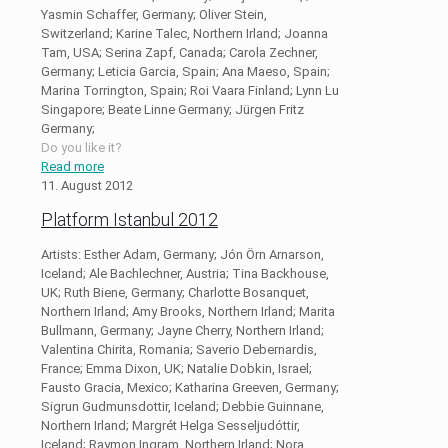
Yasmin Schaffer, Germany; Oliver Stein,
Switzerland; Karine Talec, Northern Irland; Joanna
Tam, USA; Serina Zapf, Canada; Carola Zechner,
Germany; Leticia Garcia, Spain; Ana Maeso, Spain;
Marina Torrington, Spain; Roi Vaara Finland; Lynn Lu
Singapore; Beate Linne Germany; Jürgen Fritz
Germany;
Do you like it?
Read more
11. August 2012
Platform Istanbul 2012
Artists: Esther Adam, Germany; Jón Örn Arnarson,
Iceland; Ale Bachlechner, Austria; Tina Backhouse,
UK; Ruth Biene, Germany; Charlotte Bosanquet,
Northern Irland; Amy Brooks, Northern Irland; Marita
Bullmann, Germany; Jayne Cherry, Northern Irland;
Valentina Chirita, Romania; Saverio Debernardis,
France; Emma Dixon, UK; Natalie Dobkin, Israel;
Fausto Gracia, Mexico; Katharina Greeven, Germany;
Sigrun Gudmunsdottir, Iceland; Debbie Guinnane,
Northern Irland; Margrét Helga Sesseljudóttir,
Iceland; Raymon Ingram, Northern Irland; Nora