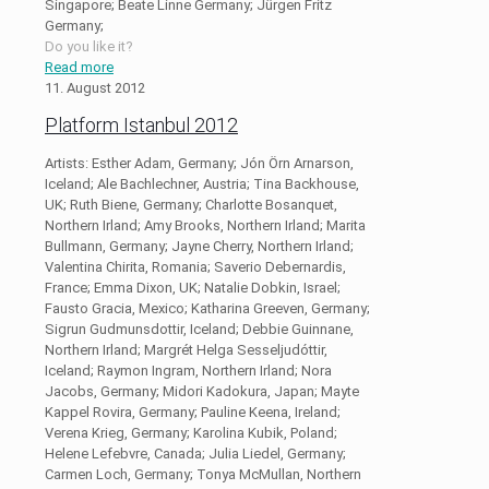
Singapore; Beate Linne Germany; Jürgen Fritz
Germany;
Do you like it?
Read more
11. August 2012
Platform Istanbul 2012
Artists: Esther Adam, Germany; Jón Örn Arnarson,
Iceland; Ale Bachlechner, Austria; Tina Backhouse,
UK; Ruth Biene, Germany; Charlotte Bosanquet,
Northern Irland; Amy Brooks, Northern Irland; Marita
Bullmann, Germany; Jayne Cherry, Northern Irland;
Valentina Chirita, Romania; Saverio Debernardis,
France; Emma Dixon, UK; Natalie Dobkin, Israel;
Fausto Gracia, Mexico; Katharina Greeven, Germany;
Sigrun Gudmunsdottir, Iceland; Debbie Guinnane,
Northern Irland; Margrét Helga Sesseljudóttir,
Iceland; Raymon Ingram, Northern Irland; Nora
Jacobs, Germany; Midori Kadokura, Japan; Mayte
Kappel Rovira, Germany; Pauline Keena, Ireland;
Verena Krieg, Germany; Karolina Kubik, Poland;
Helene Lefebvre, Canada; Julia Liedel, Germany;
Carmen Loch, Germany; Tonya McMullan, Northern