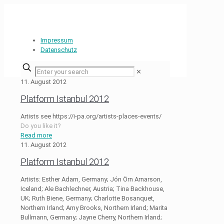
Impressum
Datenschutz
✕
11. August 2012
Platform Istanbul 2012
Artists see https://i-pa.org/artists-places-events/
Do you like it?
Read more
11. August 2012
Platform Istanbul 2012
Artists: Esther Adam, Germany; Jón Örn Arnarson,
Iceland; Ale Bachlechner, Austria; Tina Backhouse,
UK; Ruth Biene, Germany; Charlotte Bosanquet,
Northern Irland; Amy Brooks, Northern Irland; Marita
Bullmann, Germany; Jayne Cherry, Northern Irland;