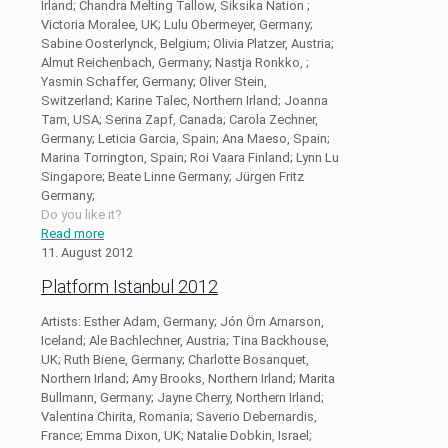
Irland; Chandra Melting Tallow, Siksika Nation ;
Victoria Moralee, UK; Lulu Obermeyer, Germany;
Sabine Oosterlynck, Belgium; Olivia Platzer, Austria;
Almut Reichenbach, Germany; Nastja Ronkko, ;
Yasmin Schaffer, Germany; Oliver Stein,
Switzerland; Karine Talec, Northern Irland; Joanna
Tam, USA; Serina Zapf, Canada; Carola Zechner,
Germany; Leticia Garcia, Spain; Ana Maeso, Spain;
Marina Torrington, Spain; Roi Vaara Finland; Lynn Lu
Singapore; Beate Linne Germany; Jürgen Fritz
Germany;
Do you like it?
Read more
11. August 2012
Platform Istanbul 2012
Artists: Esther Adam, Germany; Jón Örn Arnarson,
Iceland; Ale Bachlechner, Austria; Tina Backhouse,
UK; Ruth Biene, Germany; Charlotte Bosanquet,
Northern Irland; Amy Brooks, Northern Irland; Marita
Bullmann, Germany; Jayne Cherry, Northern Irland;
Valentina Chirita, Romania; Saverio Debernardis,
France; Emma Dixon, UK; Natalie Dobkin, Israel;