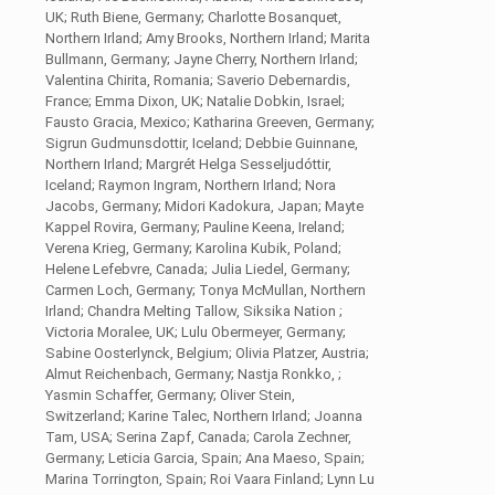
UK; Ruth Biene, Germany; Charlotte Bosanquet,
Northern Irland; Amy Brooks, Northern Irland; Marita
Bullmann, Germany; Jayne Cherry, Northern Irland;
Valentina Chirita, Romania; Saverio Debernardis,
France; Emma Dixon, UK; Natalie Dobkin, Israel;
Fausto Gracia, Mexico; Katharina Greeven, Germany;
Sigrun Gudmunsdottir, Iceland; Debbie Guinnane,
Northern Irland; Margrét Helga Sesseljudóttir,
Iceland; Raymon Ingram, Northern Irland; Nora
Jacobs, Germany; Midori Kadokura, Japan; Mayte
Kappel Rovira, Germany; Pauline Keena, Ireland;
Verena Krieg, Germany; Karolina Kubik, Poland;
Helene Lefebvre, Canada; Julia Liedel, Germany;
Carmen Loch, Germany; Tonya McMullan, Northern
Irland; Chandra Melting Tallow, Siksika Nation ;
Victoria Moralee, UK; Lulu Obermeyer, Germany;
Sabine Oosterlynck, Belgium; Olivia Platzer, Austria;
Almut Reichenbach, Germany; Nastja Ronkko, ;
Yasmin Schaffer, Germany; Oliver Stein,
Switzerland; Karine Talec, Northern Irland; Joanna
Tam, USA; Serina Zapf, Canada; Carola Zechner,
Germany; Leticia Garcia, Spain; Ana Maeso, Spain;
Marina Torrington, Spain; Roi Vaara Finland; Lynn Lu