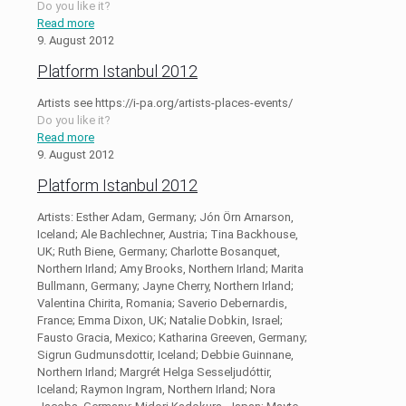
Do you like it?
Read more
9. August 2012
Platform Istanbul 2012
Artists see https://i-pa.org/artists-places-events/
Do you like it?
Read more
9. August 2012
Platform Istanbul 2012
Artists: Esther Adam, Germany; Jón Örn Arnarson,
Iceland; Ale Bachlechner, Austria; Tina Backhouse,
UK; Ruth Biene, Germany; Charlotte Bosanquet,
Northern Irland; Amy Brooks, Northern Irland; Marita
Bullmann, Germany; Jayne Cherry, Northern Irland;
Valentina Chirita, Romania; Saverio Debernardis,
France; Emma Dixon, UK; Natalie Dobkin, Israel;
Fausto Gracia, Mexico; Katharina Greeven, Germany;
Sigrun Gudmunsdottir, Iceland; Debbie Guinnane,
Northern Irland; Margrét Helga Sesseljudóttir,
Iceland; Raymon Ingram, Northern Irland; Nora