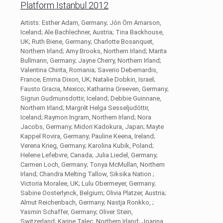
Platform Istanbul 2012
Artists: Esther Adam, Germany; Jón Örn Arnarson,
Iceland; Ale Bachlechner, Austria; Tina Backhouse,
UK; Ruth Biene, Germany; Charlotte Bosanquet,
Northern Irland; Amy Brooks, Northern Irland; Marita
Bullmann, Germany; Jayne Cherry, Northern Irland;
Valentina Chirita, Romania; Saverio Debernardis,
France; Emma Dixon, UK; Natalie Dobkin, Israel;
Fausto Gracia, Mexico; Katharina Greeven, Germany;
Sigrun Gudmunsdottir, Iceland; Debbie Guinnane,
Northern Irland; Margrét Helga Sesseljudóttir,
Iceland; Raymon Ingram, Northern Irland; Nora
Jacobs, Germany; Midori Kadokura, Japan; Mayte
Kappel Rovira, Germany; Pauline Keena, Ireland;
Verena Krieg, Germany; Karolina Kubik, Poland;
Helene Lefebvre, Canada; Julia Liedel, Germany;
Carmen Loch, Germany; Tonya McMullan, Northern
Irland; Chandra Melting Tallow, Siksika Nation ;
Victoria Moralee, UK; Lulu Obermeyer, Germany;
Sabine Oosterlynck, Belgium; Olivia Platzer, Austria;
Almut Reichenbach, Germany; Nastja Ronkko, ;
Yasmin Schaffer, Germany; Oliver Stein,
Switzerland; Karine Talec, Northern Irland; Joanna