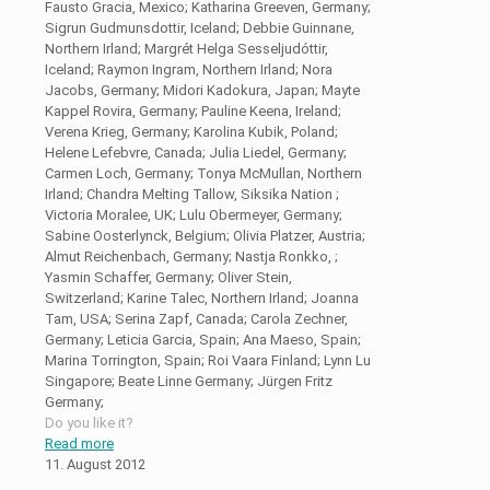
Fausto Gracia, Mexico; Katharina Greeven, Germany;
Sigrun Gudmunsdottir, Iceland; Debbie Guinnane,
Northern Irland; Margrét Helga Sesseljudóttir,
Iceland; Raymon Ingram, Northern Irland; Nora
Jacobs, Germany; Midori Kadokura, Japan; Mayte
Kappel Rovira, Germany; Pauline Keena, Ireland;
Verena Krieg, Germany; Karolina Kubik, Poland;
Helene Lefebvre, Canada; Julia Liedel, Germany;
Carmen Loch, Germany; Tonya McMullan, Northern
Irland; Chandra Melting Tallow, Siksika Nation ;
Victoria Moralee, UK; Lulu Obermeyer, Germany;
Sabine Oosterlynck, Belgium; Olivia Platzer, Austria;
Almut Reichenbach, Germany; Nastja Ronkko, ;
Yasmin Schaffer, Germany; Oliver Stein,
Switzerland; Karine Talec, Northern Irland; Joanna
Tam, USA; Serina Zapf, Canada; Carola Zechner,
Germany; Leticia Garcia, Spain; Ana Maeso, Spain;
Marina Torrington, Spain; Roi Vaara Finland; Lynn Lu
Singapore; Beate Linne Germany; Jürgen Fritz
Germany;
Do you like it?
Read more
11. August 2012