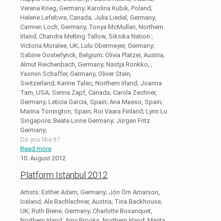
Verena Krieg, Germany; Karolina Kubik, Poland;
Helene Lefebvre, Canada; Julia Liedel, Germany;
Carmen Loch, Germany; Tonya McMullan, Northern
Irland; Chandra Melting Tallow, Siksika Nation ;
Victoria Moralee, UK; Lulu Obermeyer, Germany;
Sabine Oosterlynck, Belgium; Olivia Platzer, Austria;
Almut Reichenbach, Germany; Nastja Ronkko, ;
Yasmin Schaffer, Germany; Oliver Stein,
Switzerland; Karine Talec, Northern Irland; Joanna
Tam, USA; Serina Zapf, Canada; Carola Zechner,
Germany; Leticia Garcia, Spain; Ana Maeso, Spain;
Marina Torrington, Spain; Roi Vaara Finland; Lynn Lu
Singapore; Beate Linne Germany; Jürgen Fritz
Germany;
Do you like it?
Read more
10. August 2012
Platform Istanbul 2012
Artists: Esther Adam, Germany; Jón Örn Arnarson,
Iceland; Ale Bachlechner, Austria; Tina Backhouse,
UK; Ruth Biene, Germany; Charlotte Bosanquet,
Northern Irland; Amy Brooks, Northern Irland; Marita