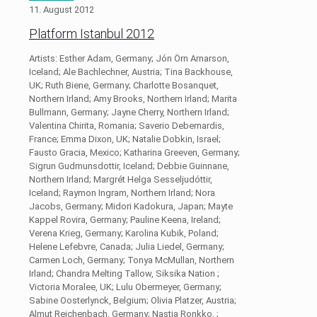
11. August 2012
Platform Istanbul 2012
Artists: Esther Adam, Germany; Jón Örn Arnarson,
Iceland; Ale Bachlechner, Austria; Tina Backhouse,
UK; Ruth Biene, Germany; Charlotte Bosanquet,
Northern Irland; Amy Brooks, Northern Irland; Marita
Bullmann, Germany; Jayne Cherry, Northern Irland;
Valentina Chirita, Romania; Saverio Debernardis,
France; Emma Dixon, UK; Natalie Dobkin, Israel;
Fausto Gracia, Mexico; Katharina Greeven, Germany;
Sigrun Gudmunsdottir, Iceland; Debbie Guinnane,
Northern Irland; Margrét Helga Sesseljudóttir,
Iceland; Raymon Ingram, Northern Irland; Nora
Jacobs, Germany; Midori Kadokura, Japan; Mayte
Kappel Rovira, Germany; Pauline Keena, Ireland;
Verena Krieg, Germany; Karolina Kubik, Poland;
Helene Lefebvre, Canada; Julia Liedel, Germany;
Carmen Loch, Germany; Tonya McMullan, Northern
Irland; Chandra Melting Tallow, Siksika Nation ;
Victoria Moralee, UK; Lulu Obermeyer, Germany;
Sabine Oosterlynck, Belgium; Olivia Platzer, Austria;
Almut Reichenbach, Germany; Nastja Ronkko, ;