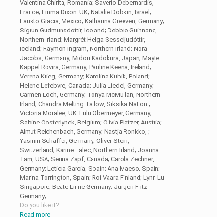
Valentina Chirita, Romania; Saverio Debernardis,
France; Emma Dixon, UK; Natalie Dobkin, Israel;
Fausto Gracia, Mexico; Katharina Greeven, Germany;
Sigrun Gudmunsdottir, Iceland; Debbie Guinnane,
Northern Irland; Margrét Helga Sesseljudóttir,
Iceland; Raymon Ingram, Northern Irland; Nora
Jacobs, Germany; Midori Kadokura, Japan; Mayte
Kappel Rovira, Germany; Pauline Keena, Ireland;
Verena Krieg, Germany; Karolina Kubik, Poland;
Helene Lefebvre, Canada; Julia Liedel, Germany;
Carmen Loch, Germany; Tonya McMullan, Northern
Irland; Chandra Melting Tallow, Siksika Nation ;
Victoria Moralee, UK; Lulu Obermeyer, Germany;
Sabine Oosterlynck, Belgium; Olivia Platzer, Austria;
Almut Reichenbach, Germany; Nastja Ronkko, ;
Yasmin Schaffer, Germany; Oliver Stein,
Switzerland; Karine Talec, Northern Irland; Joanna
Tam, USA; Serina Zapf, Canada; Carola Zechner,
Germany; Leticia Garcia, Spain; Ana Maeso, Spain;
Marina Torrington, Spain; Roi Vaara Finland; Lynn Lu
Singapore; Beate Linne Germany; Jürgen Fritz
Germany;
Do you like it?
Read more