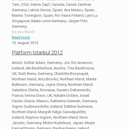
Tam, USA; Serina Zapf, Canada; Carola Zechner,
Germany; Leticia Garcia, Spain; Ana Maeso, Spain;
Marina Torrington, Spain; Roi Vaara Finland; Lynn Lu
Singapore; Beate Linne Germany; Jürgen Fritz
Germany;
Do you like it?
Read more
10. August 2012
Platform Istanbul 2012
Artists: Esther Adam, Germany; Jón Örn Arnarson,
Iceland; Ale Bachlechner, Austria; Tina Backhouse,
UK; Ruth Biene, Germany; Charlotte Bosanquet,
Northern Irland; Amy Brooks, Northern Irland; Marita
Bullmann, Germany; Jayne Cherry, Northern Irland;
Valentina Chirita, Romania; Saverio Debernardis,
France; Emma Dixon, UK; Natalie Dobkin, Israel;
Fausto Gracia, Mexico; Katharina Greeven, Germany;
Sigrun Gudmunsdottir, Iceland; Debbie Guinnane,
Northern Irland; Margrét Helga Sesseljudóttir,
Iceland; Raymon Ingram, Northern Irland; Nora
Jacobs, Germany; Midori Kadokura, Japan; Mayte
Kappel Rovira, Germany; Pauline Keena, Ireland;