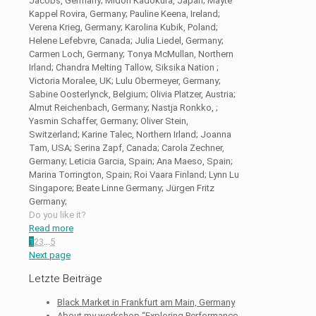
Jacobs, Germany; Midori Kadokura, Japan; Mayte
Kappel Rovira, Germany; Pauline Keena, Ireland;
Verena Krieg, Germany; Karolina Kubik, Poland;
Helene Lefebvre, Canada; Julia Liedel, Germany;
Carmen Loch, Germany; Tonya McMullan, Northern
Irland; Chandra Melting Tallow, Siksika Nation ;
Victoria Moralee, UK; Lulu Obermeyer, Germany;
Sabine Oosterlynck, Belgium; Olivia Platzer, Austria;
Almut Reichenbach, Germany; Nastja Ronkko, ;
Yasmin Schaffer, Germany; Oliver Stein,
Switzerland; Karine Talec, Northern Irland; Joanna
Tam, USA; Serina Zapf, Canada; Carola Zechner,
Germany; Leticia Garcia, Spain; Ana Maeso, Spain;
Marina Torrington, Spain; Roi Vaara Finland; Lynn Lu
Singapore; Beate Linne Germany; Jürgen Fritz
Germany;
Do you like it?
Read more
1
2
3
...
5
Next page
Letzte Beiträge
Black Market in Frankfurt am Main, Germany
About my workshop “Exploring Performance