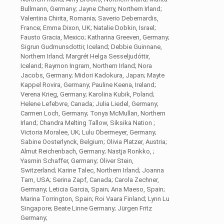
Bullmann, Germany; Jayne Cherry, Northern Irland;
Valentina Chirita, Romania; Saverio Debernardis,
France; Emma Dixon, UK; Natalie Dobkin, Israel;
Fausto Gracia, Mexico; Katharina Greeven, Germany;
Sigrun Gudmunsdottir, Iceland; Debbie Guinnane,
Northern Irland; Margrét Helga Sesseljudóttir,
Iceland; Raymon Ingram, Northern Irland; Nora
Jacobs, Germany; Midori Kadokura, Japan; Mayte
Kappel Rovira, Germany; Pauline Keena, Ireland;
Verena Krieg, Germany; Karolina Kubik, Poland;
Helene Lefebvre, Canada; Julia Liedel, Germany;
Carmen Loch, Germany; Tonya McMullan, Northern
Irland; Chandra Melting Tallow, Siksika Nation ;
Victoria Moralee, UK; Lulu Obermeyer, Germany;
Sabine Oosterlynck, Belgium; Olivia Platzer, Austria;
Almut Reichenbach, Germany; Nastja Ronkko, ;
Yasmin Schaffer, Germany; Oliver Stein,
Switzerland; Karine Talec, Northern Irland; Joanna
Tam, USA; Serina Zapf, Canada; Carola Zechner,
Germany; Leticia Garcia, Spain; Ana Maeso, Spain;
Marina Torrington, Spain; Roi Vaara Finland; Lynn Lu
Singapore; Beate Linne Germany; Jürgen Fritz
Germany;