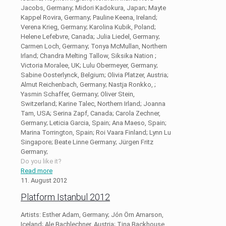
Jacobs, Germany; Midori Kadokura, Japan; Mayte
Kappel Rovira, Germany; Pauline Keena, Ireland;
Verena Krieg, Germany; Karolina Kubik, Poland;
Helene Lefebvre, Canada; Julia Liedel, Germany;
Carmen Loch, Germany; Tonya McMullan, Northern
Irland; Chandra Melting Tallow, Siksika Nation ;
Victoria Moralee, UK; Lulu Obermeyer, Germany;
Sabine Oosterlynck, Belgium; Olivia Platzer, Austria;
Almut Reichenbach, Germany; Nastja Ronkko, ;
Yasmin Schaffer, Germany; Oliver Stein,
Switzerland; Karine Talec, Northern Irland; Joanna
Tam, USA; Serina Zapf, Canada; Carola Zechner,
Germany; Leticia Garcia, Spain; Ana Maeso, Spain;
Marina Torrington, Spain; Roi Vaara Finland; Lynn Lu
Singapore; Beate Linne Germany; Jürgen Fritz
Germany;
Do you like it?
Read more
11. August 2012
Platform Istanbul 2012
Artists: Esther Adam, Germany; Jón Örn Arnarson,
Iceland; Ale Bachlechner, Austria; Tina Backhouse,