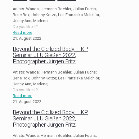
Artists: Wanda; Hermann Boehler; Julian Fuchs;
Bene Rox; Johnny Kotze; Lea Franziska Melchior;
Jenny Ann; Marlene;
Do you like it?
Read more
21. August 2022
Beyond the Cicilized Body – KP
Seminar JLU Gießen 2022,
Photographer Jürgen Fritz
Artists: Wanda; Hermann Boehler; Julian Fuchs;
Bene Rox; Johnny Kotze; Lea Franziska Melchior;
Jenny Ann; Marlene;
Do you like it?
Read more
21. August 2022
Beyond the Cicilized Body – KP
Seminar JLU Gießen 2022,
Photographer Jürgen Fritz
Artists: Wanda; Hermann Boehler; Julian Fuchs;