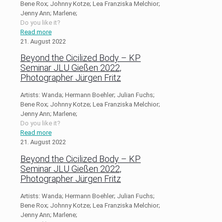
Bene Rox; Johnny Kotze; Lea Franziska Melchior;
Jenny Ann; Marlene;
Do you like it?
Read more
21. August 2022
Beyond the Cicilized Body – KP
Seminar JLU Gießen 2022,
Photographer Jürgen Fritz
Artists: Wanda; Hermann Boehler; Julian Fuchs;
Bene Rox; Johnny Kotze; Lea Franziska Melchior;
Jenny Ann; Marlene;
Do you like it?
Read more
21. August 2022
Beyond the Cicilized Body – KP
Seminar JLU Gießen 2022,
Photographer Jürgen Fritz
Artists: Wanda; Hermann Boehler; Julian Fuchs;
Bene Rox; Johnny Kotze; Lea Franziska Melchior;
Jenny Ann; Marlene;