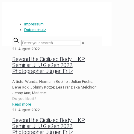
Impressum
Datenschutz
✕
21. August 2022
Beyond the Cicilized Body – KP
Seminar JLU Gießen 2022,
Photographer Jürgen Fritz
Artists: Wanda; Hermann Boehler; Julian Fuchs;
Bene Rox; Johnny Kotze; Lea Franziska Melchior;
Jenny Ann; Marlene;
Do you like it?
Read more
21. August 2022
Beyond the Cicilized Body – KP
Seminar JLU Gießen 2022,
Photographer Jürgen Fritz