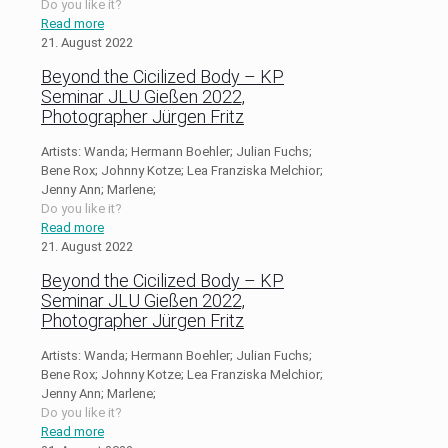
Do you like it?
Read more
21. August 2022
Beyond the Cicilized Body – KP
Seminar JLU Gießen 2022,
Photographer Jürgen Fritz
Artists: Wanda; Hermann Boehler; Julian Fuchs;
Bene Rox; Johnny Kotze; Lea Franziska Melchior;
Jenny Ann; Marlene;
Do you like it?
Read more
21. August 2022
Beyond the Cicilized Body – KP
Seminar JLU Gießen 2022,
Photographer Jürgen Fritz
Artists: Wanda; Hermann Boehler; Julian Fuchs;
Bene Rox; Johnny Kotze; Lea Franziska Melchior;
Jenny Ann; Marlene;
Do you like it?
Read more