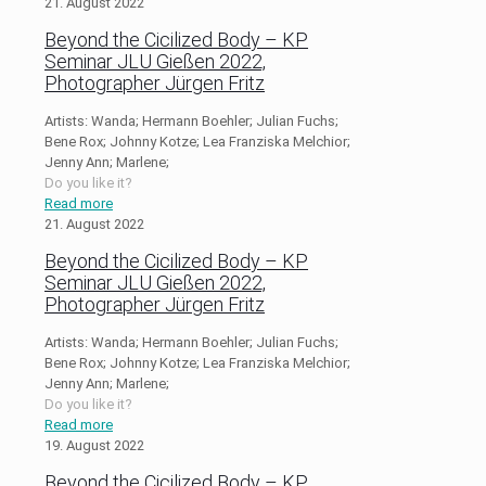
21. August 2022
Beyond the Cicilized Body – KP
Seminar JLU Gießen 2022,
Photographer Jürgen Fritz
Artists: Wanda; Hermann Boehler; Julian Fuchs;
Bene Rox; Johnny Kotze; Lea Franziska Melchior;
Jenny Ann; Marlene;
Do you like it?
Read more
21. August 2022
Beyond the Cicilized Body – KP
Seminar JLU Gießen 2022,
Photographer Jürgen Fritz
Artists: Wanda; Hermann Boehler; Julian Fuchs;
Bene Rox; Johnny Kotze; Lea Franziska Melchior;
Jenny Ann; Marlene;
Do you like it?
Read more
19. August 2022
Beyond the Cicilized Body – KP