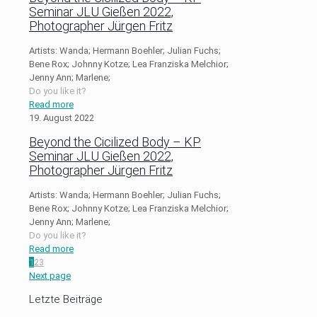
Seminar JLU Gießen 2022,
Photographer Jürgen Fritz
Artists: Wanda; Hermann Boehler; Julian Fuchs;
Bene Rox; Johnny Kotze; Lea Franziska Melchior;
Jenny Ann; Marlene;
Do you like it?
Read more
19. August 2022
Beyond the Cicilized Body – KP
Seminar JLU Gießen 2022,
Photographer Jürgen Fritz
Artists: Wanda; Hermann Boehler; Julian Fuchs;
Bene Rox; Johnny Kotze; Lea Franziska Melchior;
Jenny Ann; Marlene;
Do you like it?
Read more
1
2
3
Next page
Letzte Beiträge