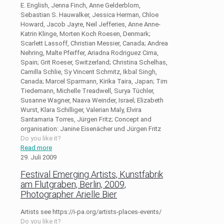
E. English, Jenna Finch, Anne Gelderblom,
Sebastian S. Hauwalker, Jessica Herman, Chloe
Howard, Jacob Jayre, Neil Jefferies, Anne Anne-
Katrin Klinge, Morten Koch Roesen, Denmark;
Scarlett Lassoff, Christian Messier, Canada; Andrea
Nehring, Malte Pfeiffer, Ariadna Rodriguez Cima,
Spain; Grit Roeser, Switzerland; Christina Schelhas,
Camilla Schlie, Sy Vincent Schmitz, Ikbal Singh,
Canada; Marcel Sparmann, Kirika Taira, Japan; Tim
Tiedemann, Michelle Treadwell, Surya Tüchler,
Susanne Wagner, Naava Weinder, Israel; Elizabeth
Wurst, Klara Schilliger, Valerian Maly, Elvira
Santamaria Torres, Jürgen Fritz; Concept and
organisation: Janine Eisenächer und Jürgen Fritz
Do you like it?
Read more
29. Juli 2009
Festival Emerging Artists, Kunstfabrik
am Flutgraben, Berlin, 2009,
Photographer Arielle Bier
Artists see https://i-pa.org/artists-places-events/
Do you like it?