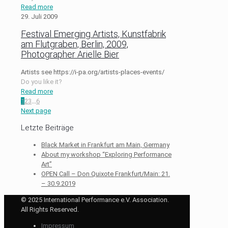
Read more
29. Juli 2009
Festival Emerging Artists, Kunstfabrik
am Flutgraben, Berlin, 2009,
Photographer Arielle Bier
Artists see https://i-pa.org/artists-places-events/
Do you like it?
Read more
1
2
3
...
6
Next page
Letzte Beiträge
Black Market in Frankfurt am Main, Germany
About my workshop “Exploring Performance
Art”
OPEN Call – Don Quixote Frankfurt/Main: 21.
– 30.9.2019
© 2025 International Performance e.V. Association.
All Rights Reserved.
Impressum