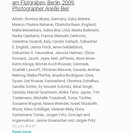
am Flutgraben, Berlin, 2009,
Photographer Arielle Bier
Artists: Romina Abate, Germany; Gaby Aldrete,
Mexico; Paulina Bahenar, Charlotte Bean, England;
Malte Beisenherz, Adina Bier, USA; Marita Bullmann,
Nadia Capitaine, France; Manuela Centrone,
Valentina Curandi, Italy; Carolin Gerlach, Sebastian
E. English, Jenna Finch, Anne Gelderblom,
Sebastian S. Hauwalker, Jessica Herman, Chloe
Howard, Jacob Jayre, Neil Jefferies, Anne Anne-
Katrin Klinge, Morten Koch Roesen, Denmark;
Scarlett Lassoff, Christian Messier, Canada; Andrea
Nehring, Malte Pfeiffer, Ariadna Rodriguez Cima,
Spain; Grit Roeser, Switzerland; Christina Schelhas,
Camilla Schlie, Sy Vincent Schmitz, Ikbal Singh,
Canada; Marcel Sparmann, Kirika Taira, Japan; Tim
Tiedemann, Michelle Treadwell, Surya Tüchler,
Susanne Wagner, Naava Weinder, Israel; Elizabeth
Wurst, Klara Schilliger, Valerian Maly, Elvira
Santamaria Torres, Jürgen Fritz; Concept and
organisation: Janine Eisenächer und Jürgen Fritz
Do you like it?
Read more