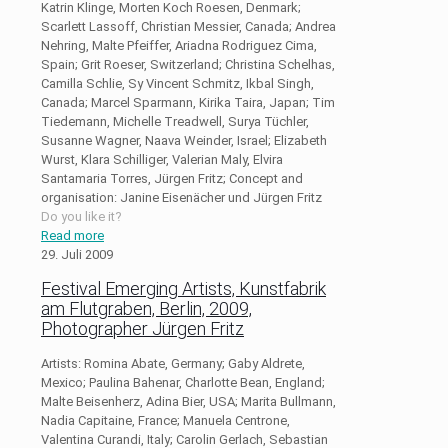
Katrin Klinge, Morten Koch Roesen, Denmark;
Scarlett Lassoff, Christian Messier, Canada; Andrea
Nehring, Malte Pfeiffer, Ariadna Rodriguez Cima,
Spain; Grit Roeser, Switzerland; Christina Schelhas,
Camilla Schlie, Sy Vincent Schmitz, Ikbal Singh,
Canada; Marcel Sparmann, Kirika Taira, Japan; Tim
Tiedemann, Michelle Treadwell, Surya Tüchler,
Susanne Wagner, Naava Weinder, Israel; Elizabeth
Wurst, Klara Schilliger, Valerian Maly, Elvira
Santamaria Torres, Jürgen Fritz; Concept and
organisation: Janine Eisenächer und Jürgen Fritz
Do you like it?
Read more
29. Juli 2009
Festival Emerging Artists, Kunstfabrik
am Flutgraben, Berlin, 2009,
Photographer Jürgen Fritz
Artists: Romina Abate, Germany; Gaby Aldrete,
Mexico; Paulina Bahenar, Charlotte Bean, England;
Malte Beisenherz, Adina Bier, USA; Marita Bullmann,
Nadia Capitaine, France; Manuela Centrone,
Valentina Curandi, Italy; Carolin Gerlach, Sebastian