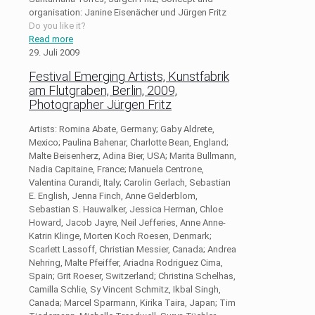
organisation: Janine Eisenächer und Jürgen Fritz
Do you like it?
Read more
29. Juli 2009
Festival Emerging Artists, Kunstfabrik
am Flutgraben, Berlin, 2009,
Photographer Jürgen Fritz
Artists: Romina Abate, Germany; Gaby Aldrete,
Mexico; Paulina Bahenar, Charlotte Bean, England;
Malte Beisenherz, Adina Bier, USA; Marita Bullmann,
Nadia Capitaine, France; Manuela Centrone,
Valentina Curandi, Italy; Carolin Gerlach, Sebastian
E. English, Jenna Finch, Anne Gelderblom,
Sebastian S. Hauwalker, Jessica Herman, Chloe
Howard, Jacob Jayre, Neil Jefferies, Anne Anne-
Katrin Klinge, Morten Koch Roesen, Denmark;
Scarlett Lassoff, Christian Messier, Canada; Andrea
Nehring, Malte Pfeiffer, Ariadna Rodriguez Cima,
Spain; Grit Roeser, Switzerland; Christina Schelhas,
Camilla Schlie, Sy Vincent Schmitz, Ikbal Singh,
Canada; Marcel Sparmann, Kirika Taira, Japan; Tim