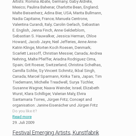
Artists: Romina Abate, Germany; Gaby Aldrete,
Mexico; Paulina Bahenar, Charlotte Bean, England;
Malte Beisenherz, Adina Bier, USA; Marita Bullmann,
Nadia Capitaine, France; Manuela Centrone,
Valentina Curandi, Italy; Carolin Gerlach, Sebastian
E. English, Jenna Finch, Anne Gelderblom,
Sebastian S. Hauwalker, Jessica Herman, Chloe
Howard, Jacob Jayre, Neil Jefferies, Anne Anne-
Katrin Klinge, Morten Koch Roesen, Denmark;
Scarlett Lassoff, Christian Messier, Canada; Andrea
Nehring, Malte Pfeiffer, Ariadna Rodriguez Cima,
Spain; Grit Roeser, Switzerland; Christina Schelhas,
Camilla Schlie, Sy Vincent Schmitz, Ikbal Singh,
Canada; Marcel Sparmann, Kirika Taira, Japan; Tim
Tiedemann, Michelle Treadwell, Surya Tüchler,
Susanne Wagner, Naava Weinder, Israel; Elizabeth
Wurst, Klara Schilliger, Valerian Maly, Elvira
Santamaria Torres, Jürgen Fritz; Concept and
organisation: Janine Eisenächer und Jürgen Fritz
Do you like it?
Read more
29. Juli 2009
Festival Emerging Artists, Kunstfabrik