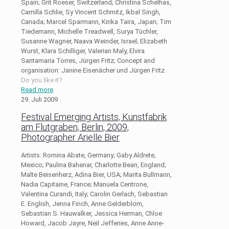
Spain; Grit Roeser, Switzerland; Christina Schelhas,
Camilla Schlie, Sy Vincent Schmitz, Ikbal Singh,
Canada; Marcel Sparmann, Kirika Taira, Japan; Tim
Tiedemann, Michelle Treadwell, Surya Tüchler,
Susanne Wagner, Naava Weinder, Israel; Elizabeth
Wurst, Klara Schilliger, Valerian Maly, Elvira
Santamaria Torres, Jürgen Fritz; Concept and
organisation: Janine Eisenächer und Jürgen Fritz
Do you like it?
Read more
29. Juli 2009
Festival Emerging Artists, Kunstfabrik
am Flutgraben, Berlin, 2009,
Photographer Arielle Bier
Artists: Romina Abate, Germany; Gaby Aldrete,
Mexico; Paulina Bahenar, Charlotte Bean, England;
Malte Beisenherz, Adina Bier, USA; Marita Bullmann,
Nadia Capitaine, France; Manuela Centrone,
Valentina Curandi, Italy; Carolin Gerlach, Sebastian
E. English, Jenna Finch, Anne Gelderblom,
Sebastian S. Hauwalker, Jessica Herman, Chloe
Howard, Jacob Jayre, Neil Jefferies, Anne Anne-