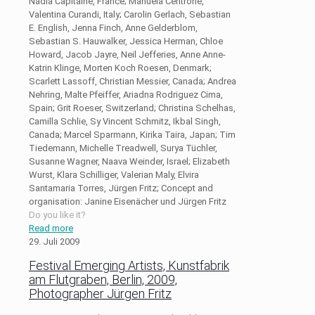
Nadia Capitaine, France; Manuela Centrone,
Valentina Curandi, Italy; Carolin Gerlach, Sebastian
E. English, Jenna Finch, Anne Gelderblom,
Sebastian S. Hauwalker, Jessica Herman, Chloe
Howard, Jacob Jayre, Neil Jefferies, Anne Anne-
Katrin Klinge, Morten Koch Roesen, Denmark;
Scarlett Lassoff, Christian Messier, Canada; Andrea
Nehring, Malte Pfeiffer, Ariadna Rodriguez Cima,
Spain; Grit Roeser, Switzerland; Christina Schelhas,
Camilla Schlie, Sy Vincent Schmitz, Ikbal Singh,
Canada; Marcel Sparmann, Kirika Taira, Japan; Tim
Tiedemann, Michelle Treadwell, Surya Tüchler,
Susanne Wagner, Naava Weinder, Israel; Elizabeth
Wurst, Klara Schilliger, Valerian Maly, Elvira
Santamaria Torres, Jürgen Fritz; Concept and
organisation: Janine Eisenächer und Jürgen Fritz
Do you like it?
Read more
29. Juli 2009
Festival Emerging Artists, Kunstfabrik
am Flutgraben, Berlin, 2009,
Photographer Jürgen Fritz