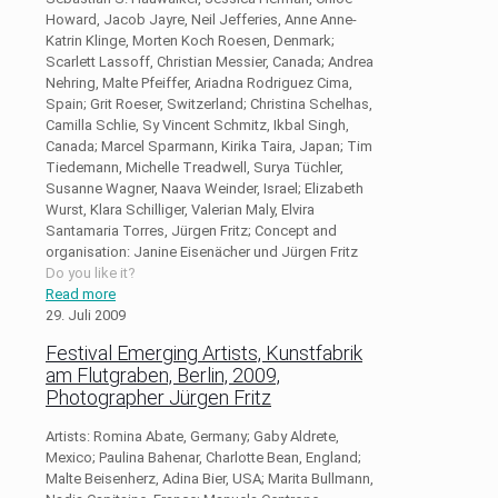
Howard, Jacob Jayre, Neil Jefferies, Anne Anne-
Katrin Klinge, Morten Koch Roesen, Denmark;
Scarlett Lassoff, Christian Messier, Canada; Andrea
Nehring, Malte Pfeiffer, Ariadna Rodriguez Cima,
Spain; Grit Roeser, Switzerland; Christina Schelhas,
Camilla Schlie, Sy Vincent Schmitz, Ikbal Singh,
Canada; Marcel Sparmann, Kirika Taira, Japan; Tim
Tiedemann, Michelle Treadwell, Surya Tüchler,
Susanne Wagner, Naava Weinder, Israel; Elizabeth
Wurst, Klara Schilliger, Valerian Maly, Elvira
Santamaria Torres, Jürgen Fritz; Concept and
organisation: Janine Eisenächer und Jürgen Fritz
Do you like it?
Read more
29. Juli 2009
Festival Emerging Artists, Kunstfabrik
am Flutgraben, Berlin, 2009,
Photographer Jürgen Fritz
Artists: Romina Abate, Germany; Gaby Aldrete,
Mexico; Paulina Bahenar, Charlotte Bean, England;
Malte Beisenherz, Adina Bier, USA; Marita Bullmann,