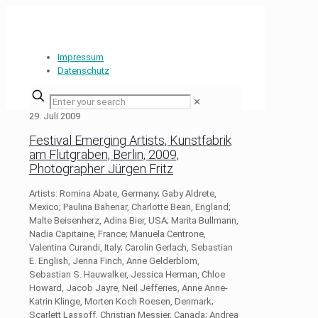
Impressum
Datenschutz
✕
29. Juli 2009
Festival Emerging Artists, Kunstfabrik
am Flutgraben, Berlin, 2009,
Photographer Jürgen Fritz
Artists: Romina Abate, Germany; Gaby Aldrete,
Mexico; Paulina Bahenar, Charlotte Bean, England;
Malte Beisenherz, Adina Bier, USA; Marita Bullmann,
Nadia Capitaine, France; Manuela Centrone,
Valentina Curandi, Italy; Carolin Gerlach, Sebastian
E. English, Jenna Finch, Anne Gelderblom,
Sebastian S. Hauwalker, Jessica Herman, Chloe
Howard, Jacob Jayre, Neil Jefferies, Anne Anne-
Katrin Klinge, Morten Koch Roesen, Denmark;
Scarlett Lassoff, Christian Messier, Canada; Andrea