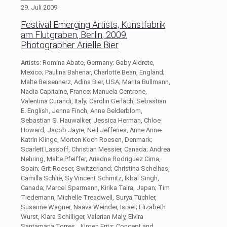
29. Juli 2009
Festival Emerging Artists, Kunstfabrik
am Flutgraben, Berlin, 2009,
Photographer Arielle Bier
Artists: Romina Abate, Germany; Gaby Aldrete,
Mexico; Paulina Bahenar, Charlotte Bean, England;
Malte Beisenherz, Adina Bier, USA; Marita Bullmann,
Nadia Capitaine, France; Manuela Centrone,
Valentina Curandi, Italy; Carolin Gerlach, Sebastian
E. English, Jenna Finch, Anne Gelderblom,
Sebastian S. Hauwalker, Jessica Herman, Chloe
Howard, Jacob Jayre, Neil Jefferies, Anne Anne-
Katrin Klinge, Morten Koch Roesen, Denmark;
Scarlett Lassoff, Christian Messier, Canada; Andrea
Nehring, Malte Pfeiffer, Ariadna Rodriguez Cima,
Spain; Grit Roeser, Switzerland; Christina Schelhas,
Camilla Schlie, Sy Vincent Schmitz, Ikbal Singh,
Canada; Marcel Sparmann, Kirika Taira, Japan; Tim
Tiedemann, Michelle Treadwell, Surya Tüchler,
Susanne Wagner, Naava Weinder, Israel; Elizabeth
Wurst, Klara Schilliger, Valerian Maly, Elvira
Santamaria Torres, Jürgen Fritz; Concept and