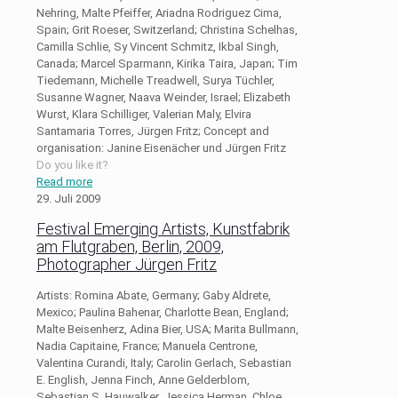
Nehring, Malte Pfeiffer, Ariadna Rodriguez Cima,
Spain; Grit Roeser, Switzerland; Christina Schelhas,
Camilla Schlie, Sy Vincent Schmitz, Ikbal Singh,
Canada; Marcel Sparmann, Kirika Taira, Japan; Tim
Tiedemann, Michelle Treadwell, Surya Tüchler,
Susanne Wagner, Naava Weinder, Israel; Elizabeth
Wurst, Klara Schilliger, Valerian Maly, Elvira
Santamaria Torres, Jürgen Fritz; Concept and
organisation: Janine Eisenächer und Jürgen Fritz
Do you like it?
Read more
29. Juli 2009
Festival Emerging Artists, Kunstfabrik
am Flutgraben, Berlin, 2009,
Photographer Jürgen Fritz
Artists: Romina Abate, Germany; Gaby Aldrete,
Mexico; Paulina Bahenar, Charlotte Bean, England;
Malte Beisenherz, Adina Bier, USA; Marita Bullmann,
Nadia Capitaine, France; Manuela Centrone,
Valentina Curandi, Italy; Carolin Gerlach, Sebastian
E. English, Jenna Finch, Anne Gelderblom,
Sebastian S. Hauwalker, Jessica Herman, Chloe