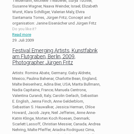
Tiedemann, Michelle Treadwell, Surya Tüchler,
Susanne Wagner, Naava Weinder, Israel; Elizabeth
Wurst, Klara Schilliger, Valerian Maly, Elvira
Santamaria Torres, Jürgen Fritz; Concept and
organisation: Janine Eisenächer und Jürgen Fritz
Do you like it?
Read more
29. Juli 2009
Festival Emerging Artists, Kunstfabrik
am Flutgraben, Berlin, 2009,
Photographer Jürgen Fritz
Artists: Romina Abate, Germany; Gaby Aldrete,
Mexico; Paulina Bahenar, Charlotte Bean, England;
Malte Beisenherz, Adina Bier, USA; Marita Bullmann,
Nadia Capitaine, France; Manuela Centrone,
Valentina Curandi, Italy; Carolin Gerlach, Sebastian
E. English, Jenna Finch, Anne Gelderblom,
Sebastian S. Hauwalker, Jessica Herman, Chloe
Howard, Jacob Jayre, Neil Jefferies, Anne Anne-
Katrin Klinge, Morten Koch Roesen, Denmark;
Scarlett Lassoff, Christian Messier, Canada; Andrea
Nehring, Malte Pfeiffer, Ariadna Rodriguez Cima,