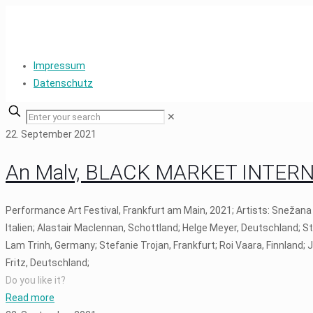
Impressum
Datenschutz
✕
22. September 2021
An Malv, BLACK MARKET INTERNAT
Performance Art Festival, Frankfurt am Main, 2021; Artists: Snežana
Italien; Alastair Maclennan, Schottland; Helge Meyer, Deutschland; S
Lam Trinh, Germany; Stefanie Trojan, Frankfurt; Roi Vaara, Finnland;
Fritz, Deutschland;
Do you like it?
Read more