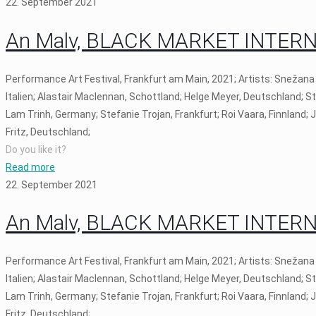
22. September 2021
An Malv, BLACK MARKET INTERNAT
Performance Art Festival, Frankfurt am Main, 2021; Artists: Snežana
Italien; Alastair Maclennan, Schottland; Helge Meyer, Deutschland; S
Lam Trinh, Germany; Stefanie Trojan, Frankfurt; Roi Vaara, Finnland;
Fritz, Deutschland;
Do you like it?
Read more
22. September 2021
An Malv, BLACK MARKET INTERNAT
Performance Art Festival, Frankfurt am Main, 2021; Artists: Snežana
Italien; Alastair Maclennan, Schottland; Helge Meyer, Deutschland; S
Lam Trinh, Germany; Stefanie Trojan, Frankfurt; Roi Vaara, Finnland;
Fritz, Deutschland;