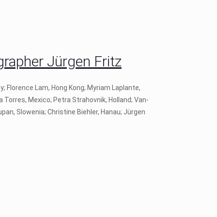
apher Jürgen Fritz
ey; Florence Lam, Hong Kong; Myriam Laplante,
a Torres, Mexico; Petra Strahovnik, Holland; Van-
pan, Slowenia; Christine Biehler, Hanau; Jürgen