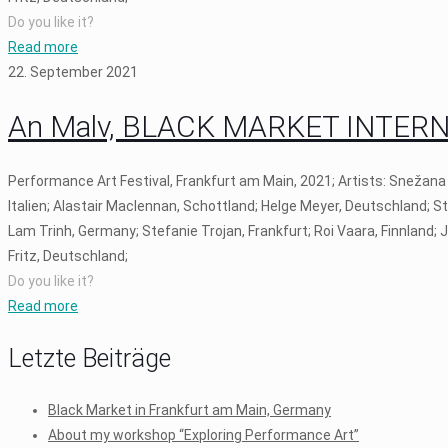
Do you like it?
Read more
22. September 2021
An Malv, BLACK MARKET INTERNAT
Performance Art Festival, Frankfurt am Main, 2021; Artists: Snežana
Italien; Alastair Maclennan, Schottland; Helge Meyer, Deutschland; S
Lam Trinh, Germany; Stefanie Trojan, Frankfurt; Roi Vaara, Finnland;
Fritz, Deutschland;
Do you like it?
Read more
Letzte Beiträge
Black Market in Frankfurt am Main, Germany
About my workshop “Exploring Performance Art”