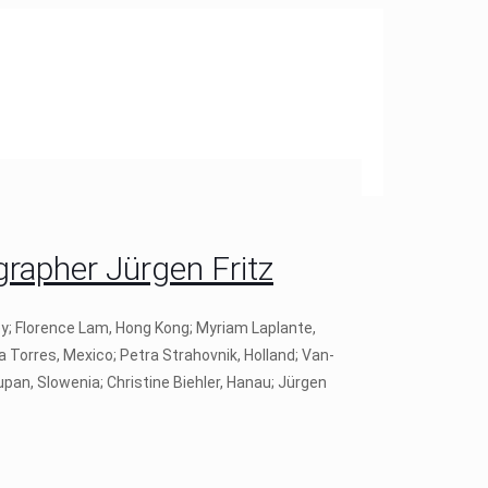
apher Jürgen Fritz
ey; Florence Lam, Hong Kong; Myriam Laplante,
a Torres, Mexico; Petra Strahovnik, Holland; Van-
pan, Slowenia; Christine Biehler, Hanau; Jürgen