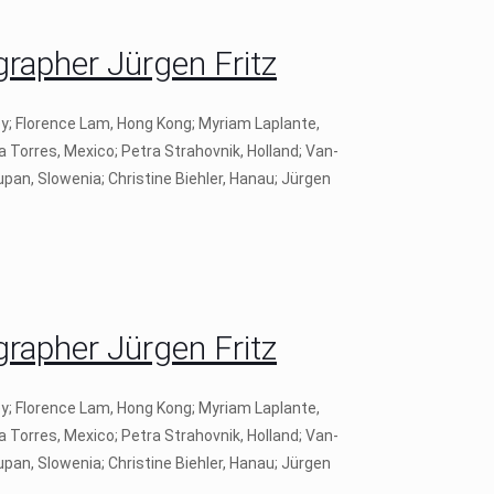
apher Jürgen Fritz
ey; Florence Lam, Hong Kong; Myriam Laplante,
a Torres, Mexico; Petra Strahovnik, Holland; Van-
pan, Slowenia; Christine Biehler, Hanau; Jürgen
apher Jürgen Fritz
ey; Florence Lam, Hong Kong; Myriam Laplante,
a Torres, Mexico; Petra Strahovnik, Holland; Van-
pan, Slowenia; Christine Biehler, Hanau; Jürgen