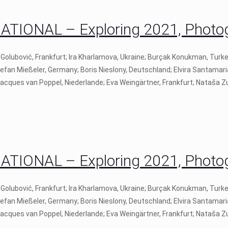
IONAL – Exploring 2021, Photogr
 Golubović, Frankfurt; Ira Kharlamova, Ukraine; Burçak Konukman, Turk
tefan Mießeler, Germany; Boris Nieslony, Deutschland; Elvira Santamari
 Jacques van Poppel, Niederlande; Eva Weingärtner, Frankfurt; Nataša Zu
IONAL – Exploring 2021, Photogr
 Golubović, Frankfurt; Ira Kharlamova, Ukraine; Burçak Konukman, Turk
tefan Mießeler, Germany; Boris Nieslony, Deutschland; Elvira Santamari
 Jacques van Poppel, Niederlande; Eva Weingärtner, Frankfurt; Nataša Zu