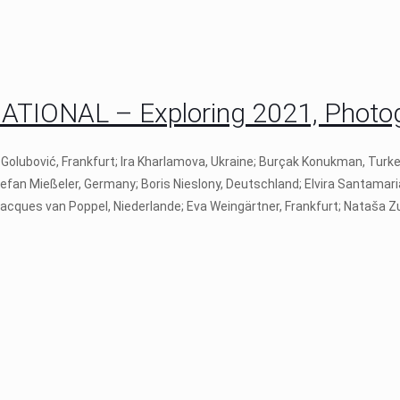
IONAL – Exploring 2021, Photogr
 Golubović, Frankfurt; Ira Kharlamova, Ukraine; Burçak Konukman, Turk
tefan Mießeler, Germany; Boris Nieslony, Deutschland; Elvira Santamari
 Jacques van Poppel, Niederlande; Eva Weingärtner, Frankfurt; Nataša Zu