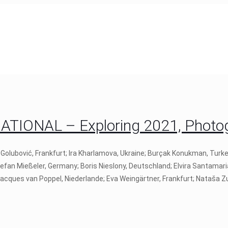
IONAL – Exploring 2021, Photogr
 Golubović, Frankfurt; Ira Kharlamova, Ukraine; Burçak Konukman, Turk
tefan Mießeler, Germany; Boris Nieslony, Deutschland; Elvira Santamari
 Jacques van Poppel, Niederlande; Eva Weingärtner, Frankfurt; Nataša Zu