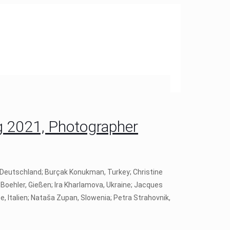
 2021, Photographer
, Deutschland; Burçak Konukman, Turkey; Christine
Boehler, Gießen; Ira Kharlamova, Ukraine; Jacques
e, Italien; Nataša Zupan, Slowenia; Petra Strahovnik,