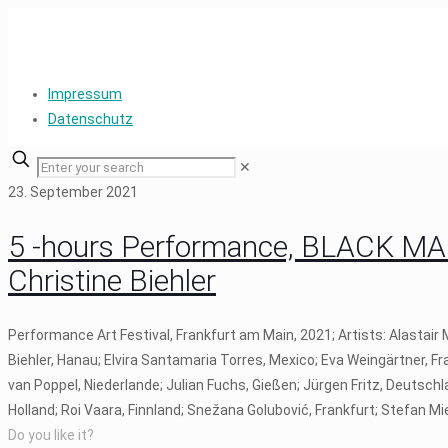
Impressum
Datenschutz
✕
23. September 2021
5 -hours Performance, BLACK MA
Christine Biehler
Performance Art Festival, Frankfurt am Main, 2021; Artists: Alastai
Biehler, Hanau; Elvira Santamaria Torres, Mexico; Eva Weingärtner, 
van Poppel, Niederlande; Julian Fuchs, Gießen; Jürgen Fritz, Deutschl
Holland; Roi Vaara, Finnland; Snežana Golubović, Frankfurt; Stefan M
Do you like it?