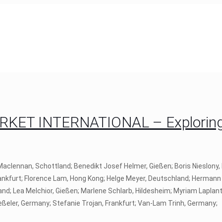
RKET INTERNATIONAL – Exploring
r Maclennan, Schottland; Benedikt Josef Helmer, Gießen; Boris Nieslony
Frankfurt; Florence Lam, Hong Kong; Helge Meyer, Deutschland; Hermann 
and; Lea Melchior, Gießen; Marlene Schlarb, Hildesheim; Myriam Laplant
ießeler, Germany; Stefanie Trojan, Frankfurt; Van-Lam Trinh, Germany;