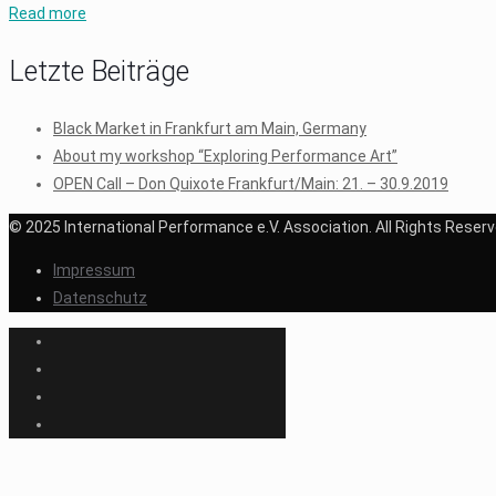
Read more
Letzte Beiträge
Black Market in Frankfurt am Main, Germany
About my workshop “Exploring Performance Art”
OPEN Call – Don Quixote Frankfurt/Main: 21. – 30.9.2019
© 2025 International Performance e.V. Association. All Rights Reserv
Impressum
Datenschutz