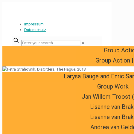
Impressum
Datenschutz
✕
Group Acti
Group Action 
Larysa Bauge and Enric Sa
Group Work | 
Jan Willem Troost 
Lisanne van Brak
Lisanne van Brak
Andrea van Geld