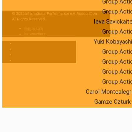
Group Acti
Group Acti
© 2025 International Performance e.V. Association.
All Rights Reserved.
Ieva Savickait
Impressum
Group Acti
Datenschutz
Yuki Kobayashi
Group Acti
Group Acti
Group Acti
Group Acti
Carol Montealegr
Gamze Ozturk 