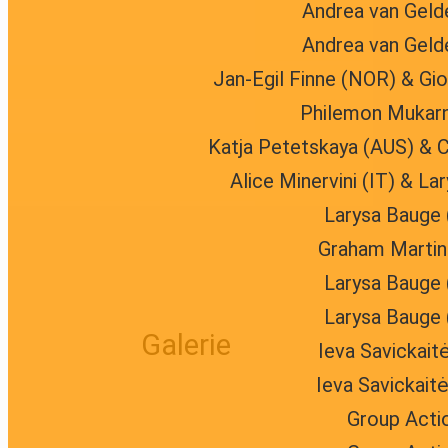
Andrea van Geld
Andrea van Geld
Jan-Egil Finne (NOR) & Gio
Philemon Mukarn
Katja Petetskaya (AUS) & C
Alice Minervini (IT) & L
Larysa Bauge 
Graham Martin 
Larysa Bauge 
Larysa Bauge 
Galerie
Ieva Savickait
Ieva Savickait
Group Acti